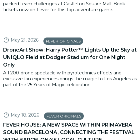
packed team challenges at Castleton Square Mall. Book
tickets now on Fever for this top adventure game.
May 21, 2026
FEVER ORIGINALS
DroneArt Show: Harry Potter™ Lights Up the Sky at
UNIQLO Field at Dodger Stadium for One Night
Only
A 1,200-drone spectacle with pyrotechnics effects and
exclusive fan experiences brings the magic to Los Angeles as
part of the 25 Years of Magic celebration
May 18, 2026
FEVER ORIGINALS
FEVER HOUSE: A NEW SPACE WITHIN PRIMAVERA
SOUND BARCELONA, CONNECTING THE FESTIVAL
WITH BARCELONA’S LOCAL CULTURE