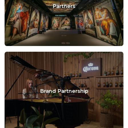
Partners
Brand Partnership