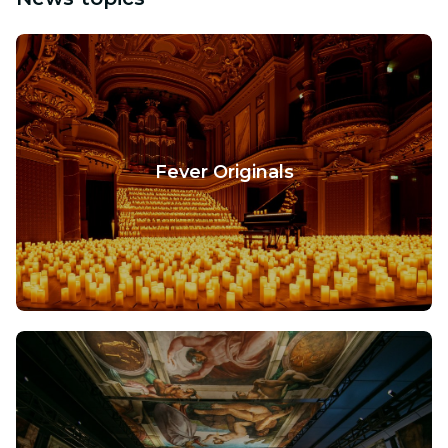
Fever Originals