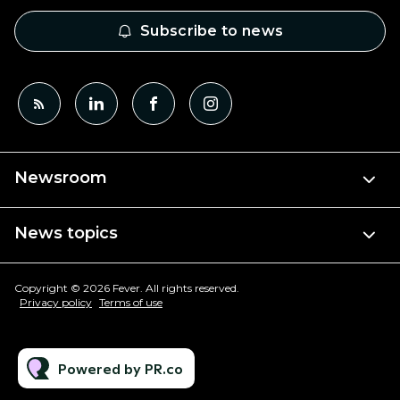
Subscribe to news
Newsroom
News topics
Copyright © 2026 Fever. All rights reserved.
Privacy policy
Terms of use
Powered by PR.co