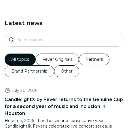
Latest news
All topics
Fever Originals
Partners
Brand Partnership
Other
July 30, 2026
Candlelight® by Fever returns to the Genuine Cup
for a second year of music and inclusion in
Houston
Houston, 2026 - For the second consecutive year,
Candlelight®, Fever's celebrated live concert series, is