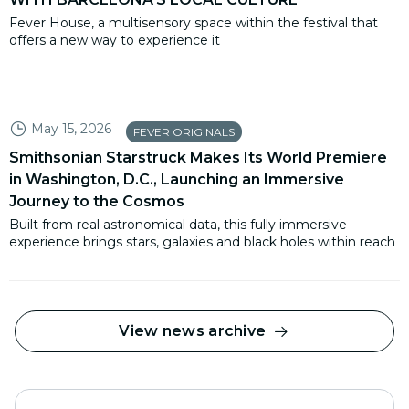
Fever House, a multisensory space within the festival that
offers a new way to experience it
May 15, 2026
FEVER ORIGINALS
Smithsonian Starstruck Makes Its World Premiere
in Washington, D.C., Launching an Immersive
Journey to the Cosmos
Built from real astronomical data, this fully immersive
experience brings stars, galaxies and black holes within reach
View news archive