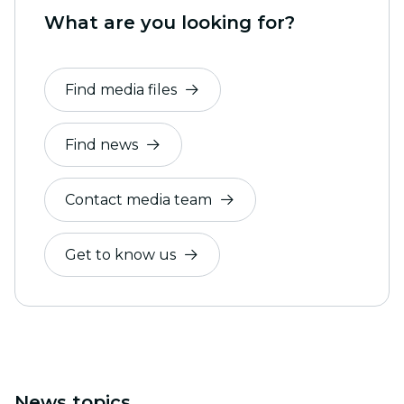
What are you looking for?
Find media files
Find news
Contact media team
Get to know us
News topics