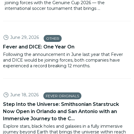
joining forces with the Genuine Cup 2026 — the
international soccer tournament that brings ...
June 29, 2026
OTHER
Fever and DICE: One Year On
Following the announcement in June last year that Fever
and DICE would be joining forces, both companies have
experienced a record breaking 12 months.
June 18, 2026
FEVER ORIGINALS
Step Into the Universe: Smithsonian Starstruck
Now Open in Orlando and San Antonio with an
Immersive Journey to the C...
Explore stars, black holes and galaxies in a fully immersive
journey beyond Earth that brings the universe within reach