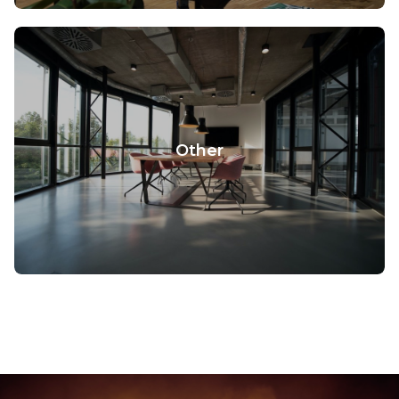
Other