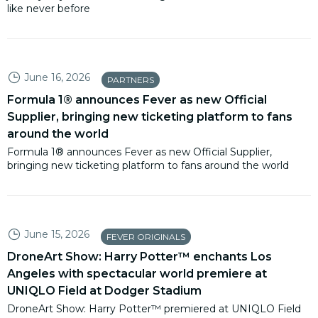
like never before
June 16, 2026
PARTNERS
Formula 1® announces Fever as new Official
Supplier, bringing new ticketing platform to fans
around the world
Formula 1® announces Fever as new Official Supplier,
bringing new ticketing platform to fans around the world
June 15, 2026
FEVER ORIGINALS
DroneArt Show: Harry Potter™ enchants Los
Angeles with spectacular world premiere at
UNIQLO Field at Dodger Stadium
DroneArt Show: Harry Potter™ premiered at UNIQLO Field