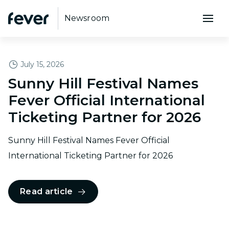
Newsroom
FEATURED
July 15, 2026
Sunny Hill Festival Names
Fever Official International
Ticketing Partner for 2026
Sunny Hill Festival Names Fever Official
International Ticketing Partner for 2026
Read article