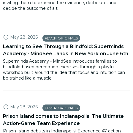
inviting them to examine the evidence, deliberate, and
decide the outcome of a t...
May 28, 2026
FEVER ORIGINALS
Learning to See Through a Blindfold: Superminds
Academy - MindSee Lands in New York on June 6th
Superminds Academy - MindSee introduces families to
blindfold-based perception exercises through a playful
workshop built around the idea that focus and intuition can
be trained like a muscle.
May 28, 2026
FEVER ORIGINALS
Prison Island comes to Indianapolis: The Ultimate
Action-Game Team Experience
Prison Island debuts in Indianapolis! Experience 47 action-