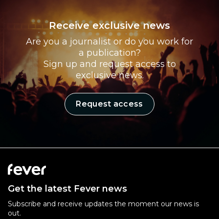
Receive exclusive news
Are you a journalist or do you work for
a publication?
Sign up and request access to
exclusive news.
Request access
Get the latest Fever news
Subscribe and receive updates the moment our news is
out.