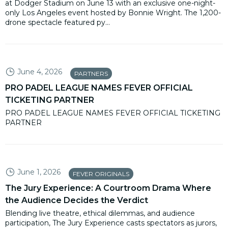
at Dodger Stadium on June 13 with an exclusive one-night-
only Los Angeles event hosted by Bonnie Wright. The 1,200-
drone spectacle featured py...
June 4, 2026
PARTNERS
PRO PADEL LEAGUE NAMES FEVER OFFICIAL
TICKETING PARTNER
PRO PADEL LEAGUE NAMES FEVER OFFICIAL TICKETING
PARTNER
June 1, 2026
FEVER ORIGINALS
The Jury Experience: A Courtroom Drama Where
the Audience Decides the Verdict
Blending live theatre, ethical dilemmas, and audience
participation, The Jury Experience casts spectators as jurors,