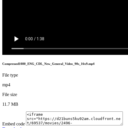
Compressed1080_ENG_CDL_New_General_Video_90s_16x9.mp4
File type
mp4
File size
11.7 MB
Embed code