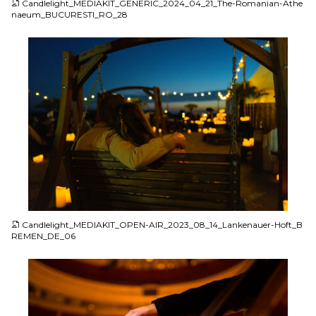
Candlelight_MEDIAKIT_GENERIC_2024_04_21_The-Romanian-Athe
naeum_BUCURESTI_RO_28
JPG
Candlelight_MEDIAKIT_OPEN-AIR_2023_08_14_Lankenauer-Hoft_B
REMEN_DE_06