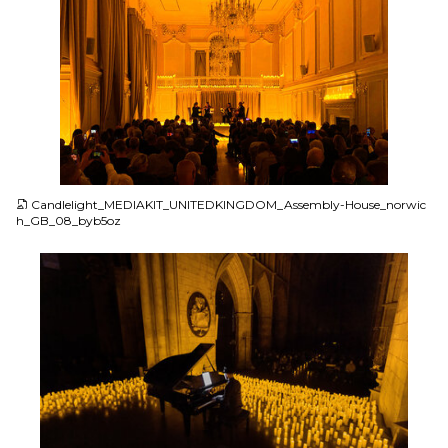
JPG
Candlelight_MEDIAKIT_UNITEDKINGDOM_Assembly-House_norwic
h_GB_08_byb5oz