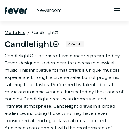
Newsroom
Media kits
Candlelight®
Candlelight®
2.24 GB
Candlelight
® is a series of live concerts presented by
Fever, designed to democratize access to classical
music. This innovative format offers a unique musical
experience through a diverse selection of programs,
catering to all tastes. Performed by talented local
musicians in iconic venues illuminated by thousands of
candles, Candlelight creates an immersive and
intimate atmosphere. Candlelight draws in a broad
audience, including those who may have never
considered attending a classical music concert.
Audiences can connect with the masterpieces of