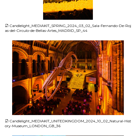
JPG
Candlelight_MEDIAKIT_SPRING_2024_03_02_Sala-Fernando-De-Roj
as-del-Circulo-de-Bellas-Artes_MADRID_SP_44
JPG
Candlelight_MEDIAKIT_UNITEDKINGDOM_2024_10_02_Natural-Hist
ory-Museum_LONDON_GB_36