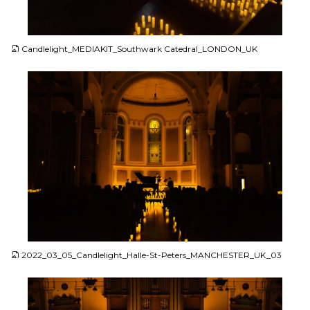
JPG
Candlelight_MEDIAKIT_Southwark Catedral_LONDON_UK
JPG
2022_03_05_Candlelight_Halle-St-Peters_MANCHESTER_UK_03