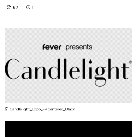
67
1
PNG
Candlelight_Logo_FPCentered_Black