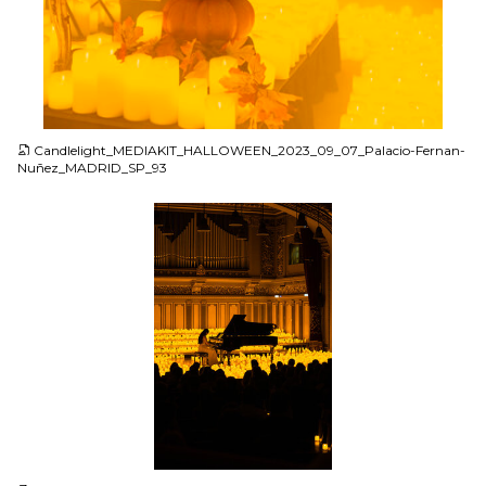
JPG
Candlelight_MEDIAKIT_HALLOWEEN_2023_09_07_Palacio-Fernan-
Nuñez_MADRID_SP_93
JPG