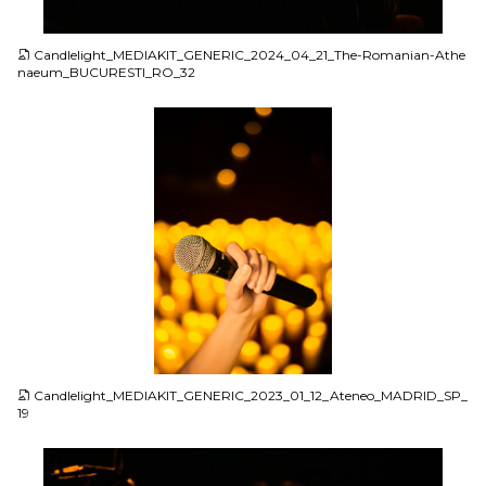
JPG
Candlelight_MEDIAKIT_GENERIC_2024_04_21_The-Romanian-Athe
naeum_BUCURESTI_RO_32
JPG
Candlelight_MEDIAKIT_GENERIC_2023_01_12_Ateneo_MADRID_SP_
19