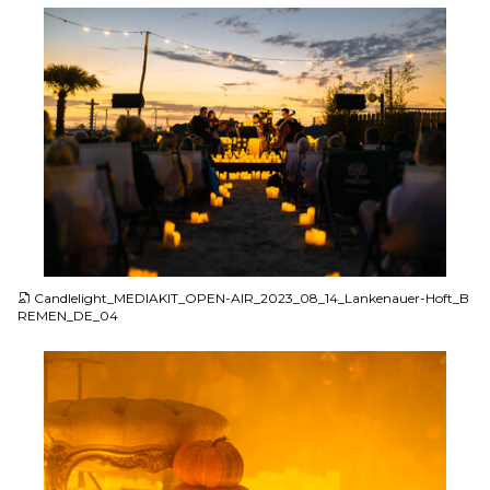
JPG
Candlelight_MEDIAKIT_OPEN-AIR_2023_08_14_Lankenauer-Hoft_B
REMEN_DE_04