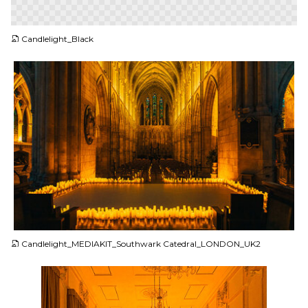
PNG
Candlelight_Black
JPG
Candlelight_MEDIAKIT_Southwark Catedral_LONDON_UK2