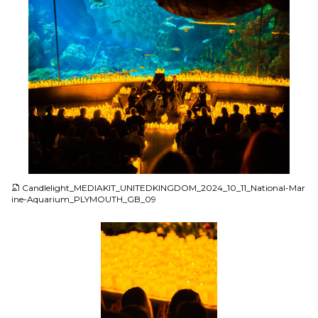
JPG
Candlelight_MEDIAKIT_UNITEDKINGDOM_2024_10_11_National-Mar
ine-Aquarium_PLYMOUTH_GB_09