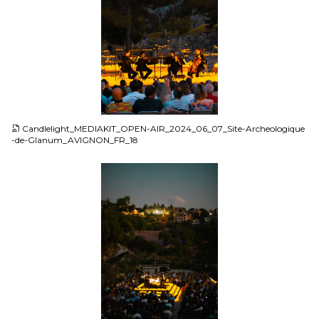
JPG
Candlelight_MEDIAKIT_OPEN-AIR_2024_06_07_Site-Archeologique
-de-Glanum_AVIGNON_FR_18