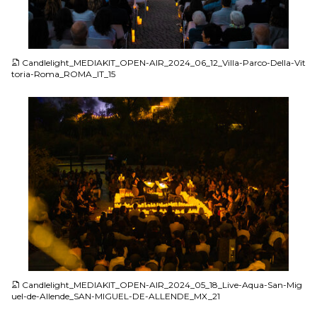
JPG
Candlelight_MEDIAKIT_OPEN-AIR_2024_06_12_Villa-Parco-Della-Vit
toria-Roma_ROMA_IT_15
JPG
Candlelight_MEDIAKIT_OPEN-AIR_2024_05_18_Live-Aqua-San-Mig
uel-de-Allende_SAN-MIGUEL-DE-ALLENDE_MX_21