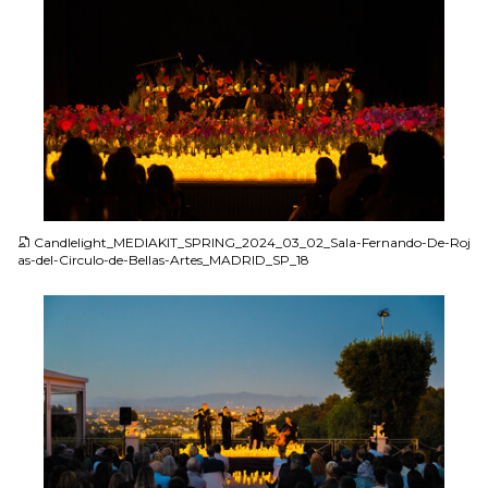
JPG
Candlelight_MEDIAKIT_SPRING_2024_03_02_Sala-Fernando-De-Roj
as-del-Circulo-de-Bellas-Artes_MADRID_SP_18