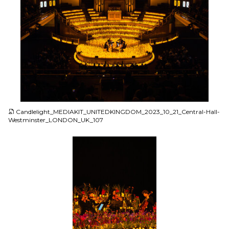
JPG
Candlelight_MEDIAKIT_UNITEDKINGDOM_2023_10_21_Central-Hall-
Westminster_LONDON_UK_107