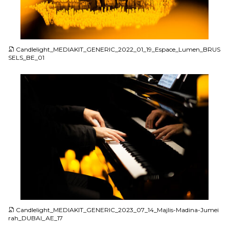
JPG
Candlelight_MEDIAKIT_GENERIC_2022_01_19_Espace_Lumen_BRUS
SELS_BE_01
JPG
Candlelight_MEDIAKIT_GENERIC_2023_07_14_Majlis-Madina-Jumei
rah_DUBAI_AE_17