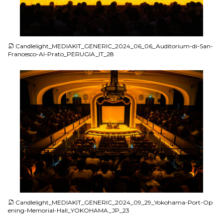
JPG
Candlelight_MEDIAKIT_GENERIC_2024_06_06_Auditorium-di-San-
Francesco-Al-Prato_PERUGIA_IT_28
JPG
Candlelight_MEDIAKIT_GENERIC_2024_09_29_Yokohama-Port-Op
ening-Memorial-Hall_YOKOHAMA_JP_23