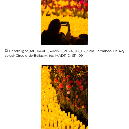
JPG
Candlelight_MEDIAKIT_SPRING_2024_03_02_Sala-Fernando-De-Roj
as-del-Circulo-de-Bellas-Artes_MADRID_SP_09