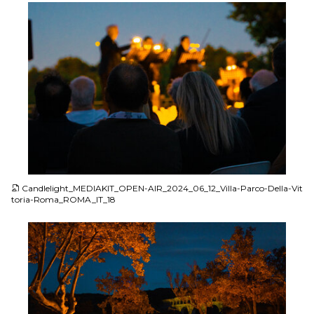
JPG
Candlelight_MEDIAKIT_OPEN-AIR_2024_06_12_Villa-Parco-Della-Vit
toria-Roma_ROMA_IT_18