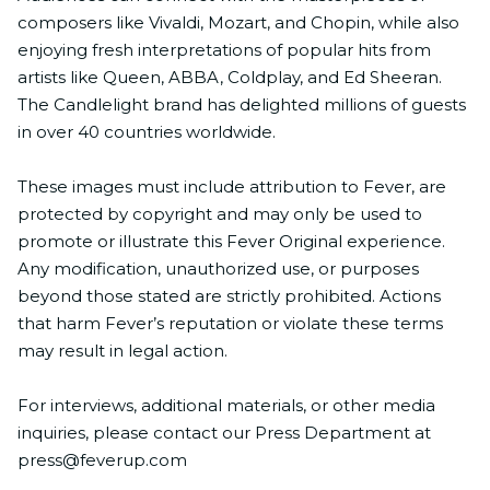
composers like Vivaldi, Mozart, and Chopin, while also
enjoying fresh interpretations of popular hits from
artists like Queen, ABBA, Coldplay, and Ed Sheeran.
The Candlelight brand has delighted millions of guests
in over 40 countries worldwide.
These images must include attribution to Fever, are
protected by copyright and may only be used to
promote or illustrate this Fever Original experience.
Any modification, unauthorized use, or purposes
beyond those stated are strictly prohibited. Actions
that harm Fever’s reputation or violate these terms
may result in legal action.
For interviews, additional materials, or other media
inquiries, please contact our Press Department at
press@feverup.com