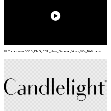
MP4
Compressed1080_ENG_CDL_New_General_Video_90s_16x9.mp4