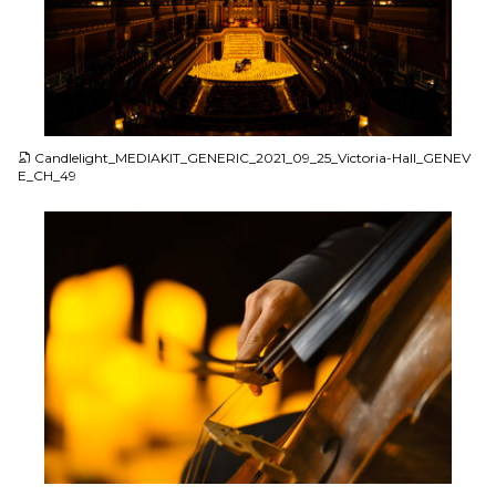
JPG
Candlelight_MEDIAKIT_GENERIC_2021_09_25_Victoria-Hall_GENEV
E_CH_49
JPG