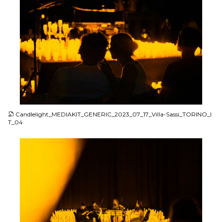
JPG
Candlelight_MEDIAKIT_GENERIC_2023_07_17_Villa-Sassi_TORINO_I
T_04