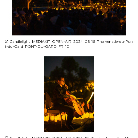
JPG
Candlelight_MEDIAKIT_OPEN-AIR_2024_06_16_Promenade-du-Pon
t-du-Gard_PONT-DU-GARD_FR_10
JPG