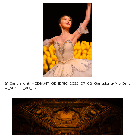
JPG
Candlelight_MEDIAKIT_GENERIC_2023_07_08_Gangdong-Art-Cent
er_SEOUL_KR_23