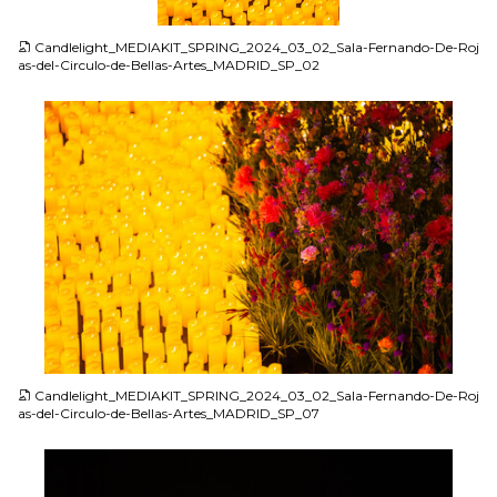
JPG
Candlelight_MEDIAKIT_SPRING_2024_03_02_Sala-Fernando-De-Roj
as-del-Circulo-de-Bellas-Artes_MADRID_SP_02
JPG
Candlelight_MEDIAKIT_SPRING_2024_03_02_Sala-Fernando-De-Roj
as-del-Circulo-de-Bellas-Artes_MADRID_SP_07