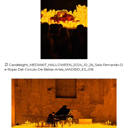
JPG
Candlelight_MEDIAKIT_HALLOWEEN_2024_10_26_Sala-Fernando-D
e-Rojas-Del-Circulo-De-Bellas-Artes_MADRID_ES_016