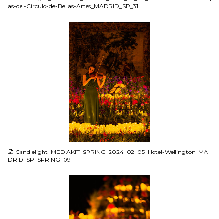
as-del-Circulo-de-Bellas-Artes_MADRID_SP_31
JPG
Candlelight_MEDIAKIT_SPRING_2024_02_05_Hotel-Wellington_MA
DRID_SP_SPRING_091