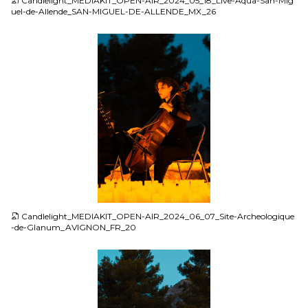
Candlelight_MEDIAKIT_OPEN-AIR_2024_05_18_Live-Aqua-San-Mig
uel-de-Allende_SAN-MIGUEL-DE-ALLENDE_MX_26
JPG
Candlelight_MEDIAKIT_OPEN-AIR_2024_06_07_Site-Archeologique
-de-Glanum_AVIGNON_FR_20