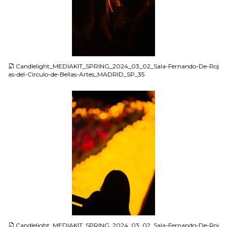
JPG
Candlelight_MEDIAKIT_SPRING_2024_03_02_Sala-Fernando-De-Roj
as-del-Circulo-de-Bellas-Artes_MADRID_SP_35
JPG
Candlelight_MEDIAKIT_SPRING_2024_03_02_Sala-Fernando-De-Roj