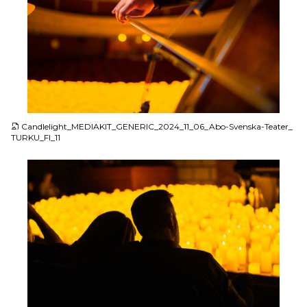
JPG
Candlelight_MEDIAKIT_GENERIC_2024_11_06_Abo-Svenska-Teater_
TURKU_FI_11