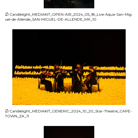
JPG
Candlelight_MEDIAKIT_OPEN-AIR_2024_05_18_Live-Aqua-San-Mig
uel-de-Allende_SAN-MIGUEL-DE-ALLENDE_MX_10
JPG
Candlelight_MEDIAKIT_GENERIC_2024_10_20_Star-Theatre_CAPE-
TOWN_ZA_11