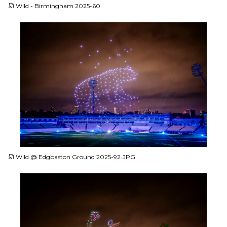
Wild - Birmingham 2025-60
JPG
Wild @ Edgbaston Ground 2025-92.JPG