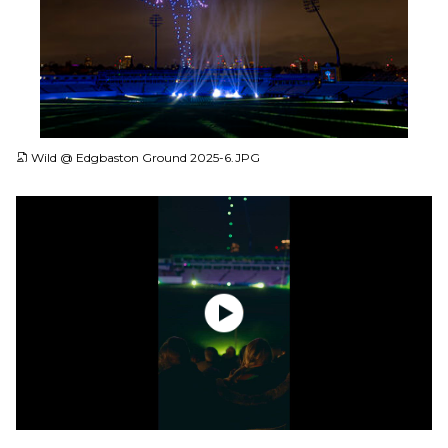
JPG
Wild @ Edgbaston Ground 2025-6.JPG
MP4