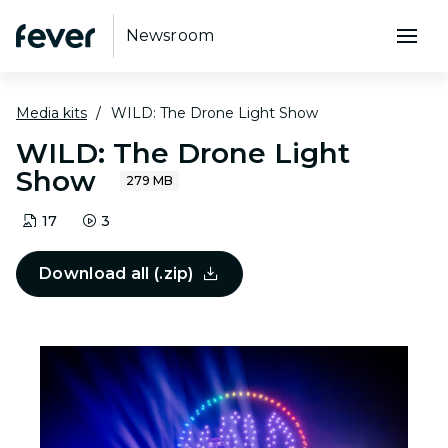
Newsroom
Media kits
WILD: The Drone Light Show
WILD: The Drone Light
Show
279 MB
17
3
Download all (.zip)