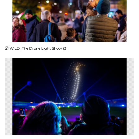
JPG
WILD_The Drone Light Show (3)
PNG