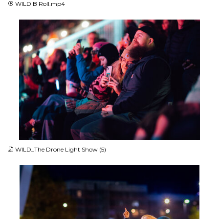
WILD B Roll.mp4
JPG
WILD_The Drone Light Show (5)