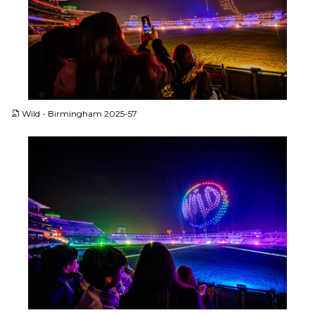
JPG
Wild - Birmingham 2025-57
JPG