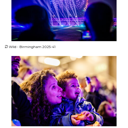
JPG
Wild - Birmingham 2025-41
JPG