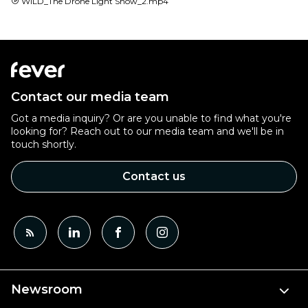
WILD_The Drone Light Show_2.mp4
Contact our media team
Got a media inquiry? Or are you unable to find what you're
looking for? Reach out to our media team and we'll be in
touch shortly.
Contact us
Newsroom