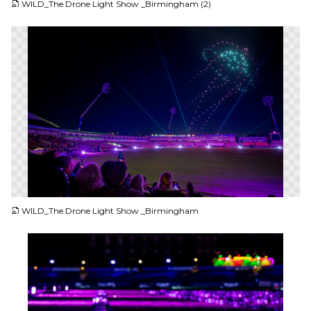
WILD_The Drone Light Show _Birmingham (2)
PNG
WILD_The Drone Light Show _Birmingham