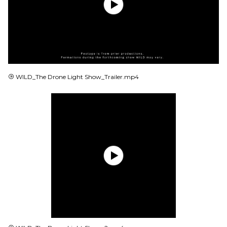
MP4
WILD_The Drone Light Show_Trailer.mp4
MP4