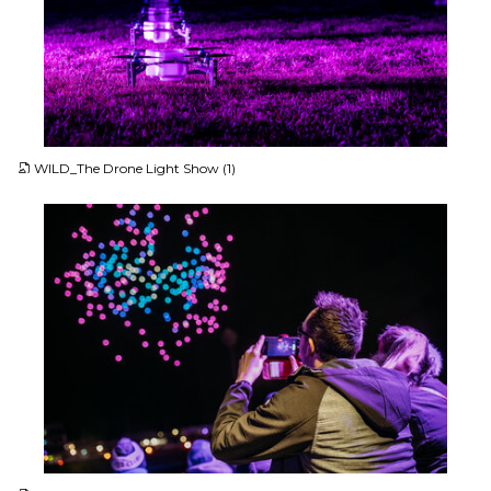
JPG
WILD_The Drone Light Show (1)
JPG