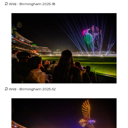
Wild - Birmingham 2025-18
JPG
Wild - Birmingham 2025-52