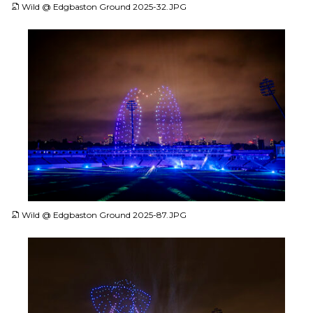
Wild @ Edgbaston Ground 2025-32.JPG
JPG
Wild @ Edgbaston Ground 2025-87.JPG