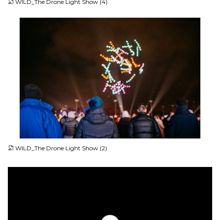
WILD_The Drone Light Show (4)
JPG
WILD_The Drone Light Show (2)