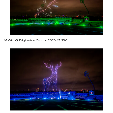
JPG
Wild @ Edgbaston Ground 2025-43.JPG
JPG