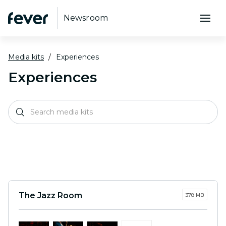
Newsroom
Media kits
Experiences
Experiences
The Jazz Room
378 MB