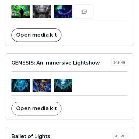
Open media kit
GENESIS: An Immersive Lightshow
24.9 MB
Open media kit
Ballet of Lights
201 MB