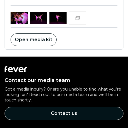
Open media kit
Contact our media team
Got a media inquiry? Or are you unable to find what you're
looking for? Reach out to our media team and we'll be in
touch shortly.
Contact us