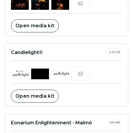
Open media kit
Candlelight®
2.23 GB
Open media kit
Eonarium Enlightenment - Malmö
326 MB