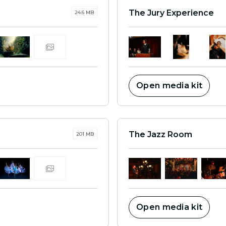
The Jury Experience
24.6 MB
Open media kit
The Jazz Room
201 MB
Open media kit