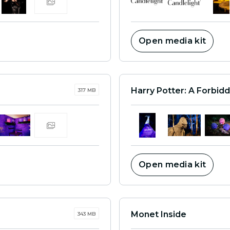
Open media kit
Harry Potter: A Forbid
317 MB
Open media kit
Monet Inside
343 MB