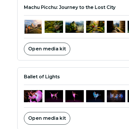
Machu Picchu: Journey to the Lost City
Open media kit
Ballet of Lights
Open media kit