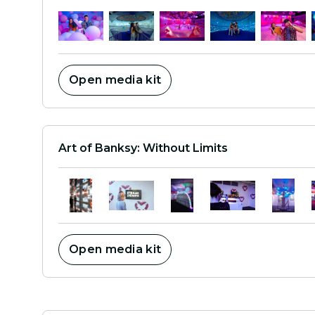
Open media kit
Art of Banksy: Without Limits
Open media kit