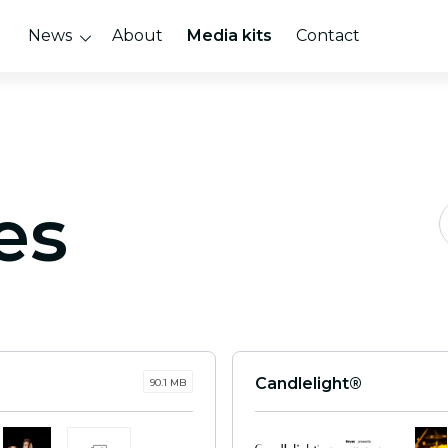
News
About
Media kits
Contact
es
Candlelight®
90.1 MB