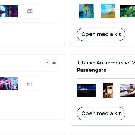
Open media kit
Titanic: An Immersive 
211 MB
Passengers
Open media kit