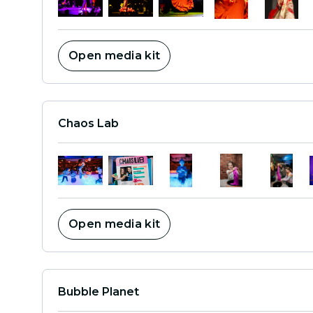
Open media kit
Chaos Lab
Open media kit
Bubble Planet