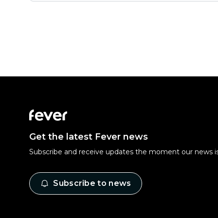
Get the latest Fever news
Subscribe and receive updates the moment our news is
Subscribe to news