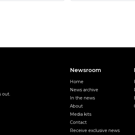
Newsroom
Home
News archive
 out.
In the news
About
Media kits
Contact
Receive exclusive news