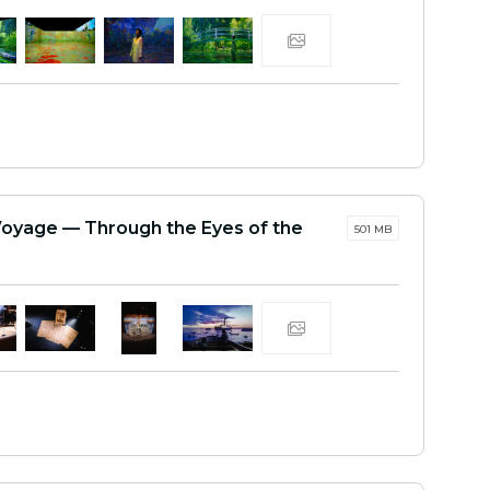
Voyage — Through the Eyes of the
501 MB