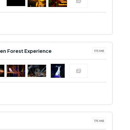
den Forest Experience
173 MB
176 MB