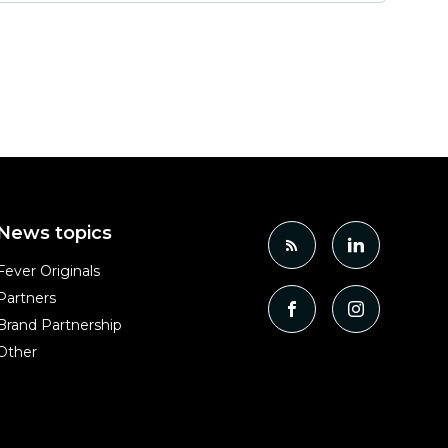
News topics
Fever Originals
Partners
Brand Partnership
Other