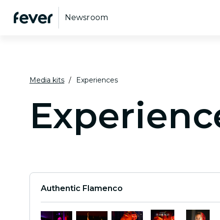
Newsroom
Media kits
Experiences
Experienc
Authentic Flamenco