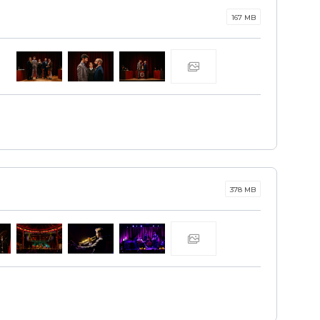
167 MB
378 MB