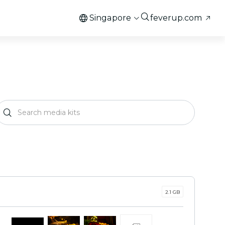
Singapore
feverup.com
2.1 GB