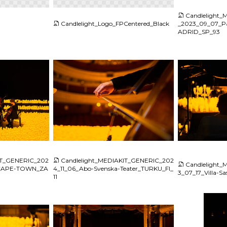
Candlelight
Candlelight_Logo_FPCentered_Black
_2023_09_07_Pa
ADRID_SP_93
JPG
JPG
IT_GENERIC_202
Candlelight_MEDIAKIT_GENERIC_202
Candlelight
e_CAPE-TOWN_ZA
4_11_06_Abo-Svenska-Teater_TURKU_FI_
3_07_17_Villa-S
11