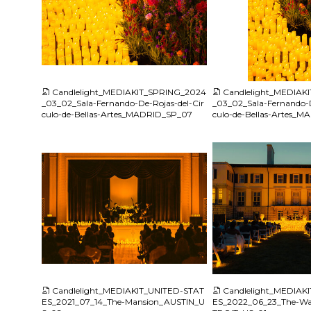
JPG
JPG
Candlelight_MEDIAKIT_SPRING_2024
Candlelight_MEDIAK
_03_02_Sala-Fernando-De-Rojas-del-Cir
_03_02_Sala-Fernando-D
culo-de-Bellas-Artes_MADRID_SP_07
culo-de-Bellas-Artes_
JPG
JPG
Candlelight_MEDIAKIT_UNITED-STAT
Candlelight_MEDIAK
ES_2021_07_14_The-Mansion_AUSTIN_U
ES_2022_06_23_The-Wa