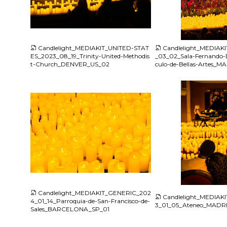
JPG
JPG
Candlelight_MEDIAKIT_UNITED-STAT
Candlelight_MEDIAK
ES_2023_08_19_Trinity-United-Methodis
_03_02_Sala-Fernando-D
t-Church_DENVER_US_02
culo-de-Bellas-Artes_
JPG
JPG
Candlelight_MEDIAKIT_GENERIC_202
Candlelight_MEDIAK
4_01_14_Parroquia-de-San-Francisco-de-
3_01_05_Ateneo_MADR
Sales_BARCELONA_SP_01