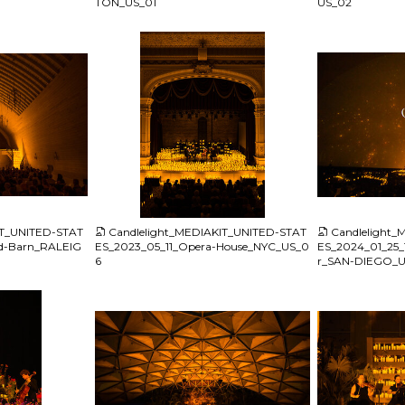
TON_US_01
US_02
JPG
JPG
IT_UNITED-STAT
Candlelight_MEDIAKIT_UNITED-STAT
Candlelight
ld-Barn_RALEIG
ES_2023_05_11_Opera-House_NYC_US_0
ES_2024_01_25_T
6
r_SAN-DIEGO_