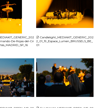
JPG
_MEDIAKIT_GENERIC_202
Candlelight_MEDIAKIT_GENERIC_202
rnando-De-Rojas-del-Cir
2_01_19_Espace_Lumen_BRUSSELS_BE_
Artes_MADRID_SP_16
01
JPG