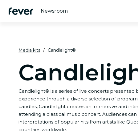
Newsroom
Media kits
Candlelight®
Candlelig
Candlelight
® is a series of live concerts presented
experience through a diverse selection of programs,
candles, Candlelight creates an immersive and int
attending a classical music concert. Audiences can 
interpretations of popular hits from artists like Q
countries worldwide.