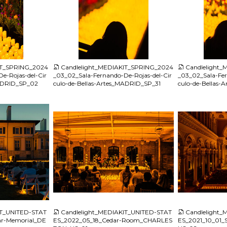
JPG
JPG
IT_SPRING_2024
Candlelight_MEDIAKIT_SPRING_2024
Candlelight
e-Rojas-del-Cir
_03_02_Sala-Fernando-De-Rojas-del-Cir
_03_02_Sala-Fer
MADRID_SP_02
culo-de-Bellas-Artes_MADRID_SP_31
culo-de-Bellas
JPG
JPG
IT_UNITED-STAT
Candlelight_MEDIAKIT_UNITED-STAT
Candlelight
r-Memorial_DE
ES_2022_05_18_Cedar-Room_CHARLES
ES_2021_10_01_S