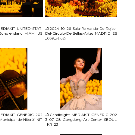
JPG
_MEDIAKIT_UNITED-STAT
2024_10_26_Sala-Fernando-De-Rojas-
Jungle-Island_MIAMI_US
Del-Circulo-De-Bellas-Artes_MADRID_ES
_039_vtju2i
JPG
_MEDIAKIT_GENERIC_202
Candlelight_MEDIAKIT_GENERIC_202
unicipal-de-Niterói_NIT
3_07_08_Gangdong-Art-Center_SEOUL
_KR_23