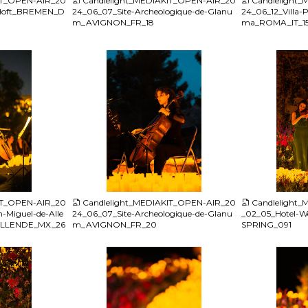
IT_OPEN-AIR_20
Candlelight_MEDIAKIT_OPEN-AIR_20
Candlelight
-Hoft_BREMEN_D
24_06_07_Site-Archeologique-de-Glanu
24_06_12_Villa-P
m_AVIGNON_FR_18
ma_ROMA_IT_1
JPG
JPG
IT_OPEN-AIR_20
Candlelight_MEDIAKIT_OPEN-AIR_20
Candlelight
-Miguel-de-Alle
24_06_07_Site-Archeologique-de-Glanu
_02_05_Hotel-W
ALLENDE_MX_26
m_AVIGNON_FR_20
SPRING_091