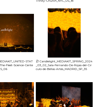
Trinity-Church_NYC_US_18
JPG
_MEDIAKIT_UNITED-STAT
Candlelight_MEDIAKIT_SPRING_2024
he-Fleet-Science-Cente
_03_02_Sala-Fernando-De-Rojas-del-Cir
US_06
culo-de-Bellas-Artes_MADRID_SP_35