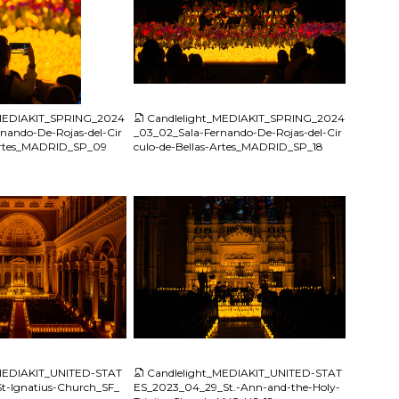
JPG
_MEDIAKIT_SPRING_2024
Candlelight_MEDIAKIT_SPRING_2024
nando-De-Rojas-del-Cir
_03_02_Sala-Fernando-De-Rojas-del-Cir
-Artes_MADRID_SP_09
culo-de-Bellas-Artes_MADRID_SP_18
JPG
_MEDIAKIT_UNITED-STAT
Candlelight_MEDIAKIT_UNITED-STAT
t-Ignatius-Church_SF_
ES_2023_04_29_St.-Ann-and-the-Holy-