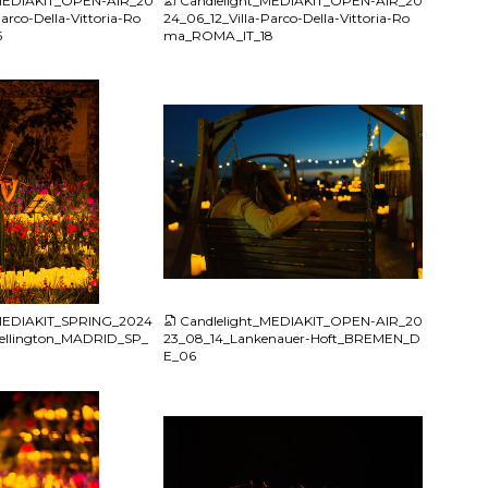
_MEDIAKIT_OPEN-AIR_20
Candlelight_MEDIAKIT_OPEN-AIR_20
arco-Della-Vittoria-Ro
24_06_12_Villa-Parco-Della-Vittoria-Ro
5
ma_ROMA_IT_18
JPG
_MEDIAKIT_SPRING_2024
Candlelight_MEDIAKIT_OPEN-AIR_20
ellington_MADRID_SP_
23_08_14_Lankenauer-Hoft_BREMEN_D
E_06