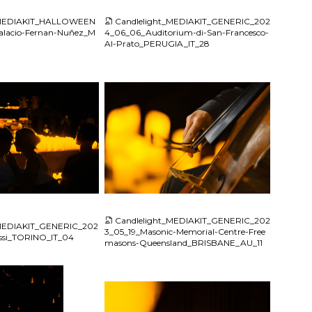
_MEDIAKIT_HALLOWEEN
Candlelight_MEDIAKIT_GENERIC_202
lacio-Fernan-Nuñez_M
4_06_06_Auditorium-di-San-Francesco-
Al-Prato_PERUGIA_IT_28
JPG
Candlelight_MEDIAKIT_GENERIC_202
_MEDIAKIT_GENERIC_202
3_05_19_Masonic-Memorial-Centre-Free
assi_TORINO_IT_04
masons-Queensland_BRISBANE_AU_11