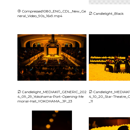
Compressed1080_ENG_CDL_New_Ge
Candlelight_Black
neral_Video_90s_16x9.mp4
JPG
JPG
Candlelight_MEDIAKIT_GENERIC_202
Candlelight_MEDIAK
4_09_29_Yokohama-Port-Opening-Me
4_10_20_Star-Theatr
morial-Hall_YOKOHAMA_JP_23
_11