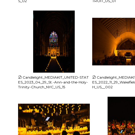
S_02
TROIT_US_01
JPG
JPG
Candlelight_MEDIAKIT_UNITED-STAT
Candlelight_MEDIAK
ES_2023_04_29_St.-Ann-and-the-Holy-
ES_2022_11_29_Wakefie
Trinity-Church_NYC_US_15
H_US__002