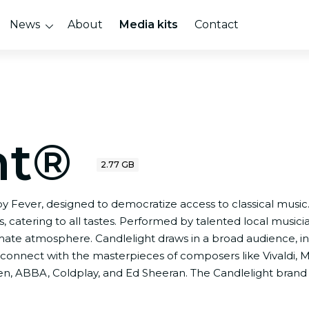
News
About
Media kits
Contact
ht®
2.77 GB
 by Fever, designed to democratize access to classical music
 catering to all tastes. Performed by talented local musici
imate atmosphere. Candlelight draws in a broad audience,
connect with the masterpieces of composers like Vivaldi, M
ueen, ABBA, Coldplay, and Ed Sheeran. The Candlelight brand 