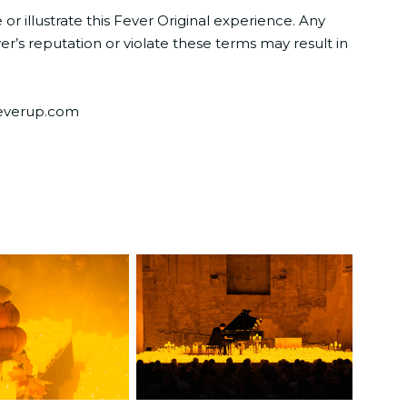
 illustrate this Fever Original experience. Any
r’s reputation or violate these terms may result in
@feverup.com
JPG