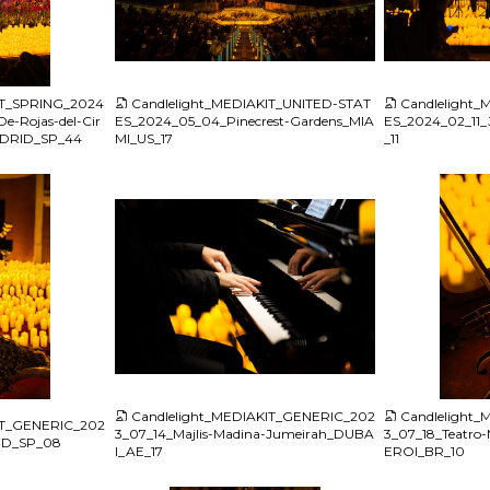
JPG
JPG
IT_SPRING_2024
Candlelight_MEDIAKIT_UNITED-STAT
Candlelight
e-Rojas-del-Cir
ES_2024_05_04_Pinecrest-Gardens_MIA
ES_2024_02_11_
MADRID_SP_44
MI_US_17
_11
JPG
JPG
Candlelight_MEDIAKIT_GENERIC_202
Candlelight
IT_GENERIC_202
3_07_14_Majlis-Madina-Jumeirah_DUBA
3_07_18_Teatro-M
ID_SP_08
I_AE_17
EROI_BR_10