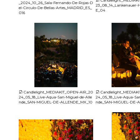
Candlelight_MEDIAK
_2024_10_26_Sala-Fernando-De-Rojas-D
23_08_14_Lankenauer
el-Circulo-De-Bellas-Artes_MADRID_ES_
E_04
016
JPG
JPG
Candlelight_MEDIAKIT_OPEN-AIR_20
Candlelight_MEDIAK
24_05_18_Live-Aqua-San-Miguel-de-Alle
24_05_18_Live-Aqua-San
nde_SAN-MIGUEL-DE-ALLENDE_MX_10
nde_SAN-MIGUEL-DE-