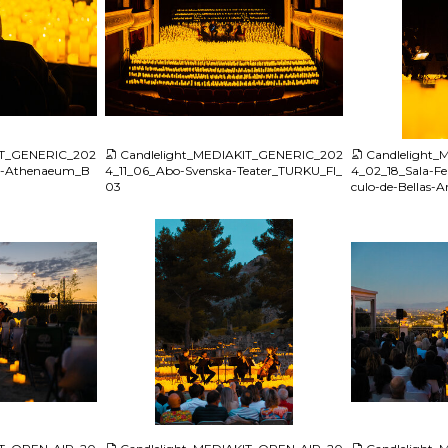
JPG
JPG
IT_GENERIC_202
Candlelight_MEDIAKIT_GENERIC_202
Candlelight
n-Athenaeum_B
4_11_06_Abo-Svenska-Teater_TURKU_FI_
4_02_18_Sala-Fe
03
culo-de-Bellas-
JPG
JPG