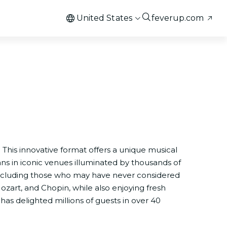
United States
feverup.com
. This innovative format offers a unique musical
ans in iconic venues illuminated by thousands of
 including those who may have never considered
ozart, and Chopin, while also enjoying fresh
has delighted millions of guests in over 40