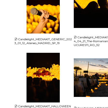
JPG
JPG
Candlelight_MEDIAK
Candlelight_MEDIAKIT_GENERIC_202
4_04_21_The-Romania
3_01_12_Ateneo_MADRID_SP_19
UCURESTI_RO_32
JPG
JPG
Candlelight_MEDIAKIT_HALLOWEEN