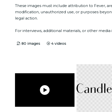
These images must include attribution to Fever, ar
modification, unauthorized use, or purposes beyond 
legal action.
For interviews, additional materials, or other med
80
images
4
videos
PNG
MP4