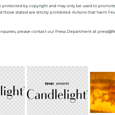
e protected by copyright and may only be used to promote or
those stated are strictly prohibited. Actions that harm Feve
ia inquiries, please contact our Press Department at press
PNG
JPG