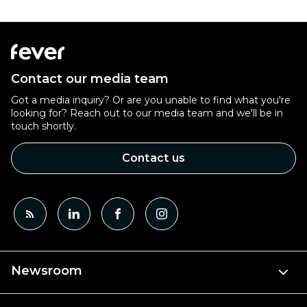
Contact our media team
Got a media inquiry? Or are you unable to find what you're
looking for? Reach out to our media team and we'll be in
touch shortly.
Contact us
Newsroom