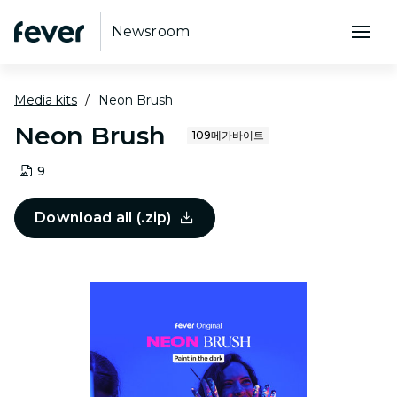
Newsroom
Media kits
Neon Brush
Neon Brush
109메가바이트
9
Download all (.zip)