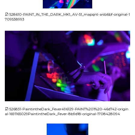
JPG
528610-PAINT_IN_THE_DARK_MK1_AV-51_mapqnt-a4b6bf-original-1
709538993
JPG
526831-PaintintheDark_Fever496129-PAINT%201%20-46d742-origin
al-1691165029PaintintheDark_Fever-8b9d18-original-1708428094