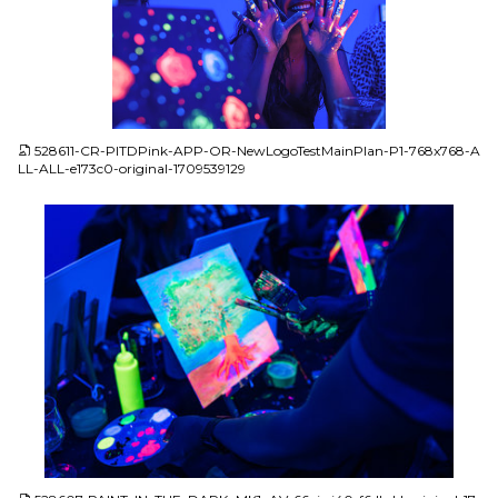
JPG
528611-CR-PITDPink-APP-OR-NewLogoTestMainPlan-P1-768x768-A
LL-ALL-e173c0-original-1709539129
JPG