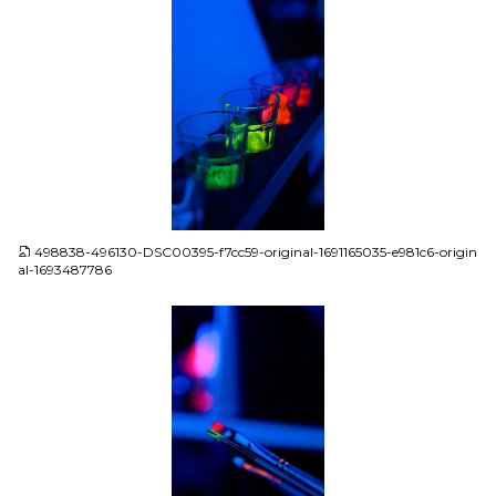
JPG
498838-496130-DSC00395-f7cc59-original-1691165035-e981c6-origin
al-1693487786