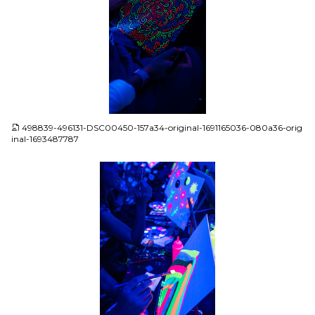
JPG
498839-496131-DSC00450-157a34-original-1691165036-080a36-orig
inal-1693487787