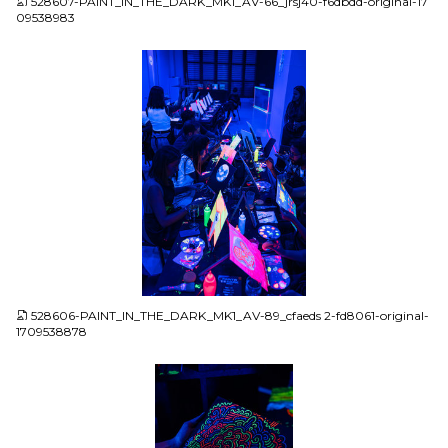
528607-PAINT_IN_THE_DARK_MK1_AV-66_jrsj40-f6dbdd-original-17
09538983
JPG
528606-PAINT_IN_THE_DARK_MK1_AV-89_cfaeds 2-fd8061-original-
1709538878