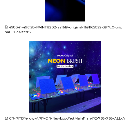
JPG
498841-496128-PAINT%202-aa1619-original-1691165029-3917c0-origi
nal-1693487787
JPG
CR-PITDYellow-APP-OR-NewLogoTestMainPlan-P2-768x768-ALL-A
LL