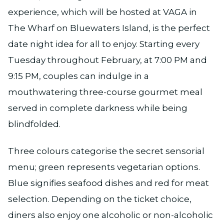
experience, which will be hosted at VAGA in
The Wharf on Bluewaters Island, is the perfect
date night idea for all to enjoy. Starting every
Tuesday throughout February, at 7:00 PM and
9:15 PM, couples can indulge in a
mouthwatering three-course gourmet meal
served in complete darkness while being
blindfolded.
Three colours categorise the secret sensorial
menu; green represents vegetarian options.
Blue signifies seafood dishes and red for meat
selection. Depending on the ticket choice,
diners also enjoy one alcoholic or non-alcoholic