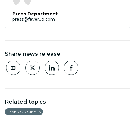
Press Department
press@feverup.com
Share news release
Related topics
FEVER ORIGINALS