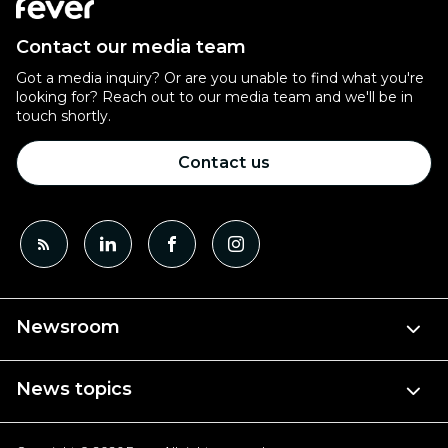
Contact our media team
Got a media inquiry? Or are you unable to find what you're
looking for? Reach out to our media team and we'll be in
touch shortly.
Contact us
Newsroom
News topics