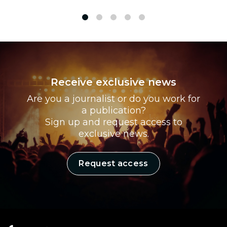
1
2
3
4
5
Receive exclusive news
Are you a journalist or do you work for
a publication?
Sign up and request access to
exclusive news.
Request access