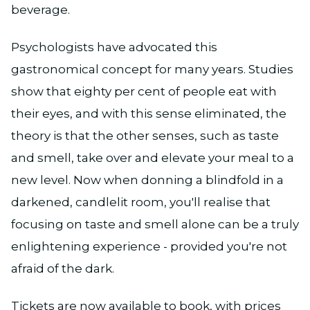
beverage.
Psychologists have advocated this
gastronomical concept for many years. Studies
show that eighty per cent of people eat with
their eyes, and with this sense eliminated, the
theory is that the other senses, such as taste
and smell, take over and elevate your meal to a
new level. Now when donning a blindfold in a
darkened, candlelit room, you'll realise that
focusing on taste and smell alone can be a truly
enlightening experience - provided you're not
afraid of the dark.
Tickets are now available to book, with prices