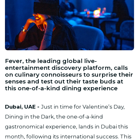
JPG
Fever, the leading global live-
entertainment discovery platform, calls
on culinary connoisseurs to surprise their
senses and test out their taste buds at
this one-of-a-kind dining experience
Dubai, UAE -
Just in time for Valentine’s Day,
Dining in the Dark, the one-of-a-kind
gastronomical experience, lands in Dubai this
month, following its international success. This