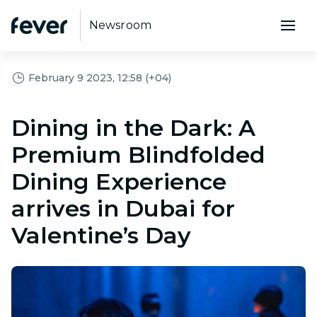
Newsroom
February 9 2023, 12:58 (+04)
Dining in the Dark: A
Premium Blindfolded
Dining Experience
arrives in Dubai for
Valentine’s Day