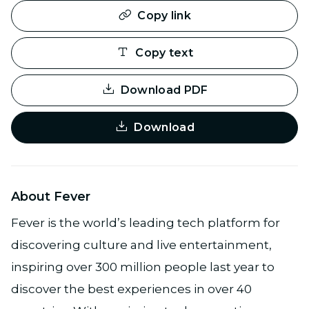
Copy link
Copy text
Download PDF
Download
About Fever
Fever is the world’s leading tech platform for
discovering culture and live entertainment,
inspiring over 300 million people last year to
discover the best experiences in over 40