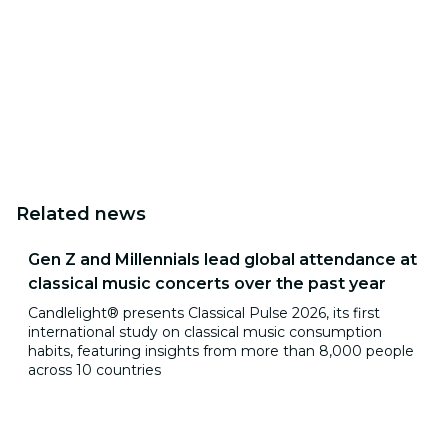
Related news
Gen Z and Millennials lead global attendance at
classical music concerts over the past year
Candlelight® presents Classical Pulse 2026, its first
international study on classical music consumption
habits, featuring insights from more than 8,000 people
across 10 countries