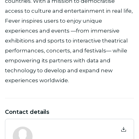
countries. With a mission to democratise
access to culture and entertainment in real life,
Fever inspires users to enjoy unique
experiences and events —from immersive
exhibitions and sports to interactive theatrical
performances, concerts, and festivals— while
empowering its partners with data and
technology to develop and expand new
experiences worldwide.
Contact details