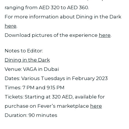
ranging from AED 320 to AED 360.
For more information about Dining in the Dark
here
.
Download pictures of the experience
here
.
Notes to Editor:
Dining in the Dark
Venue: VAGA in Dubai
Dates: Various Tuesdays in February 2023
Times: 7 PM and 9:15 PM
Tickets: Starting at 320 AED, available for
purchase on Fever’s marketplace
here
Duration: 90 minutes