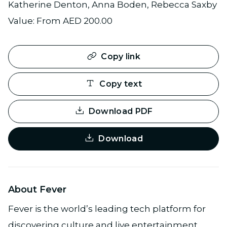
Katherine Denton, Anna Boden, Rebecca Saxby
Value: From AED 200.00
Copy link
Copy text
Download PDF
Download
About Fever
Fever is the world’s leading tech platform for
discovering culture and live entertainment,