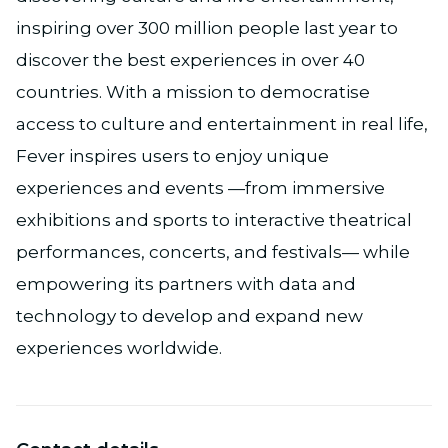
inspiring over 300 million people last year to
discover the best experiences in over 40
countries. With a mission to democratise
access to culture and entertainment in real life,
Fever inspires users to enjoy unique
experiences and events —from immersive
exhibitions and sports to interactive theatrical
performances, concerts, and festivals— while
empowering its partners with data and
technology to develop and expand new
experiences worldwide.