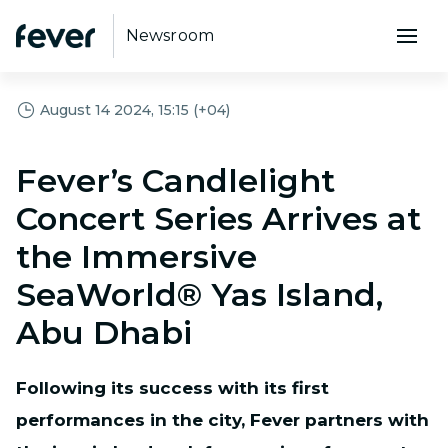
Newsroom
August 14 2024, 15:15 (+04)
Fever’s Candlelight
Concert Series Arrives at
the Immersive
SeaWorld® Yas Island,
Abu Dhabi
Following its success with its first
performances in the city, Fever partners with