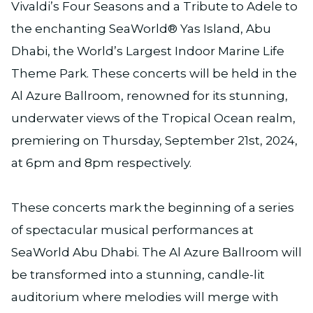
Vivaldi’s Four Seasons and a Tribute to Adele to
the enchanting SeaWorld® Yas Island, Abu
Dhabi, the World’s Largest Indoor Marine Life
Theme Park. These concerts will be held in the
Al Azure Ballroom, renowned for its stunning,
underwater views of the Tropical Ocean realm,
premiering on Thursday, September 21st, 2024,
at 6pm and 8pm respectively.
These concerts mark the beginning of a series
of spectacular musical performances at
SeaWorld Abu Dhabi. The Al Azure Ballroom will
be transformed into a stunning, candle-lit
auditorium where melodies will merge with