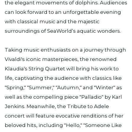
the elegant movements of dolphins. Audiences
can look forward to an unforgettable evening
with classical music and the majestic
surroundings of SeaWorld’s aquatic wonders.
Taking music enthusiasts on a journey through
Vivaldi's iconic masterpieces, the renowned
Klaudia's String Quartet will bring his work to
life, captivating the audience with classics like
"Spring," "Summer," "Autumn," and "Winter" as
well as the compelling piece "Palladio" by Karl
Jenkins. Meanwhile, the Tribute to Adele
concert will feature evocative renditions of her
beloved hits, including "Hello," "Someone Like