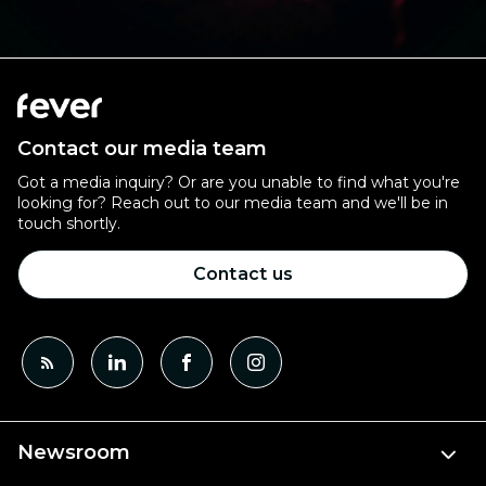
Contact our media team
Got a media inquiry? Or are you unable to find what you're
looking for? Reach out to our media team and we'll be in
touch shortly.
Contact us
Newsroom