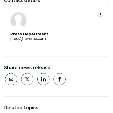
Contact details
Press Department
press@feverup.com
Share news release
Related topics