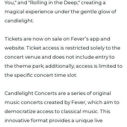
You," and "Rolling in the Deep," creating a
magical experience under the gentle glow of
candlelight.
Tickets are now on sale on Fever’s app and
website. Ticket access is restricted solely to the
concert venue and does not include entry to
the theme park; additionally, access is limited to
the specific concert time slot.
Candlelight Concerts are a series of original
music concerts created by Fever, which aim to
democratize access to classical music. This
innovative format provides a unique live