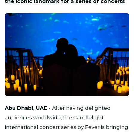
the iconic landmark for a series of concerts
JPG
Abu Dhabi, UAE -
After having delighted
audiences worldwide, the Candlelight
international concert series by Fever is bringing