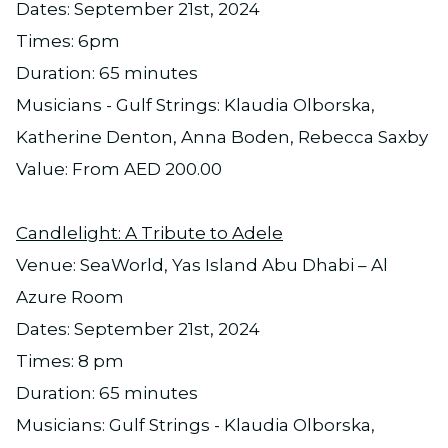
Dates: September 21st, 2024
Times: 6pm
Duration: 65 minutes
Musicians - Gulf Strings: Klaudia Olborska,
Katherine Denton, Anna Boden, Rebecca Saxby
Value: From AED 200.00
Candlelight: A Tribute to Adele
Venue: SeaWorld, Yas Island Abu Dhabi – Al
Azure Room
Dates: September 21st, 2024
Times: 8 pm
Duration: 65 minutes
Musicians: Gulf Strings - Klaudia Olborska,