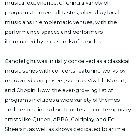
musical experience, offering a variety of
programs to meet all tastes, played by local
musicians in emblematic venues, with the
performance spaces and performers
illuminated by thousands of candles.
Candlelight was initially conceived as a classical
music series with concerts featuring works by
renowned composers, such as Vivaldi, Mozart,
and Chopin. Now, the ever-growing list of
programs includes a wide variety of themes
and genres, including tributes to contemporary
artists like Queen, ABBA, Coldplay, and Ed
Sheeran, as well as shows dedicated to anime,