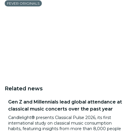
FEVER ORIGINALS
Related news
Gen Z and Millennials lead global attendance at
classical music concerts over the past year
Candlelight® presents Classical Pulse 2026, its first
international study on classical music consumption
habits, featuring insights from more than 8,000 people