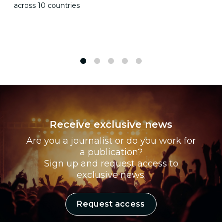
across 10 countries
1
2
3
4
5
Receive exclusive news
Are you a journalist or do you work for
a publication?
Sign up and request access to
exclusive news.
Request access