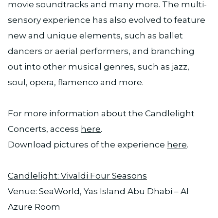
movie soundtracks and many more. The multi-
sensory experience has also evolved to feature
new and unique elements, such as ballet
dancers or aerial performers, and branching
out into other musical genres, such as jazz,
soul, opera, flamenco and more.
For more information about the Candlelight
Concerts, access
here
.
Download pictures of the experience
here
.
Candlelight: Vivaldi Four Seasons
Venue: SeaWorld, Yas Island Abu Dhabi – Al
Azure Room