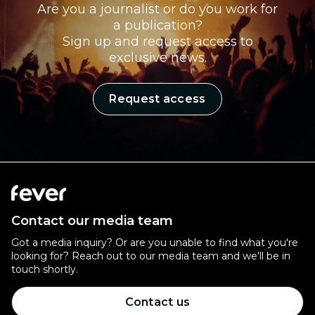
Are you a journalist or do you work for
a publication?
Sign up and request access to
exclusive news.
Request access
Contact our media team
Got a media inquiry? Or are you unable to find what you're
looking for? Reach out to our media team and we'll be in
touch shortly.
Contact us