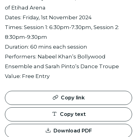
of Etihad Arena
Dates: Friday, 1st November 2024
Times: Session 1: 6:30pm-7:30pm, Session 2:
8:30pm-9:30pm
Duration: 60 mins each session
Performers: Nabeel Khan’s Bollywood
Ensemble and Sarah Pinto’s Dance Troupe
Value: Free Entry
Copy link
Copy text
Download PDF