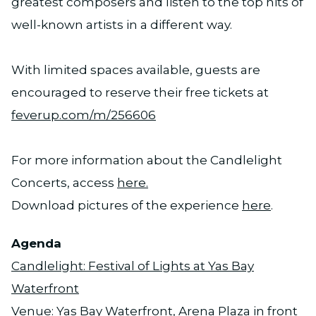
greatest composers and listen to the top hits of
well-known artists in a different way.
With limited spaces available, guests are
encouraged to reserve their free tickets at
feverup.com/m/256606
For more information about the Candlelight
Concerts, access
here.
Download pictures of the experience
here
.
Agenda
Candlelight: Festival of Lights at Yas Bay
Waterfront
Venue: Yas Bay Waterfront, Arena Plaza in front