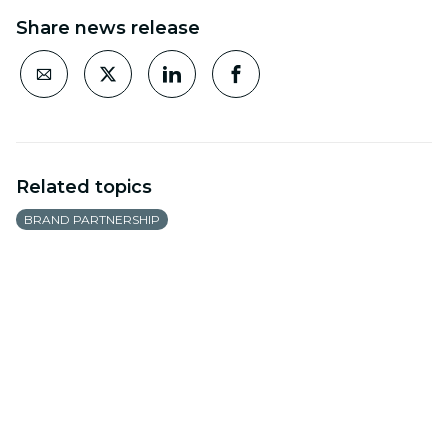
Share news release
Related topics
BRAND PARTNERSHIP