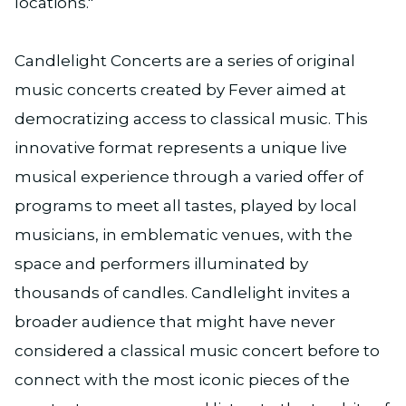
locations."
Candlelight Concerts are a series of original
music concerts created by Fever aimed at
democratizing access to classical music. This
innovative format represents a unique live
musical experience through a varied offer of
programs to meet all tastes, played by local
musicians, in emblematic venues, with the
space and performers illuminated by
thousands of candles. Candlelight invites a
broader audience that might have never
considered a classical music concert before to
connect with the most iconic pieces of the