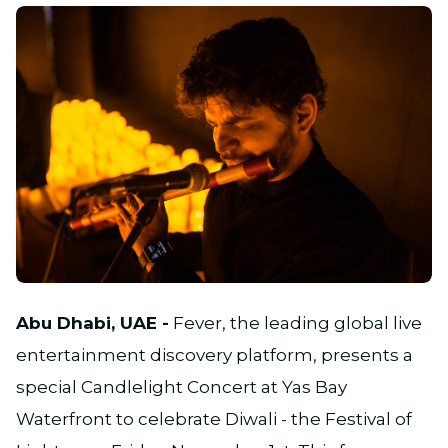
JPG
Abu Dhabi, UAE -
Fever, the leading global live
entertainment discovery platform, presents a
special Candlelight Concert at Yas Bay
Waterfront to celebrate Diwali - the Festival of