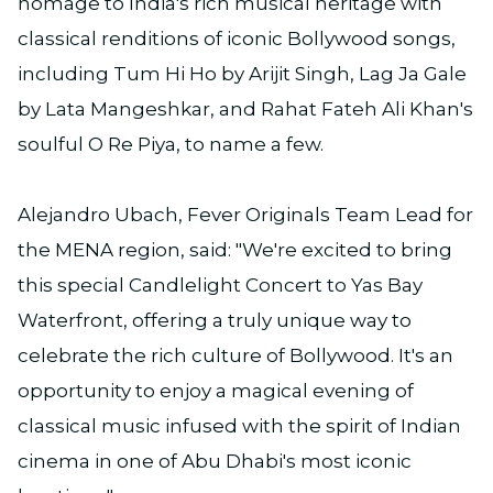
homage to India's rich musical heritage with
classical renditions of iconic Bollywood songs,
including Tum Hi Ho by Arijit Singh, Lag Ja Gale
by Lata Mangeshkar, and Rahat Fateh Ali Khan's
soulful O Re Piya, to name a few.
Alejandro Ubach, Fever Originals Team Lead for
the MENA region, said: "We're excited to bring
this special Candlelight Concert to Yas Bay
Waterfront, offering a truly unique way to
celebrate the rich culture of Bollywood. It's an
opportunity to enjoy a magical evening of
classical music infused with the spirit of Indian
cinema in one of Abu Dhabi's most iconic