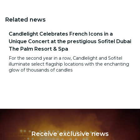
Related news
Candlelight Celebrates French Icons in a
Unique Concert at the prestigious Sofitel Dubai
The Palm Resort & Spa
For the second year in a row, Candlelight and Sofitel
illuminate select flagship locations with the enchanting
glow of thousands of candles
Receive exclusive news