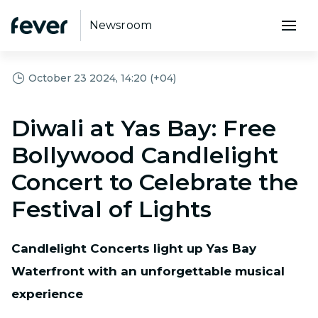
Newsroom
October 23 2024, 14:20 (+04)
Diwali at Yas Bay: Free
Bollywood Candlelight
Concert to Celebrate the
Festival of Lights
Candlelight Concerts light up Yas Bay
Waterfront with an unforgettable musical
experience