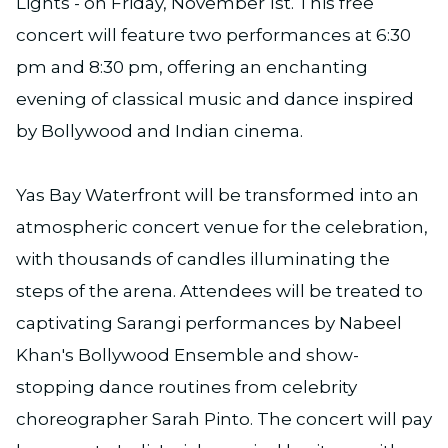
Lights - on Friday, November 1st. This free
concert will feature two performances at 6:30
pm and 8:30 pm, offering an enchanting
evening of classical music and dance inspired
by Bollywood and Indian cinema.
Yas Bay Waterfront will be transformed into an
atmospheric concert venue for the celebration,
with thousands of candles illuminating the
steps of the arena. Attendees will be treated to
captivating Sarangi performances by Nabeel
Khan's Bollywood Ensemble and show-
stopping dance routines from celebrity
choreographer Sarah Pinto. The concert will pay