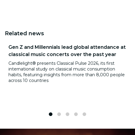
Related news
Gen Z and Millennials lead global attendance at
classical music concerts over the past year
Candlelight® presents Classical Pulse 2026, its first
international study on classical music consumption
habits, featuring insights from more than 8,000 people
across 10 countries
1
2
3
4
5