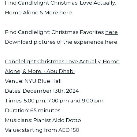
Find Candlelight Christmas: Love Actually,
Home Alone & More
here.
Find Candlelight: Christmas Favorites
here
.
Download pictures of the experience
here.
Candlelight Christmas:Love Actually, Home
Alone, & More. - Abu Dhabi
Venue: NYU Blue Hall
Dates: December 13th, 2024
Times: 5:00 pm, 7:00 pm and 9:00 pm
Duration: 65 minutes
Musicians: Pianist Aldo Dotto
Value: starting from AED 150