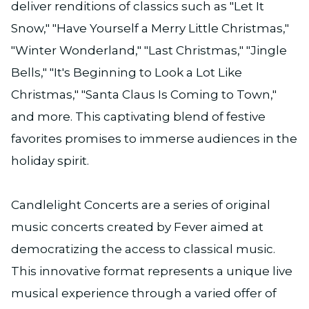
deliver renditions of classics such as "Let It
Snow," "Have Yourself a Merry Little Christmas,"
"Winter Wonderland," "Last Christmas," "Jingle
Bells," "It's Beginning to Look a Lot Like
Christmas," "Santa Claus Is Coming to Town,"
and more. This captivating blend of festive
favorites promises to immerse audiences in the
holiday spirit.
Candlelight Concerts are a series of original
music concerts created by Fever aimed at
democratizing the access to classical music.
This innovative format represents a unique live
musical experience through a varied offer of