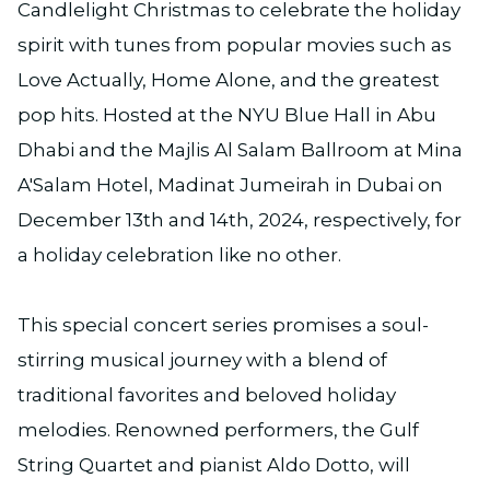
Candlelight Christmas to celebrate the holiday
spirit with tunes from popular movies such as
Love Actually, Home Alone, and the greatest
pop hits. Hosted at the NYU Blue Hall in Abu
Dhabi and the Majlis Al Salam Ballroom at Mina
A'Salam Hotel, Madinat Jumeirah in Dubai on
December 13th and 14th, 2024, respectively, for
a holiday celebration like no other.
This special concert series promises a soul-
stirring musical journey with a blend of
traditional favorites and beloved holiday
melodies. Renowned performers, the Gulf
String Quartet and pianist Aldo Dotto, will