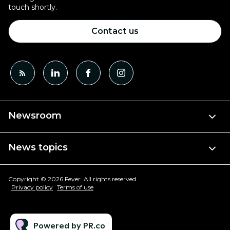
touch shortly.
Contact us
Newsroom
News topics
Copyright © 2026 Fever. All rights reserved.
Privacy policy
Terms of use
Powered by PR.co