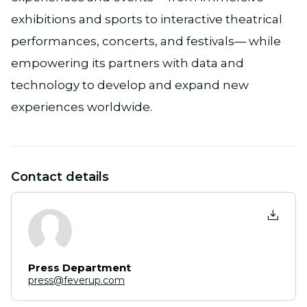
exhibitions and sports to interactive theatrical
performances, concerts, and festivals— while
empowering its partners with data and
technology to develop and expand new
experiences worldwide.
Contact details
Press Department
press@feverup.com