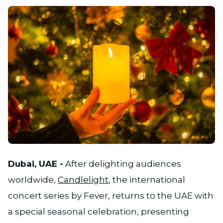
JPG
Dubai, UAE -
After delighting audiences
worldwide,
Candlelight
, the international
concert series by Fever, returns to the UAE with
a special seasonal celebration, presenting