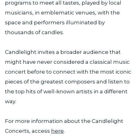
programs to meet all tastes, played by local
musicians, in emblematic venues, with the
space and performers illuminated by
thousands of candles.
Candlelight invites a broader audience that
might have never considered a classical music
concert before to connect with the most iconic
pieces of the greatest composers and listen to
the top hits of well-known artists in a different
way.
For more information about the Candlelight
Concerts, access
here
.