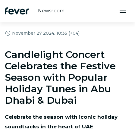
Newsroom
November 27 2024, 10:35 (+04)
Candlelight Concert
Celebrates the Festive
Season with Popular
Holiday Tunes in Abu
Dhabi & Dubai
Celebrate the season with iconic holiday
soundtracks in the heart of UAE