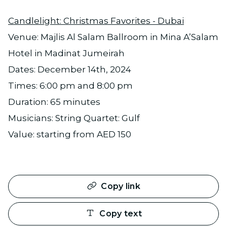
Candlelight: Christmas Favorites - Dubai
Venue: Majlis Al Salam Ballroom in Mina A’Salam
Hotel in Madinat Jumeirah
Dates: December 14th, 2024
Times: 6:00 pm and 8:00 pm
Duration: 65 minutes
Musicians: String Quartet: Gulf
Value: starting from AED 150
Copy link
Copy text