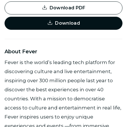
Download PDF
Download
About Fever
Fever is the world’s leading tech platform for
discovering culture and live entertainment,
inspiring over 300 million people last year to
discover the best experiences in over 40
countries. With a mission to democratise
access to culture and entertainment in real life,
Fever inspires users to enjoy unique
experiences and events —from immersive