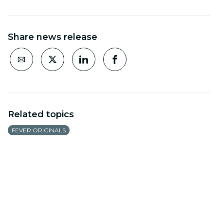
Share news release
Related topics
FEVER ORIGINALS