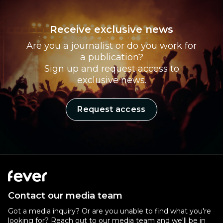
Receive exclusive news
Are you a journalist or do you work for
a publication?
Sign up and request access to
exclusive news.
Request access
Contact our media team
Got a media inquiry? Or are you unable to find what you're
looking for? Reach out to our media team and we'll be in