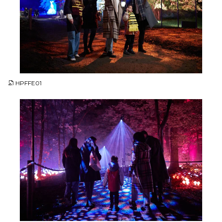
JPG
HPFFE01
JPG