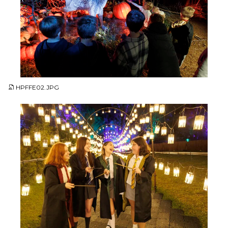
JPG
HPFFE02.JPG
JPG