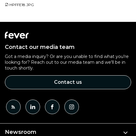
HPFFE18.JPG
Contact our media team
Got a media inquiry? Or are you unable to find what you're
looking for? Reach out to our media team and we'll be in
touch shortly.
Contact us
Newsroom