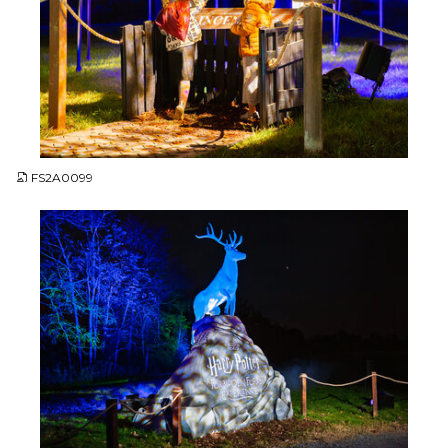
JPG
FS2A0099
JPG