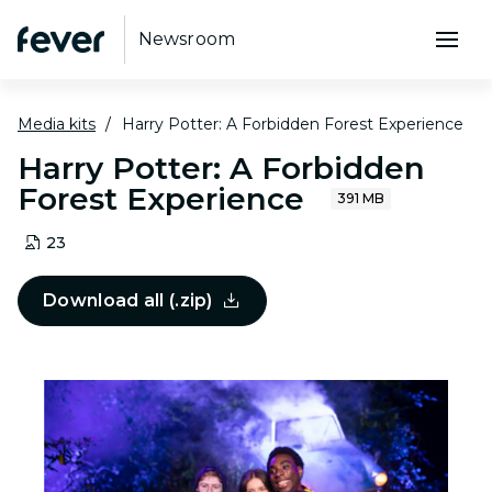
Newsroom
Media kits
Harry Potter: A Forbidden Forest Experience
Harry Potter: A Forbidden
Forest Experience
391 MB
23
Download all (.zip)