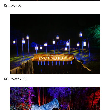
FS2A9527
JPG
FS2A0833 (1)