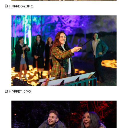
HPFFE04.JPG
JPG
HPFFE11.JPG