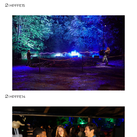
HPFFE15
JPG
HPFFE14