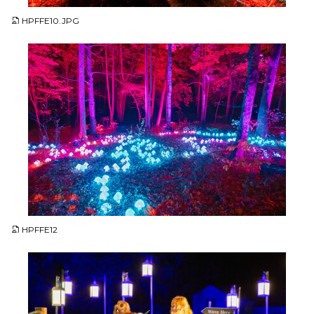
HPFFE10.JPG
JPG
HPFFE12