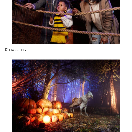
JPG
HPFFE08
JPG