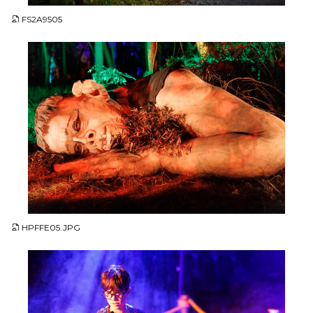
FS2A9505
JPG
HPFFE05.JPG