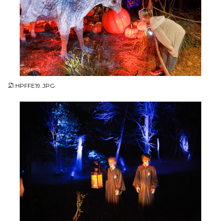
JPG
HPFFE19.JPG
JPG