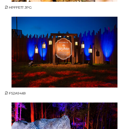
HPFFE17.JPG
JPG
FS2A9469