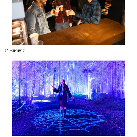
JPG
HJK11817
JPG