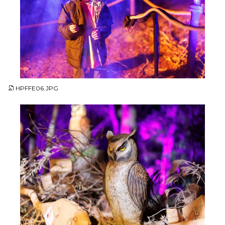
JPG
HPFFE06.JPG
JPG