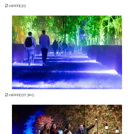
HPFFE20
JPG
HPFFE07.JPG