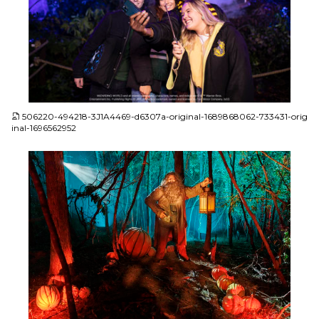
JPG
506220-494218-3J1A4469-d6307a-original-1689868062-733431-orig
inal-1696562952
JPG