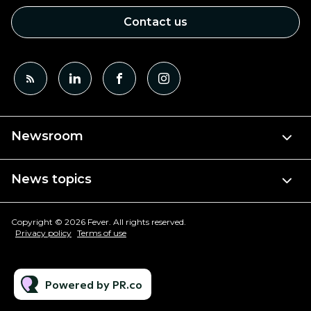
Contact us
Newsroom
News topics
Copyright © 2026 Fever. All rights reserved.
Privacy policy
Terms of use
Powered by PR.co