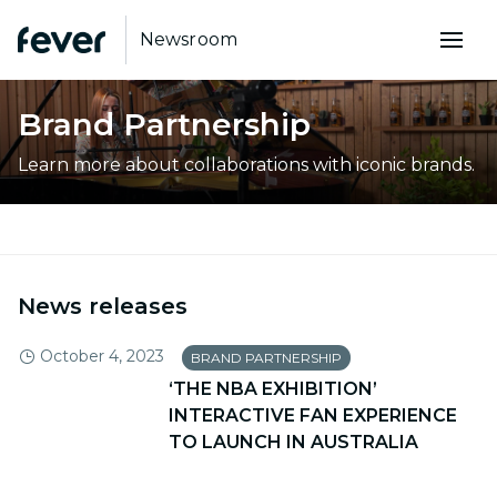
Newsroom
Brand Partnership
Learn more about collaborations with iconic brands.
News releases
October 4, 2023
BRAND PARTNERSHIP
‘THE NBA EXHIBITION’
INTERACTIVE FAN EXPERIENCE
TO LAUNCH IN AUSTRALIA