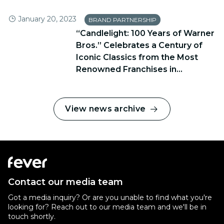
January 20, 2023
BRAND PARTNERSHIP
“Candlelight: 100 Years of Warner
Bros.” Celebrates a Century of
Iconic Classics from the Most
Renowned Franchises in...
View news archive
Contact our media team
Got a media inquiry? Or are you unable to find what you're
looking for? Reach out to our media team and we'll be in
touch shortly.