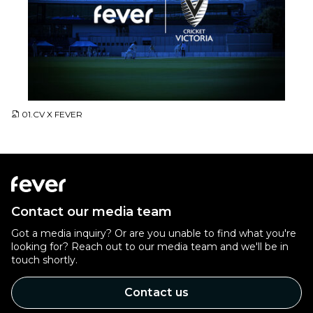
JPG
01.CV X FEVER
Contact our media team
Got a media inquiry? Or are you unable to find what you're
looking for? Reach out to our media team and we'll be in
touch shortly.
Contact us