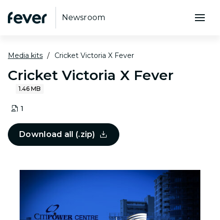
Newsroom
Media kits
Cricket Victoria X Fever
Cricket Victoria X Fever
1.46 MB
1
Download all (.zip)