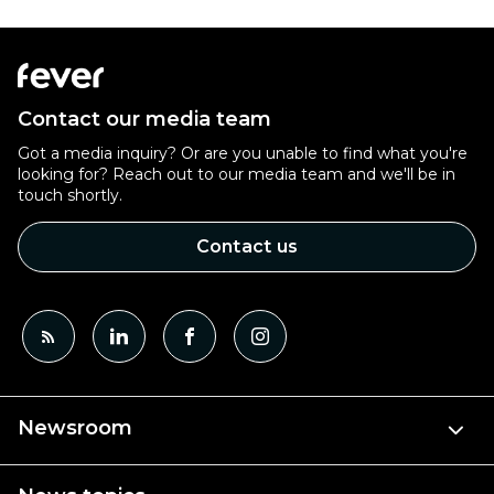
Contact our media team
Got a media inquiry? Or are you unable to find what you're
looking for? Reach out to our media team and we'll be in
touch shortly.
Contact us
Newsroom