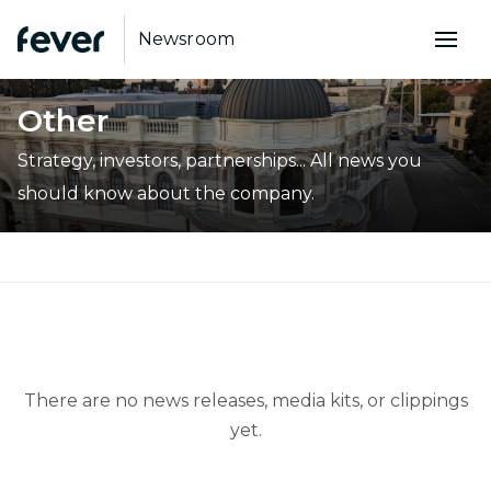
Newsroom
Other
Strategy, investors, partnerships... All news you
should know about the company.
There are no news releases, media kits, or clippings
yet.