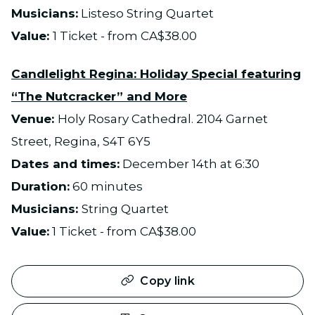
Musicians:
Listeso String Quartet
Value:
1 Ticket - from CA$38.00
Candlelight Regina: Holiday Special featuring
“The Nutcracker” and More
Venue:
Holy Rosary Cathedral. 2104 Garnet
Street, Regina, S4T 6Y5
Dates and times:
December 14th at 6:30
Duration:
60 minutes
Musicians:
String Quartet
Value:
1 Ticket - from CA$38.00
Copy link