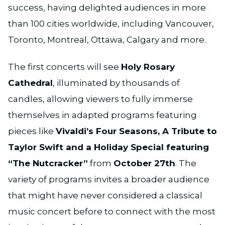
success, having delighted audiences in more
than 100 cities worldwide, including Vancouver,
Toronto, Montreal, Ottawa, Calgary and more.
The first concerts will see
Holy Rosary
Cathedral
, illuminated by thousands of
candles, allowing viewers to fully immerse
themselves in adapted programs featuring
pieces like
Vivaldi’s Four Seasons, A Tribute to
Taylor Swift and a Holiday Special featuring
“The Nutcracker”
from
October 27th
. The
variety of programs invites a broader audience
that might have never considered a classical
music concert before to connect with the most