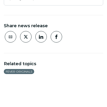
Share news release
Related topics
FEVER ORIGINALS