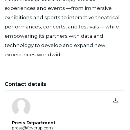
experiences and events —from immersive
exhibitions and sports to interactive theatrical
performances, concerts, and festivals— while
empowering its partners with data and
technology to develop and expand new
experiences worldwide.
Contact details
Press Department
press@feverup.com