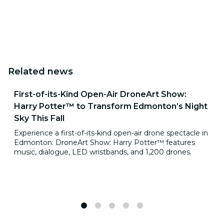
Related news
First-of-its-Kind Open-Air DroneArt Show:
Harry Potter™ to Transform Edmonton’s Night
Sky This Fall
Experience a first-of-its-kind open-air drone spectacle in
Edmonton: DroneArt Show: Harry Potter™ features
music, dialogue, LED wristbands, and 1,200 drones.
1
2
3
4
5