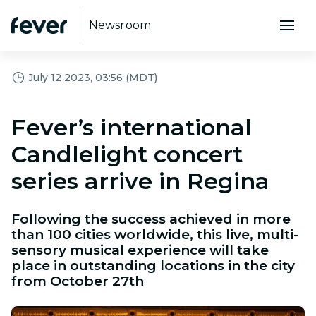
Newsroom
July 12 2023, 03:56 (MDT)
Fever’s international
Candlelight concert
series arrive in Regina
Following the success achieved in more
than 100 cities worldwide, this live, multi-
sensory musical experience will take
place in outstanding locations in the city
from October 27th