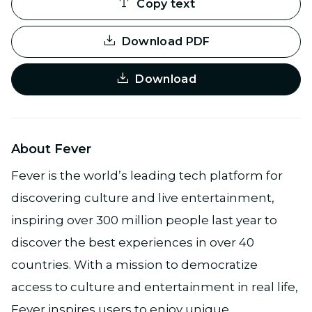
Copy text
Download PDF
Download
About Fever
Fever is the world’s leading tech platform for
discovering culture and live entertainment,
inspiring over 300 million people last year to
discover the best experiences in over 40
countries. With a mission to democratize
access to culture and entertainment in real life,
Fever inspires users to enjoy unique