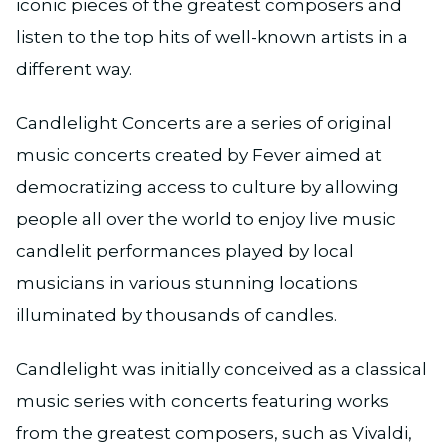
iconic pieces of the greatest composers and
listen to the top hits of well-known artists in a
different way.
Candlelight Concerts are a series of original
music concerts created by Fever aimed at
democratizing access to culture by allowing
people all over the world to enjoy live music
candlelit performances played by local
musicians in various stunning locations
illuminated by thousands of candles.
Candlelight was initially conceived as a classical
music series with concerts featuring works
from the greatest composers, such as Vivaldi,