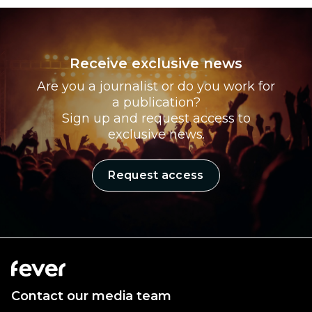
Receive exclusive news
Are you a journalist or do you work for
a publication?
Sign up and request access to
exclusive news.
Request access
Contact our media team