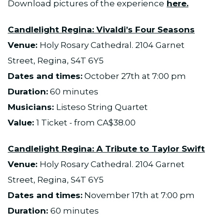
Download pictures of the experience
here.
Candlelight Regina:
Vivaldi’s Four Seasons
Venue:
Holy Rosary Cathedral. 2104 Garnet
Street, Regina, S4T 6Y5
Dates and times:
October 27th at 7:00 pm
Duration:
60 minutes
Musicians:
Listeso String Quartet
Value:
1 Ticket - from CA$38.00
Candlelight Regina: A Tribute to Taylor Swift
Venue:
Holy Rosary Cathedral. 2104 Garnet
Street, Regina, S4T 6Y5
Dates and times:
November 17th at 7:00 pm
Duration:
60 minutes