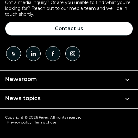
Got a media inquiry? Or are you unable to find what you're
looking for? Reach out to our media team and we'll be in
touch shortly.
Contact us
Newsroom
News topics
Copyright © 2026 Fever. All rights reserved.
Privacy policy
Terms of use