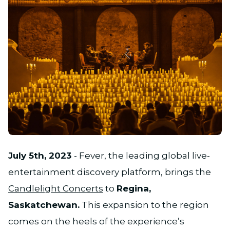
JPG
July 5th, 2023
- Fever, the leading global live-
entertainment discovery platform, brings the
Candlelight Concerts
to
Regina,
Saskatchewan.
This expansion to the region
comes on the heels of the experience’s