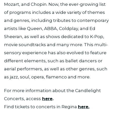
Mozart, and Chopin. Now, the ever-growing list
of programs includes a wide variety of themes
and genres, including tributes to contemporary
artists like Queen, ABBA, Coldplay, and Ed
Sheeran, as well as shows dedicated to K-Pop,
movie soundtracks and many more. This multi-
sensory experience has also evolved to feature
different elements, such as ballet dancers or
aerial performers, as well as other genres, such
as jazz, soul, opera, flamenco and more.
For more information about the Candlelight
Concerts, access
here
.
Find tickets to concerts in Regina
here.