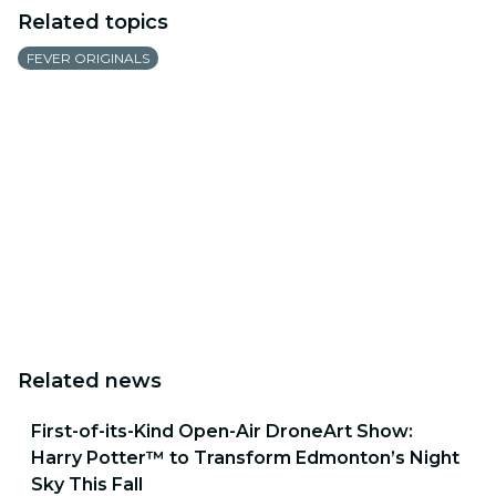
Related topics
FEVER ORIGINALS
Related news
First-of-its-Kind Open-Air DroneArt Show:
Harry Potter™ to Transform Edmonton’s Night
Sky This Fall