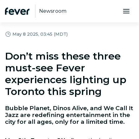
Newsroom
May 8 2025, 03:45 (MDT)
Don’t miss these three
must-see Fever
experiences lighting up
Toronto this spring
Bubble Planet, Dinos Alive, and We Call It
Jazz are redefining entertainment in the
city for all ages, only for a limited time.