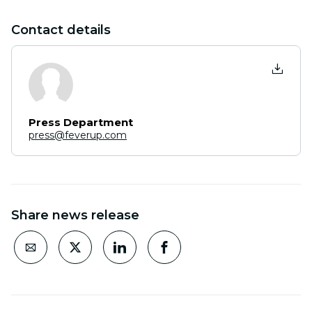
Contact details
Press Department
press@feverup.com
Share news release