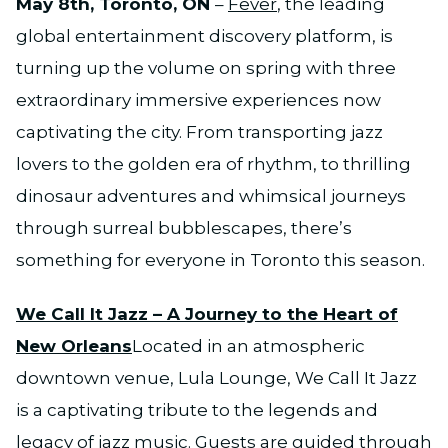
May 8th, Toronto, ON
–
Fever
, the leading
global entertainment discovery platform, is
turning up the volume on spring with three
extraordinary immersive experiences now
captivating the city. From transporting jazz
lovers to the golden era of rhythm, to thrilling
dinosaur adventures and whimsical journeys
through surreal bubblescapes, there’s
something for everyone in Toronto this season.
We Call It Jazz – A Journey to the Heart of
New Orleans
Located in an atmospheric
downtown venue, Lula Lounge, We Call It Jazz
is a captivating tribute to the legends and
legacy of jazz music. Guests are guided through