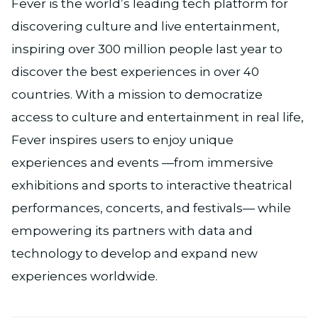
Fever is the world’s leading tech platform for
discovering culture and live entertainment,
inspiring over 300 million people last year to
discover the best experiences in over 40
countries. With a mission to democratize
access to culture and entertainment in real life,
Fever inspires users to enjoy unique
experiences and events —from immersive
exhibitions and sports to interactive theatrical
performances, concerts, and festivals— while
empowering its partners with data and
technology to develop and expand new
experiences worldwide.