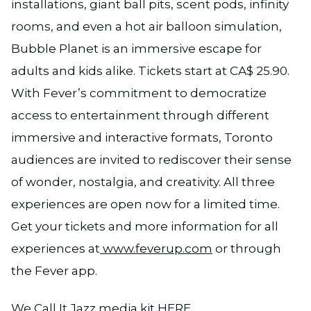
installations, giant ball pits, scent pods, infinity
rooms, and even a hot air balloon simulation,
Bubble Planet is an immersive escape for
adults and kids alike. Tickets start at CA$ 25.90.
With Fever’s commitment to democratize
access to entertainment through different
immersive and interactive formats, Toronto
audiences are invited to rediscover their sense
of wonder, nostalgia, and creativity. All three
experiences are open now for a limited time.
Get your tickets and more information for all
experiences at
www.feverup.com
or through
the Fever app.
We Call It Jazz media kit
HERE