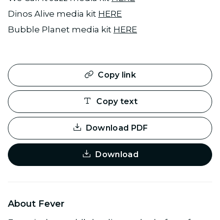
Dinos Alive media kit
HERE
Bubble Planet media kit
HERE
Copy link
Copy text
Download PDF
Download
About Fever