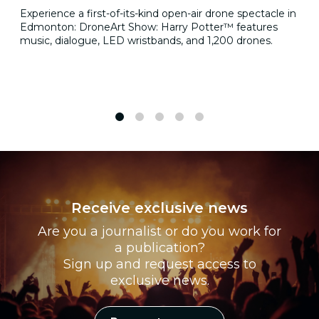
Experience a first-of-its-kind open-air drone spectacle in
Edmonton: DroneArt Show: Harry Potter™ features
music, dialogue, LED wristbands, and 1,200 drones.
1
2
3
4
5
Receive exclusive news
Are you a journalist or do you work for
a publication?
Sign up and request access to
exclusive news.