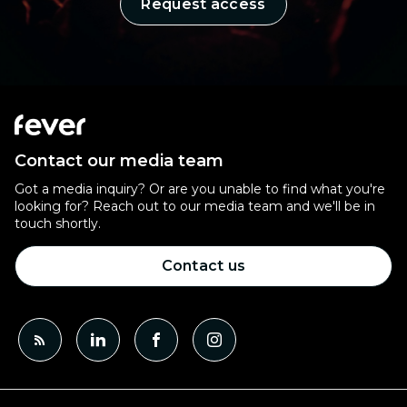
Request access
Contact our media team
Got a media inquiry? Or are you unable to find what you're
looking for? Reach out to our media team and we'll be in
touch shortly.
Contact us