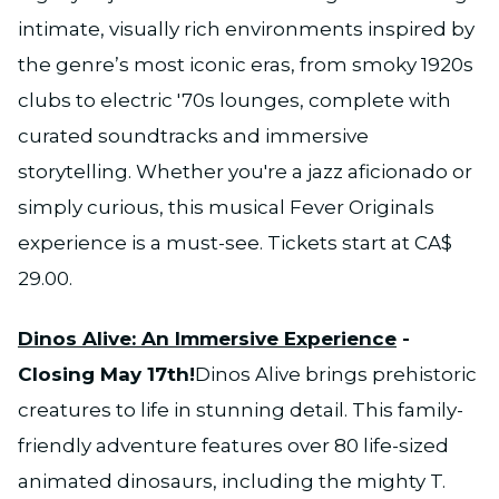
intimate, visually rich environments inspired by
the genre’s most iconic eras, from smoky 1920s
clubs to electric '70s lounges, complete with
curated soundtracks and immersive
storytelling. Whether you're a jazz aficionado or
simply curious, this musical Fever Originals
experience is a must-see. Tickets start at CA$
29.00.
Dinos Alive: An Immersive Experience
-
Closing May 17th!
Dinos Alive brings prehistoric
creatures to life in stunning detail. This family-
friendly adventure features over 80 life-sized
animated dinosaurs, including the mighty T.