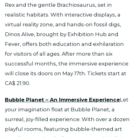
Rex and the gentle Brachiosaurus, set in
realistic habitats. With interactive displays, a
virtual reality zone, and hands-on fossil digs,
Dinos Alive, brought by Exhibition Hub and
Fever, offers both education and exhilaration
for visitors of all ages. After more than six
successful months, the immersive experience
will close its doors on May 17th. Tickets start at
CA$ 21.90.
Bubble Planet – An Immersive Experience
Let
your imagination float at Bubble Planet, a
surreal, joy-filled experience. With over a dozen
playful rooms, featuring bubble-themed art