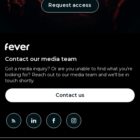
Request access
Contact our media team
Got a media inquiry? Or are you unable to find what you're
looking for? Reach out to our media team and we'll be in
touch shortly.
Contact us