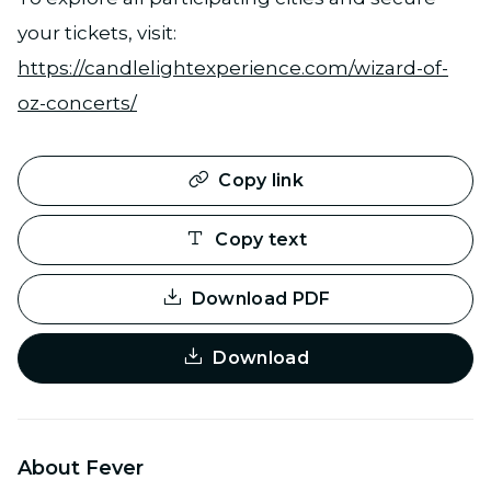
your tickets, visit:
https://candlelightexperience.com/wizard-of-
oz-concerts/
Copy link
Copy text
Download PDF
Download
About Fever