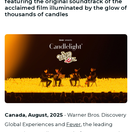
featuring the original soundtrack of the
acclaimed film illuminated by the glow of
thousands of candles
JPG
Canada, August, 2025
- Warner Bros. Discovery
Global Experiences and
Fever
, the leading