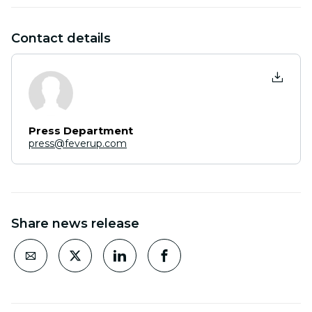
Contact details
Press Department
press@feverup.com
Share news release