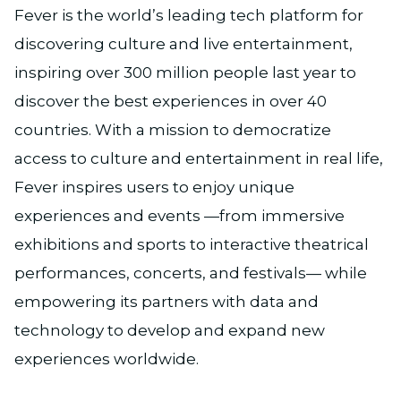
Fever is the world’s leading tech platform for
discovering culture and live entertainment,
inspiring over 300 million people last year to
discover the best experiences in over 40
countries. With a mission to democratize
access to culture and entertainment in real life,
Fever inspires users to enjoy unique
experiences and events —from immersive
exhibitions and sports to interactive theatrical
performances, concerts, and festivals— while
empowering its partners with data and
technology to develop and expand new
experiences worldwide.