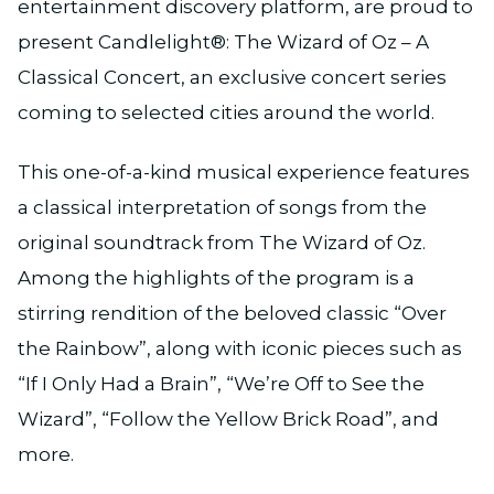
entertainment discovery platform, are proud to
present Candlelight®: The Wizard of Oz – A
Classical Concert, an exclusive concert series
coming to selected cities around the world.
This one-of-a-kind musical experience features
a classical interpretation of songs from the
original soundtrack from The Wizard of Oz.
Among the highlights of the program is a
stirring rendition of the beloved classic “Over
the Rainbow”, along with iconic pieces such as
“If I Only Had a Brain”, “We’re Off to See the
Wizard”, “Follow the Yellow Brick Road”, and
more.