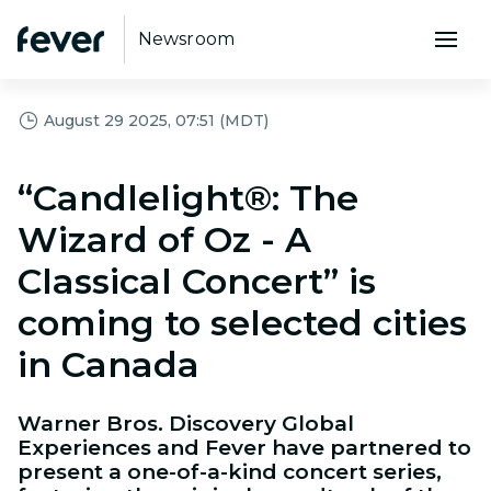
Newsroom
August 29 2025, 07:51 (MDT)
“Candlelight®: The
Wizard of Oz - A
Classical Concert” is
coming to selected cities
in Canada
Warner Bros. Discovery Global
Experiences and Fever have partnered to
present a one-of-a-kind concert series,