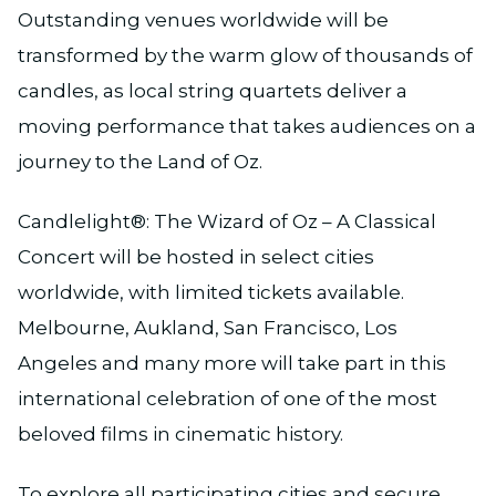
Outstanding venues worldwide will be
transformed by the warm glow of thousands of
candles, as local string quartets deliver a
moving performance that takes audiences on a
journey to the Land of Oz.
Candlelight®: The Wizard of Oz – A Classical
Concert will be hosted in select cities
worldwide, with limited tickets available.
Melbourne, Aukland, San Francisco, Los
Angeles and many more will take part in this
international celebration of one of the most
beloved films in cinematic history.
To explore all participating cities and secure