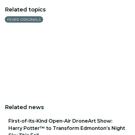
Related topics
FEVER ORIGINALS
Related news
First-of-its-Kind Open-Air DroneArt Show:
Harry Potter™ to Transform Edmonton’s Night