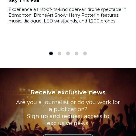
Sky This Fall
Experience a first-of-its-kind open-air drone spectacle in
Edmonton: DroneArt Show: Harry Potter™ features
music, dialogue, LED wristbands, and 1,200 drones.
1
2
3
4
5
Receive exclusive news
Are you a journalist or do you work for
a publication?
Sign up and request access to
exclusive news.