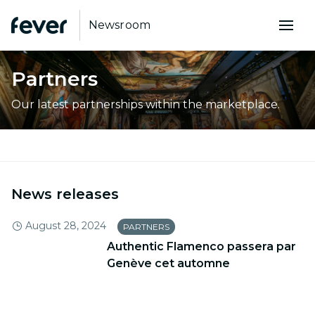
Newsroom
Partners
Our latest partnerships within the marketplace.
News releases
August 28, 2024
PARTNERS
Authentic Flamenco passera par
Genève cet automne