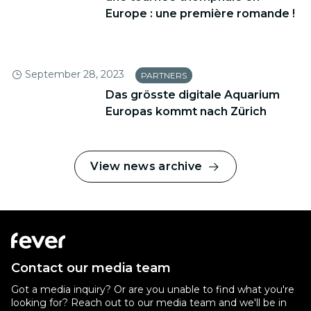
Europe : une première romande !
September 28, 2023
PARTNERS
Das grösste digitale Aquarium
Europas kommt nach Zürich
View news archive
Contact our media team
Got a media inquiry? Or are you unable to find what you're
looking for? Reach out to our media team and we'll be in