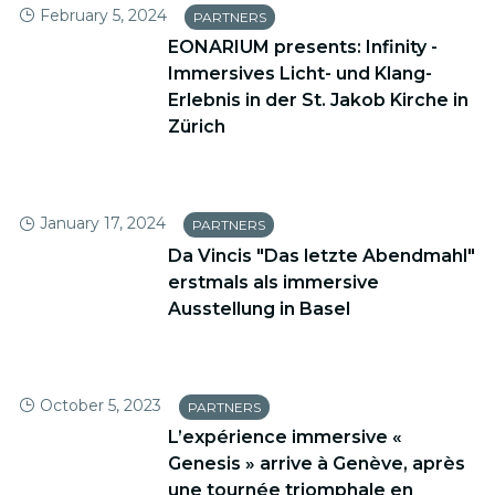
February 5, 2024
PARTNERS
EONARIUM presents: Infinity -
Immersives Licht- und Klang-
Erlebnis in der St. Jakob Kirche in
Zürich
January 17, 2024
PARTNERS
Da Vincis "Das letzte Abendmahl"
erstmals als immersive
Ausstellung in Basel
October 5, 2023
PARTNERS
L’expérience immersive «
Genesis » arrive à Genève, après
une tournée triomphale en