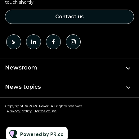
touch shortly.
Contact us
Newsroom
News topics
Copyright © 2026 Fever. All rights reserved.
Privacy policy
Terms of use
Powered by PR.co