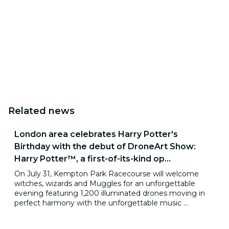
Related news
London area celebrates Harry Potter's
Birthday with the debut of DroneArt Show:
Harry Potter™, a first-of-its-kind op...
On July 31, Kempton Park Racecourse will welcome
witches, wizards and Muggles for an unforgettable
evening featuring 1,200 illuminated drones moving in
perfect harmony with the unforgettable music ...