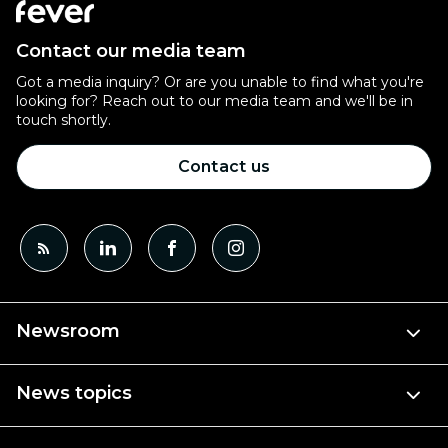
Contact our media team
Got a media inquiry? Or are you unable to find what you're
looking for? Reach out to our media team and we'll be in
touch shortly.
Contact us
Newsroom
News topics