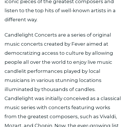
iconic pieces of the greatest composers and
listen to the top hits of well-known artists in a
different way.
Candlelight Concerts are a series of original
music concerts created by Fever aimed at
democratizing access to culture by allowing
people all over the world to enjoy live music
candlelit performances played by local
musicians in various stunning locations
illuminated by thousands of candles.
Candlelight was initially conceived as a classical
music series with concerts featuring works
from the greatest composers, such as Vivaldi,
Mozart, and Chopin. Now, the ever-growing list