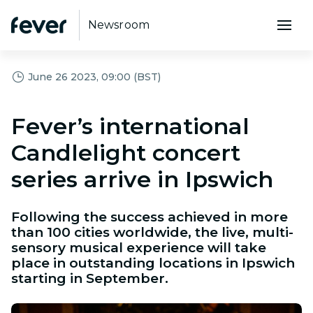
Newsroom
June 26 2023, 09:00 (BST)
Fever’s international
Candlelight concert
series arrive in Ipswich
Following the success achieved in more
than 100 cities worldwide, the live, multi-
sensory musical experience will take
place in outstanding locations in Ipswich
starting in September.