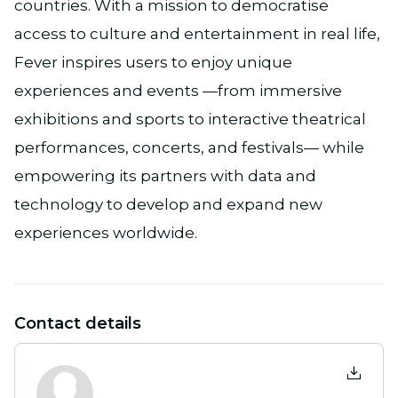
countries. With a mission to democratise
access to culture and entertainment in real life,
Fever inspires users to enjoy unique
experiences and events —from immersive
exhibitions and sports to interactive theatrical
performances, concerts, and festivals— while
empowering its partners with data and
technology to develop and expand new
experiences worldwide.
Contact details