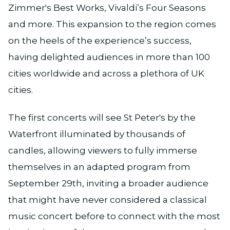
Zimmer's Best Works, Vivaldi’s Four Seasons
and more. This expansion to the region comes
on the heels of the experience’s success,
having delighted audiences in more than 100
cities worldwide and across a plethora of UK
cities.
The first concerts will see St Peter's by the
Waterfront illuminated by thousands of
candles, allowing viewers to fully immerse
themselves in an adapted program from
September 29th, inviting a broader audience
that might have never considered a classical
music concert before to connect with the most