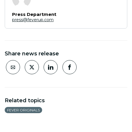
Press Department
press@feverup.com
Share news release
Related topics
FEVER ORIGINALS