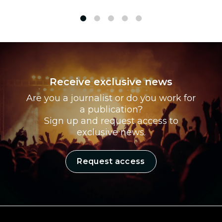
1
2
3
4
5
Receive exclusive news
Are you a journalist or do you work for
a publication?
Sign up and request access to
exclusive news.
Request access