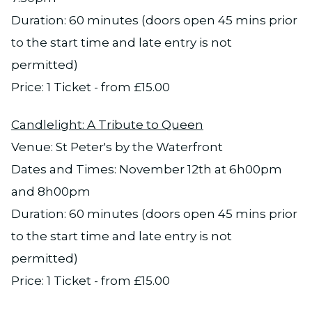
Duration: 60 minutes (doors open 45 mins prior
to the start time and late entry is not
permitted)
Price: 1 Ticket - from £15.00
Candlelight: A Tribute to Queen
Venue: St Peter's by the Waterfront
Dates and Times: November 12th at 6h00pm
and 8h00pm
Duration: 60 minutes (doors open 45 mins prior
to the start time and late entry is not
permitted)
Price: 1 Ticket - from £15.00