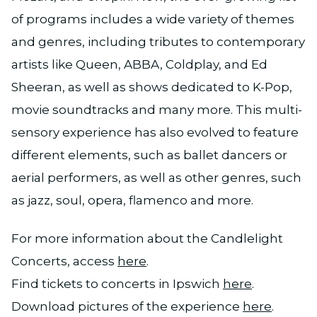
of programs includes a wide variety of themes
and genres, including tributes to contemporary
artists like Queen, ABBA, Coldplay, and Ed
Sheeran, as well as shows dedicated to K-Pop,
movie soundtracks and many more. This multi-
sensory experience has also evolved to feature
different elements, such as ballet dancers or
aerial performers, as well as other genres, such
as jazz, soul, opera, flamenco and more.
For more information about the Candlelight
Concerts, access
here
.
Find tickets to concerts in Ipswich
here
.
Download pictures of the experience
here
.