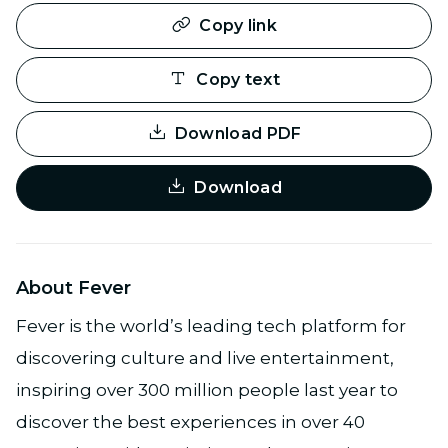
Copy link
Copy text
Download PDF
Download
About Fever
Fever is the world’s leading tech platform for
discovering culture and live entertainment,
inspiring over 300 million people last year to
discover the best experiences in over 40