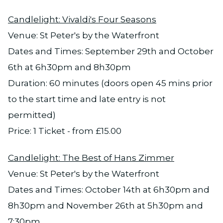
Candlelight: Vivaldi's Four Seasons
Venue: St Peter's by the Waterfront
Dates and Times: September 29th and October
6th at 6h30pm and 8h30pm
Duration: 60 minutes (doors open 45 mins prior
to the start time and late entry is not
permitted)
Price: 1 Ticket - from £15.00
Candlelight: The Best of Hans Zimmer
Venue: St Peter's by the Waterfront
Dates and Times: October 14th at 6h30pm and
8h30pm and November 26th at 5h30pm and
7:30pm