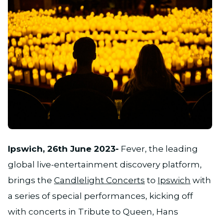
JPG
Ipswich, 26th June 2023-
Fever, the leading
global live-entertainment discovery platform,
brings the
Candlelight Concerts
to
Ipswich
with
a series of special performances, kicking off
with concerts in Tribute to Queen, Hans