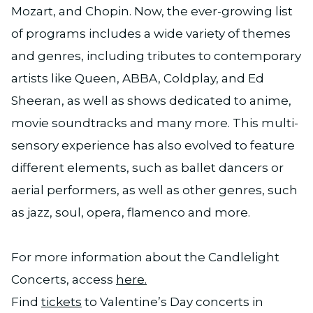
Mozart, and Chopin. Now, the ever-growing list
of programs includes a wide variety of themes
and genres, including tributes to contemporary
artists like Queen, ABBA, Coldplay, and Ed
Sheeran, as well as shows dedicated to anime,
movie soundtracks and many more. This multi-
sensory experience has also evolved to feature
different elements, such as ballet dancers or
aerial performers, as well as other genres, such
as jazz, soul, opera, flamenco and more.
For more information about the Candlelight
Concerts, access
here.
Find
tickets
to Valentine’s Day concerts in