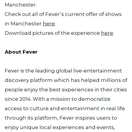
Manchester.
Check out all of Fever’s current offer of shows
in Manchester
here
.
Download pictures of the experience
here
.
About Fever
Fever is the leading global live-entertainment
discovery platform which has helped millions of
people enjoy the best experiences in their cities
since 2014. With a mission to democratize
access to culture and entertainment in real life
through its platform, Fever inspires users to
enjoy unique local experiences and events,