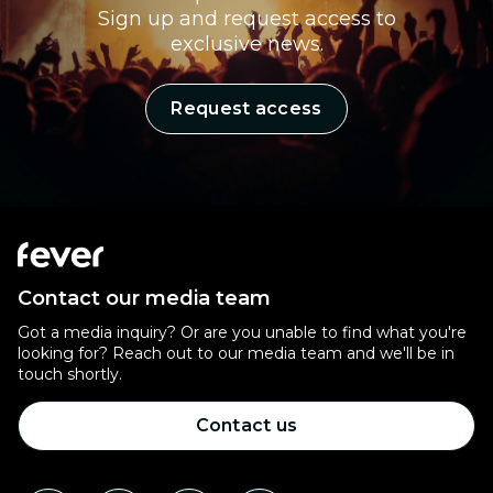
Sign up and request access to
exclusive news.
Request access
Contact our media team
Got a media inquiry? Or are you unable to find what you're
looking for? Reach out to our media team and we'll be in
touch shortly.
Contact us