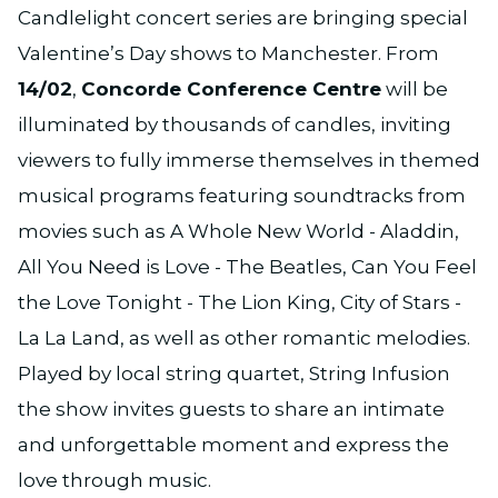
Candlelight concert series are bringing special
Valentine’s Day shows to Manchester. From
14/02
,
Concorde Conference Centre
will be
illuminated by thousands of candles, inviting
viewers to fully immerse themselves in themed
musical programs featuring soundtracks from
movies such as A Whole New World - Aladdin,
All You Need is Love - The Beatles, Can You Feel
the Love Tonight - The Lion King, City of Stars -
La La Land, as well as other romantic melodies.
Played by local string quartet, String Infusion
the show invites guests to share an intimate
and unforgettable moment and express the
love through music.