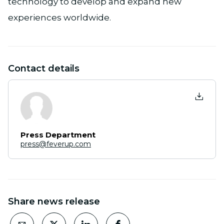
technology to develop and expand new
experiences worldwide.
Contact details
Press Department
press@feverup.com
Share news release