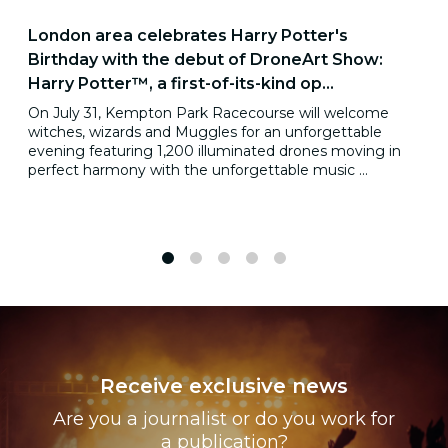
London area celebrates Harry Potter's
Birthday with the debut of DroneArt Show:
Harry Potter™, a first-of-its-kind op...
On July 31, Kempton Park Racecourse will welcome
witches, wizards and Muggles for an unforgettable
evening featuring 1,200 illuminated drones moving in
perfect harmony with the unforgettable music ...
1
2
3
4
5
Receive exclusive news
Are you a journalist or do you work for
a publication?