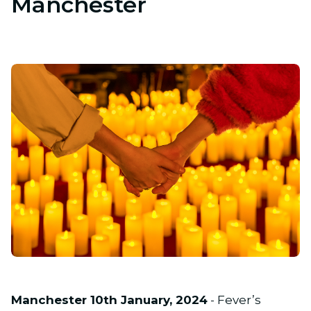
Manchester
JPG
Manchester 10th January, 2024
- Fever’s