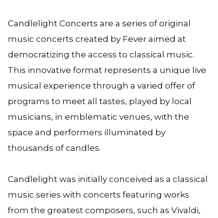
Candlelight Concerts are a series of original
music concerts created by Fever aimed at
democratizing the access to classical music.
This innovative format represents a unique live
musical experience through a varied offer of
programs to meet all tastes, played by local
musicians, in emblematic venues, with the
space and performers illuminated by
thousands of candles.
Candlelight was initially conceived as a classical
music series with concerts featuring works
from the greatest composers, such as Vivaldi,