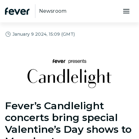
Newsroom
January 9 2024, 15:09 (GMT)
PNG
Fever’s Candlelight
concerts bring special
Valentine’s Day shows to