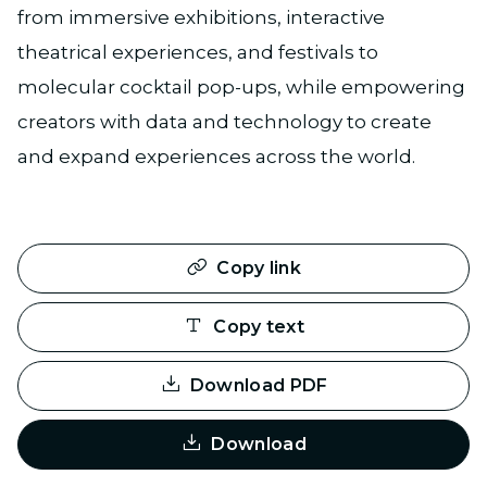
from immersive exhibitions, interactive
theatrical experiences, and festivals to
molecular cocktail pop-ups, while empowering
creators with data and technology to create
and expand experiences across the world.
Copy link
Copy text
Download PDF
Download