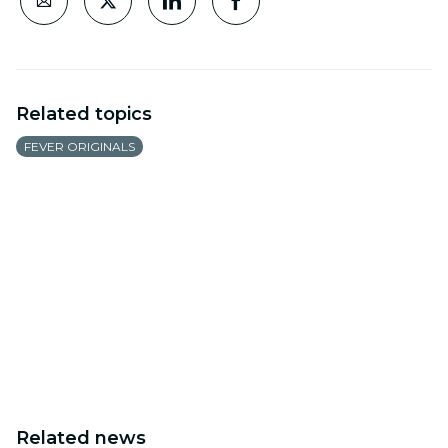
Related topics
FEVER ORIGINALS
Related news