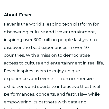
About Fever
Fever is the world’s leading tech platform for
discovering culture and live entertainment,
inspiring over 300 million people last year to
discover the best experiences in over 40
countries. With a mission to democratise
access to culture and entertainment in real life,
Fever inspires users to enjoy unique
experiences and events —from immersive
exhibitions and sports to interactive theatrical
performances, concerts, and festivals— while
empowering its partners with data and