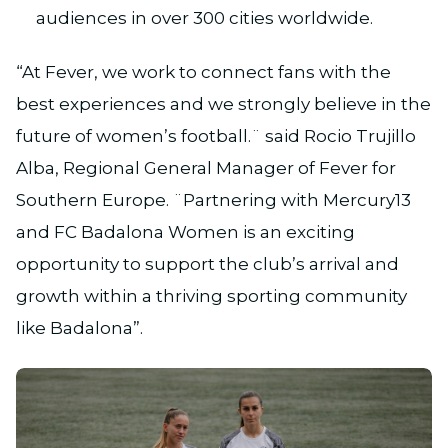
audiences in over 300 cities worldwide.
“At Fever, we work to connect fans with the
best experiences and we strongly believe in the
future of women’s football.¨ said Rocio Trujillo
Alba, Regional General Manager of Fever for
Southern Europe. ¨Partnering with Mercury13
and FC Badalona Women is an exciting
opportunity to support the club’s arrival and
growth within a thriving sporting community
like Badalona”.