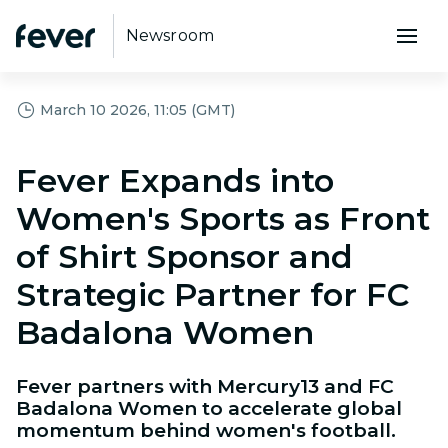
Newsroom
March 10 2026, 11:05 (GMT)
Fever Expands into
Women's Sports as Front
of Shirt Sponsor and
Strategic Partner for FC
Badalona Women
Fever partners with Mercury13 and FC
Badalona Women to accelerate global
momentum behind women's football.