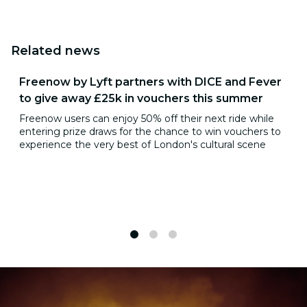
Related news
Freenow by Lyft partners with DICE and Fever
to give away £25k in vouchers this summer
Freenow users can enjoy 50% off their next ride while
entering prize draws for the chance to win vouchers to
experience the very best of London's cultural scene
1
2
3