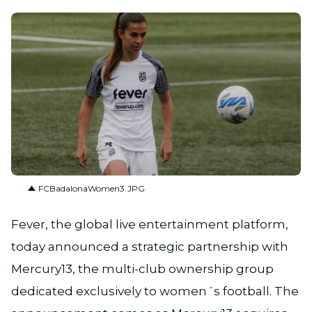
JPG
FCBadalonaWomen3.JPG
Fever, the global live entertainment platform,
today announced a strategic partnership with
Mercury13, the multi-club ownership group
dedicated exclusively to women´s football. The