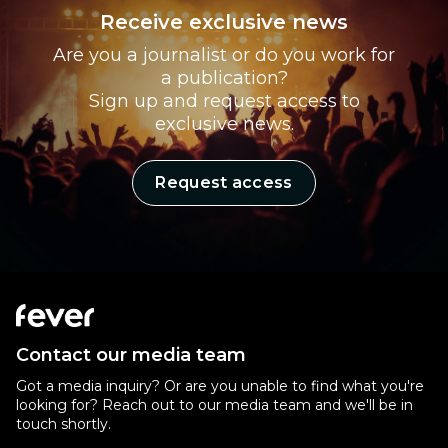
Receive exclusive news
Are you a journalist or do you work for
a publication?
Sign up and request access to
exclusive news.
Request access
Contact our media team
Got a media inquiry? Or are you unable to find what you're
looking for? Reach out to our media team and we'll be in
touch shortly.