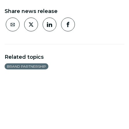
Share news release
Related topics
BRAND PARTNERSHIP