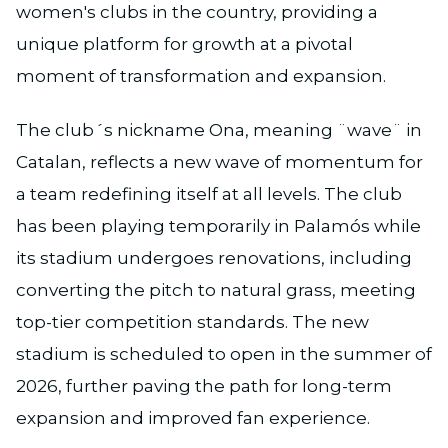
women's clubs in the country, providing a
unique platform for growth at a pivotal
moment of transformation and expansion.
The club´s nickname Ona, meaning ¨wave¨ in
Catalan, reflects a new wave of momentum for
a team redefining itself at all levels. The club
has been playing temporarily in Palamós while
its stadium undergoes renovations, including
converting the pitch to natural grass, meeting
top-tier competition standards. The new
stadium is scheduled to open in the summer of
2026, further paving the path for long-term
expansion and improved fan experience.