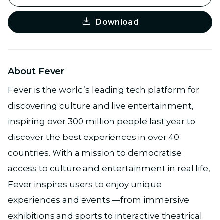
Download
About Fever
Fever is the world’s leading tech platform for
discovering culture and live entertainment,
inspiring over 300 million people last year to
discover the best experiences in over 40
countries. With a mission to democratise
access to culture and entertainment in real life,
Fever inspires users to enjoy unique
experiences and events —from immersive
exhibitions and sports to interactive theatrical