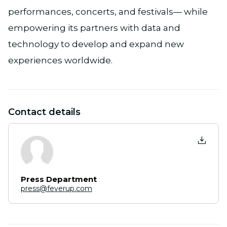
performances, concerts, and festivals— while
empowering its partners with data and
technology to develop and expand new
experiences worldwide.
Contact details
Press Department
press@feverup.com