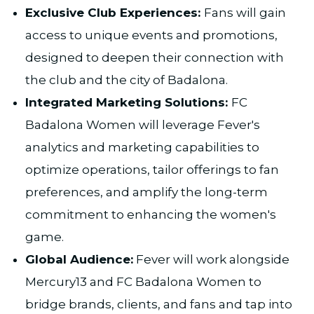
Exclusive Club Experiences:
Fans will gain
access to unique events and promotions,
designed to deepen their connection with
the club and the city of Badalona.
Integrated Marketing Solutions:
FC
Badalona Women will leverage Fever's
analytics and marketing capabilities to
optimize operations, tailor offerings to fan
preferences, and amplify the long-term
commitment to enhancing the women's
game.​
Global Audience:
Fever will work alongside
Mercury13 and FC Badalona Women to
bridge brands, clients, and fans and tap into