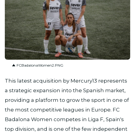
PNG
FCBadalonaWomen2.PNG
This latest acquisition by Mercury13 represents
a strategic expansion into the Spanish market,
providing a platform to grow the sport in one of
the most competitive leagues in Europe. FC
Badalona Women competes in Liga F, Spain's
top division, and is one of the few independent