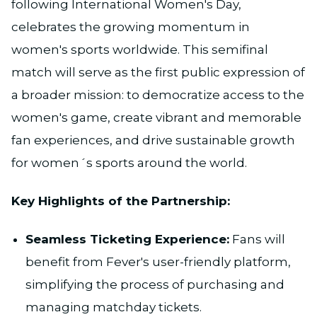
following International Women's Day,
celebrates the growing momentum in
women's sports worldwide. This semifinal
match will serve as the first public expression of
a broader mission: to democratize access to the
women's game, create vibrant and memorable
fan experiences, and drive sustainable growth
for women´s sports around the world.
Key Highlights of the Partnership:
Seamless Ticketing Experience:
Fans will
benefit from Fever's user-friendly platform,
simplifying the process of purchasing and
managing matchday tickets.​