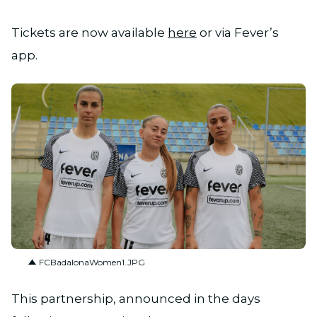
Tickets are now available
here
or via Fever’s
app.
JPG
FCBadalonaWomen1.JPG
This partnership, announced in the days