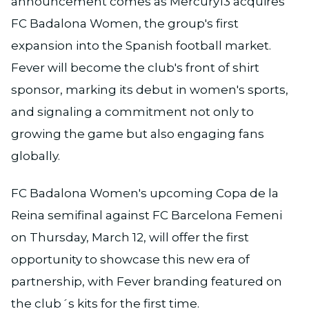
announcement comes as Mercury13 acquires
FC Badalona Women, the group's first
expansion into the Spanish football market.
Fever will become the club's front of shirt
sponsor, marking its debut in women's sports,
and signaling a commitment not only to
growing the game but also engaging fans
globally.
FC Badalona Women's upcoming Copa de la
Reina semifinal against FC Barcelona Femeni
on Thursday, March 12, will offer the first
opportunity to showcase this new era of
partnership, with Fever branding featured on
the club´s kits for the first time.