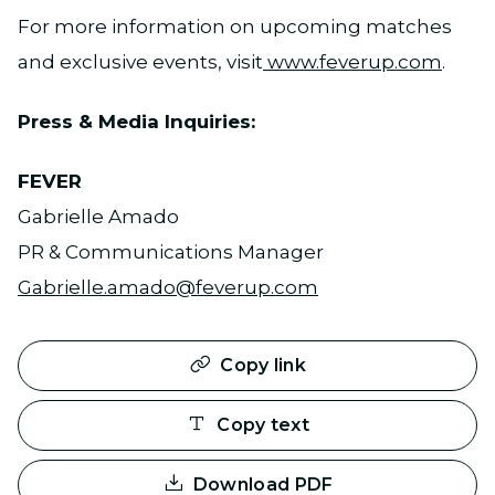
For more information on upcoming matches
and exclusive events, visit
www.feverup.com
.
Press & Media Inquiries:
FEVER
Gabrielle Amado
PR & Communications Manager
Gabrielle.amado@feverup.com
Copy link
Copy text
Download PDF