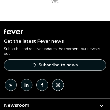
yet.
Get the latest Fever news
Subscribe and receive updates the moment our news is
out.
Subscribe to news
Newsroom