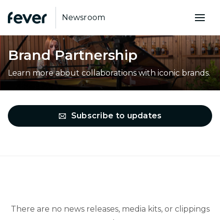
Newsroom
Brand Partnership
Learn more about collaborations with iconic brands.
Subscribe to updates
There are no news releases, media kits, or clippings