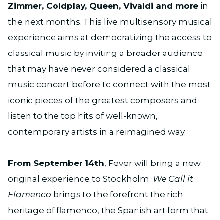
Zimmer, Coldplay, Queen, Vivaldi and more
in
the next months. This live multisensory musical
experience aims at democratizing the access to
classical music by inviting a broader audience
that may have never considered a classical
music concert before to connect with the most
iconic pieces of the greatest composers and
listen to the top hits of well-known,
contemporary artists in a reimagined way.
From September 14th
, Fever will bring a new
original experience to Stockholm.
We Call it
Flamenco
brings to the forefront the rich
heritage of flamenco, the Spanish art form that