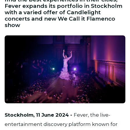
Fever expands its portfolio in Stockholm
with a varied offer of Candlelight
concerts and new We Call it Flamenco
show
JPG
Stockholm, 11 June 2024 -
Fever, the live-
entertainment discovery platform known for