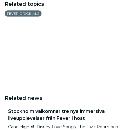
Related topics
FEVER ORIGINALS
Related news
Stockholm välkomnar tre nya immersiva
liveupplevelser från Fever i höst
Candlelight®: Disney Love Songs, The Jazz Room och