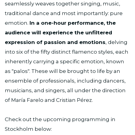
seamlessly weaves together singing, music,
traditional dance and most importantly: pure
emotion.
In a one-hour performance, the
audience will experience the unfiltered
expression of passion and emotions
, delving
into six of the fifty distinct flamenco styles, each
inherently carrying a specific emotion, known
as "palos". These will be brought to life by an
ensemble of professionals, including dancers,
musicians, and singers, all under the direction
of María Farelo and Cristian Pérez.
Check out the upcoming programming in
Stockholm below: