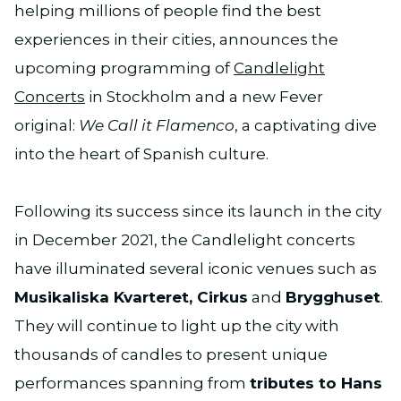
helping millions of people find the best
experiences in their cities, announces the
upcoming programming of
Candlelight
Concerts
in Stockholm and a new Fever
original:
We Call it Flamenco
, a captivating dive
into the heart of Spanish culture.
Following its success since its launch in the city
in December 2021, the Candlelight concerts
have illuminated several iconic venues such as
Musikaliska Kvarteret, Cirkus
and
Brygghuset
.
They will continue to light up the city with
thousands of candles to present unique
performances spanning from
tributes to Hans