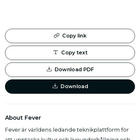
Copy link
Copy text
Download PDF
Download
About Fever
Fever är världens ledande teknikplattform för
att upptäcka kultur och liveunderhållning och