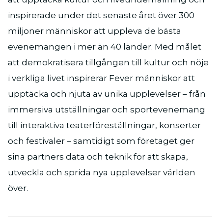
inspirerade under det senaste året över 300
miljoner människor att uppleva de bästa
evenemangen i mer än 40 länder. Med målet
att demokratisera tillgången till kultur och nöje
i verkliga livet inspirerar Fever människor att
upptäcka och njuta av unika upplevelser – från
immersiva utställningar och sportevenemang
till interaktiva teaterföreställningar, konserter
och festivaler – samtidigt som företaget ger
sina partners data och teknik för att skapa,
utveckla och sprida nya upplevelser världen
över.