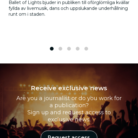
Ballet of Lights bjuder in publiken till oförglömliga kvällar
fyllda av livemusik, dans och uppslukande underhållning
runt om i staden.
1
2
3
4
5
Receive exclusive news
Are you a journalist or do you work for
a publication?
Sign up and request access to
exclusive news.
Request access