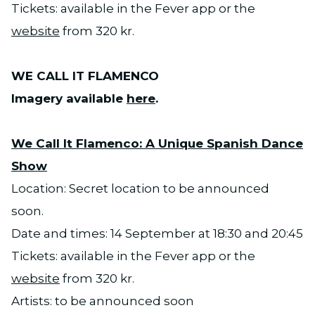
Tickets: available in the Fever app or the
website
from 320 kr.
WE CALL IT FLAMENCO
Imagery available
here
.
We Call It Flamenco: A Unique Spanish Dance
Show
Location: Secret location to be announced
soon.
Date and times: 14 September at 18:30 and 20:45
Tickets: available in the Fever app or the
website
from 320 kr.
Artists: to be announced soon