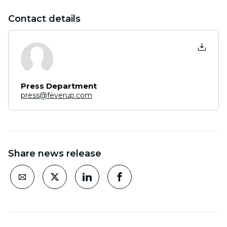
Contact details
Press Department
press@feverup.com
Share news release