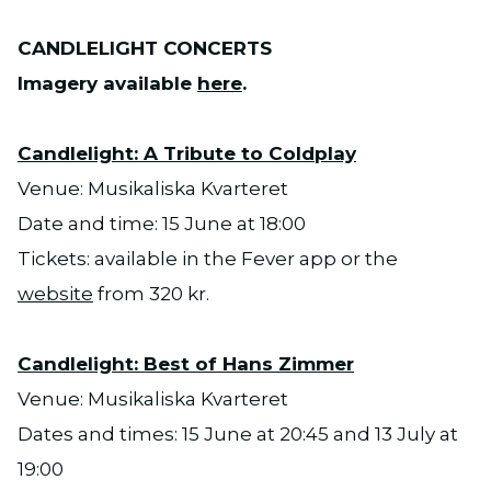
CANDLELIGHT CONCERTS
Imagery available
here
.
Candlelight: A Tribute to Coldplay
Venue: Musikaliska Kvarteret
Date and time: 15 June at 18:00
Tickets: available in the Fever app or the
website
from 320 kr.
Candlelight: Best of Hans Zimmer
Venue: Musikaliska Kvarteret
Dates and times: 15 June at 20:45 and 13 July at
19:00