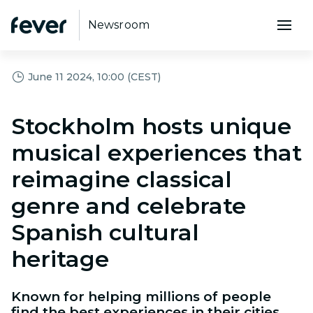
Newsroom
June 11 2024, 10:00 (CEST)
Stockholm hosts unique
musical experiences that
reimagine classical
genre and celebrate
Spanish cultural
heritage
Known for helping millions of people
find the best experiences in their cities,