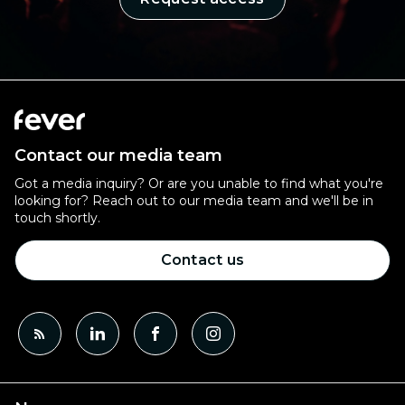
Contact our media team
Got a media inquiry? Or are you unable to find what you're
looking for? Reach out to our media team and we'll be in
touch shortly.
Contact us