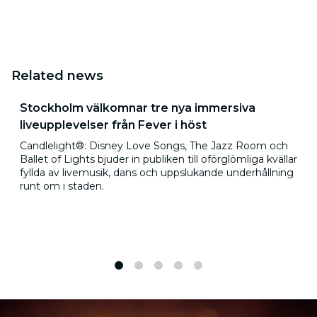
Related news
Stockholm välkomnar tre nya immersiva
liveupplevelser från Fever i höst
Candlelight®: Disney Love Songs, The Jazz Room och
Ballet of Lights bjuder in publiken till oförglömliga kvällar
fyllda av livemusik, dans och uppslukande underhållning
runt om i staden.
1
2
3
4
5