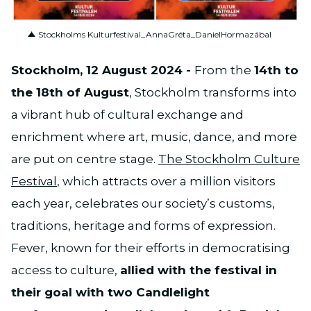
PNG
Stockholms Kulturfestival_AnnaGréta_DanielHormazábal
Stockholm, 12 August 2024 -
From the
14th to
the 18th of August
, Stockholm transforms into
a vibrant hub of cultural exchange and
enrichment where art, music, dance, and more
are put on centre stage.
The Stockholm Culture
Festival
, which attracts over a million visitors
each year, celebrates our society’s customs,
traditions, heritage and forms of expression.
Fever, known for their efforts in democratising
access to culture,
allied with the festival in
their goal with two Candlelight