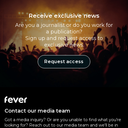
Receive exclusive news
Are you a journalist or do you work for
a publication?
Sign up and request access to
exclusive news.
Request access
Contact our media team
Got a media inquiry? Or are you unable to find what you're
looking for? Reach out to our media team and we'll be in