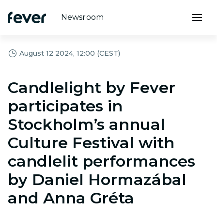
Newsroom
August 12 2024, 12:00 (CEST)
Candlelight by Fever
participates in
Stockholm’s annual
Culture Festival with
candlelit performances
by Daniel Hormazábal
and Anna Gréta