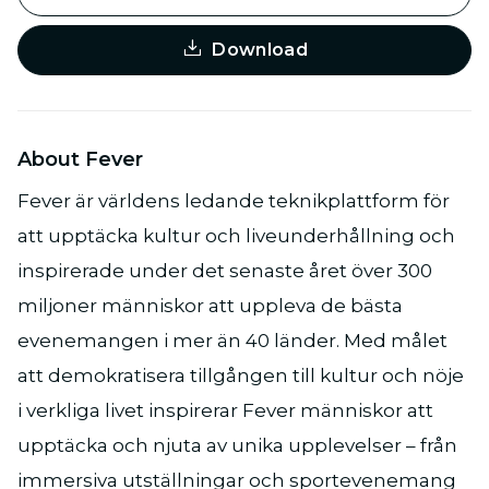
Download
About Fever
Fever är världens ledande teknikplattform för
att upptäcka kultur och liveunderhållning och
inspirerade under det senaste året över 300
miljoner människor att uppleva de bästa
evenemangen i mer än 40 länder. Med målet
att demokratisera tillgången till kultur och nöje
i verkliga livet inspirerar Fever människor att
upptäcka och njuta av unika upplevelser – från
immersiva utställningar och sportevenemang