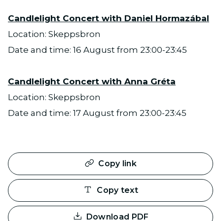
Candlelight Concert with Daniel Hormazábal
Location: Skeppsbron
Date and time: 16 August from 23:00-23:45
Candlelight Concert with Anna Gréta
Location: Skeppsbron
Date and time: 17 August from 23:00-23:45
Copy link
Copy text
Download PDF