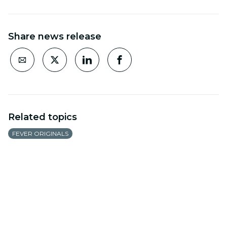
Share news release
Related topics
FEVER ORIGINALS