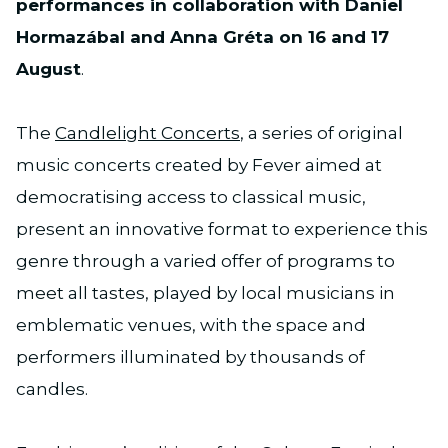
performances in collaboration with Daniel
Hormazábal and Anna Gréta on 16 and 17
August
.
The
Candlelight Concerts
, a series of original
music concerts created by Fever aimed at
democratising access to classical music,
present an innovative format to experience this
genre through a varied offer of programs to
meet all tastes, played by local musicians in
emblematic venues, with the space and
performers illuminated by thousands of
candles.