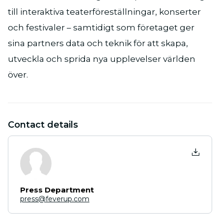
till interaktiva teaterföreställningar, konserter
och festivaler – samtidigt som företaget ger
sina partners data och teknik för att skapa,
utveckla och sprida nya upplevelser världen
över.
Contact details
Press Department
press@feverup.com