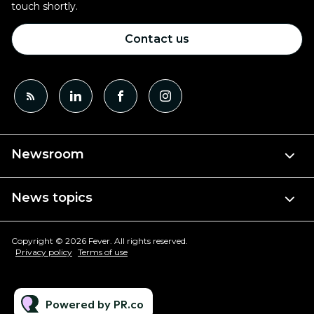
touch shortly.
Contact us
Newsroom
News topics
Copyright © 2026 Fever. All rights reserved.
Privacy policy
Terms of use
Powered by PR.co