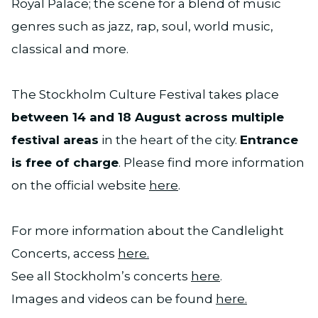
Royal Palace; the scene for a blend of music
genres such as jazz, rap, soul, world music,
classical and more.
The Stockholm Culture Festival takes place
between 14 and 18 August across multiple
festival areas
in the heart of the city.
Entrance
is free of charge
. Please find more information
on the official website
here
.
For more information about the Candlelight
Concerts, access
here.
See all Stockholm’s concerts
here
.
Images and videos can be found
here.