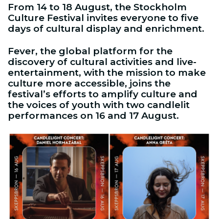
From 14 to 18 August, the Stockholm
Culture Festival invites everyone to five
days of cultural display and enrichment.
Fever, the global platform for the
discovery of cultural activities and live-
entertainment, with the mission to make
culture more accessible, joins the
festival’s efforts to amplify culture and
the voices of youth with two candlelit
performances on 16 and 17 August.