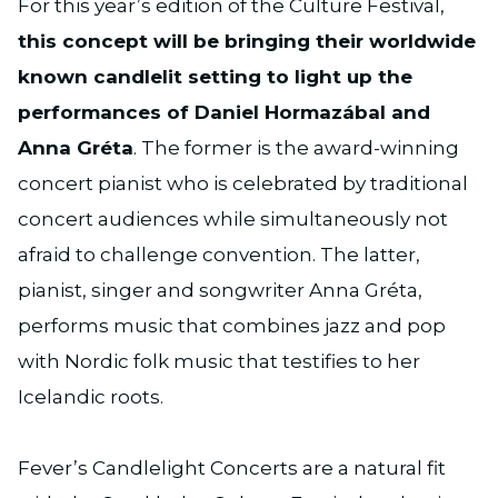
For this year’s edition of the Culture Festival,
this concept will be bringing their worldwide
known candlelit setting to light up the
performances of Daniel Hormazábal and
Anna Gréta
. The former is the award-winning
concert pianist who is celebrated by traditional
concert audiences while simultaneously not
afraid to challenge convention. The latter,
pianist, singer and songwriter Anna Gréta,
performs music that combines jazz and pop
with Nordic folk music that testifies to her
Icelandic roots.
Fever’s Candlelight Concerts are a natural fit