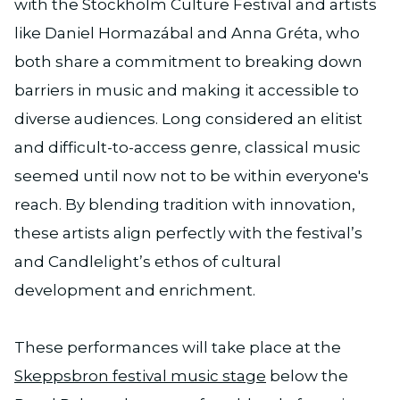
with the Stockholm Culture Festival and artists
like Daniel Hormazábal and Anna Gréta, who
both share a commitment to breaking down
barriers in music and making it accessible to
diverse audiences. Long considered an elitist
and difficult-to-access genre, classical music
seemed until now not to be within everyone's
reach. ​​By blending tradition with innovation,
these artists align perfectly with the festival’s
and Candlelight’s ethos of cultural
development and enrichment.
These performances will take place at the
Skeppsbron festival music stage
below the