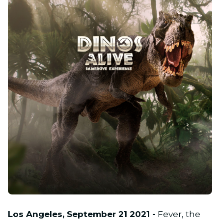
PNG
Los Angeles, September 21 2021 -
Fever, the