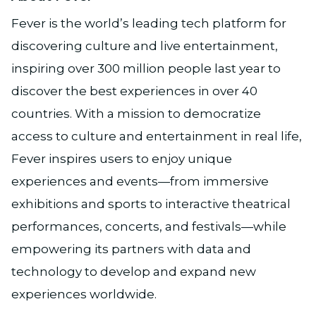
Fever is the world’s leading tech platform for
discovering culture and live entertainment,
inspiring over 300 million people last year to
discover the best experiences in over 40
countries. With a mission to democratize
access to culture and entertainment in real life,
Fever inspires users to enjoy unique
experiences and events—from immersive
exhibitions and sports to interactive theatrical
performances, concerts, and festivals—while
empowering its partners with data and
technology to develop and expand new
experiences worldwide.