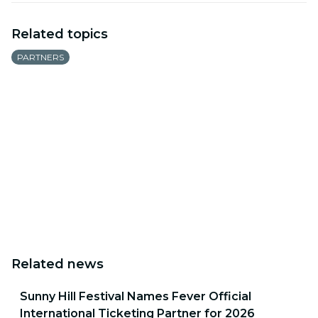
Related topics
PARTNERS
Related news
Sunny Hill Festival Names Fever Official
International Ticketing Partner for 2026