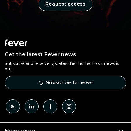
Request access
Get the latest Fever news
Subscribe and receive updates the moment our news is
out.
Subscribe to news
Newsroom