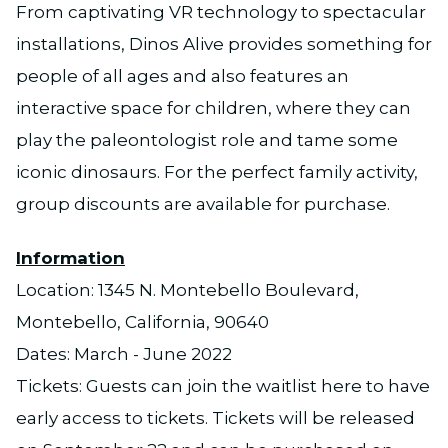
From captivating VR technology to spectacular
installations, Dinos Alive provides something for
people of all ages and also features an
interactive space for children, where they can
play the paleontologist role and tame some
iconic dinosaurs. For the perfect family activity,
group discounts are available for purchase.
Information
Location: 1345 N. Montebello Boulevard,
Montebello, California, 90640
Dates: March - June 2022
Tickets: Guests can join the waitlist here to have
early access to tickets. Tickets will be released