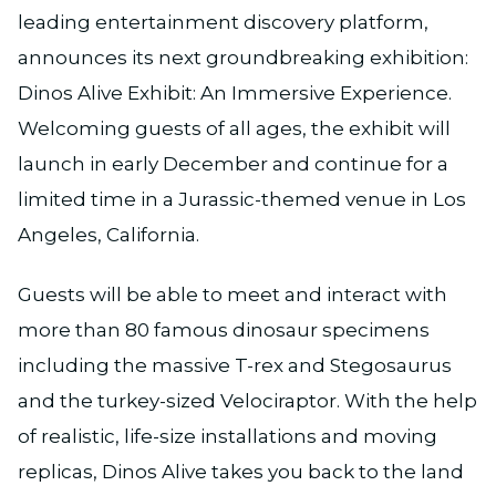
leading entertainment discovery platform,
announces its next groundbreaking exhibition:
Dinos Alive Exhibit: An Immersive Experience.
Welcoming guests of all ages, the exhibit will
launch in early December and continue for a
limited time in a Jurassic-themed venue in Los
Angeles, California.
Guests will be able to meet and interact with
more than 80 famous dinosaur specimens
including the massive T-rex and Stegosaurus
and the turkey-sized Velociraptor. With the help
of realistic, life-size installations and moving
replicas, Dinos Alive takes you back to the land