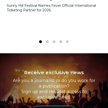
Sunny Hill Festival Names Fever Official International
Ticketing Partner for 2026
1
2
3
4
5
Receive exclusive news
Are you a journalist or do you work for
a publication?
Sign up and request access to
exclusive news.