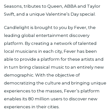
Seasons, tributes to Queen, ABBA and Taylor
Swift, and a unique Valentine’s Day special.
Candlelight is brought to you by Fever, the
leading global entertainment discovery
platform. By creating a network of talented
local musicians in each city, Fever has been
able to provide a platform for these artists and
in turn bring classical music to an entirely new
demographic. With the objective of
democratizing the culture and bringing unique
experiences to the masses, Fever’s platform
enables its 80 million users to discover new
experiences in their cities.