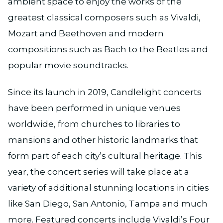
ambient space to enjoy the works of the
greatest classical composers such as Vivaldi,
Mozart and Beethoven and modern
compositions such as Bach to the Beatles and
popular movie soundtracks.
Since its launch in 2019, Candlelight concerts
have been performed in unique venues
worldwide, from churches to libraries to
mansions and other historic landmarks that
form part of each city’s cultural heritage. This
year, the concert series will take place at a
variety of additional stunning locations in cities
like San Diego, San Antonio, Tampa and much
more. Featured concerts include Vivaldi’s Four