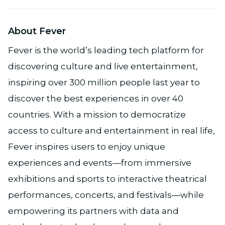
About Fever
Fever is the world’s leading tech platform for
discovering culture and live entertainment,
inspiring over 300 million people last year to
discover the best experiences in over 40
countries. With a mission to democratize
access to culture and entertainment in real life,
Fever inspires users to enjoy unique
experiences and events—from immersive
exhibitions and sports to interactive theatrical
performances, concerts, and festivals—while
empowering its partners with data and