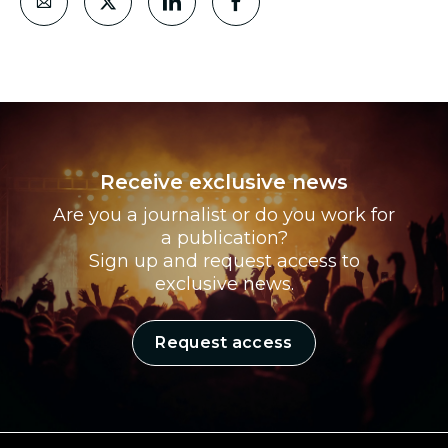
Receive exclusive news
Are you a journalist or do you work for
a publication?
Sign up and request access to
exclusive news.
Request access