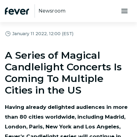
Newsroom
January 11 2022, 12:00 (EST)
A Series of Magical
Candlelight Concerts Is
Coming To Multiple
Cities in the US
Having already delighted audiences in more
than 80 cities worldwide, including Madrid,
London, Paris, New York and Los Angeles,
Fever’s Candlelight series will continue in