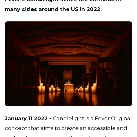
many cities around the US in 2022.
JPG
January 11 2022 -
Candlelight is a Fever Original
concept that aims to create an accessible and