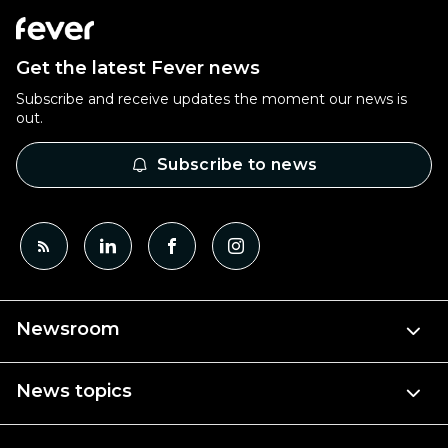
Get the latest Fever news
Subscribe and receive updates the moment our news is
out.
Subscribe to news
Newsroom
News topics