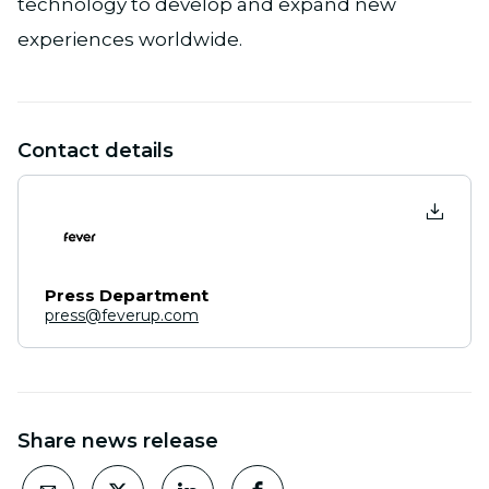
technology to develop and expand new
experiences worldwide.
Contact details
Press Department
press@feverup.com
Share news release