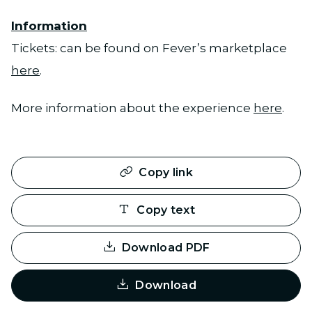
Information
Tickets: can be found on Fever’s marketplace
here
.
More information about the experience
here
.
Copy link
Copy text
Download PDF
Download