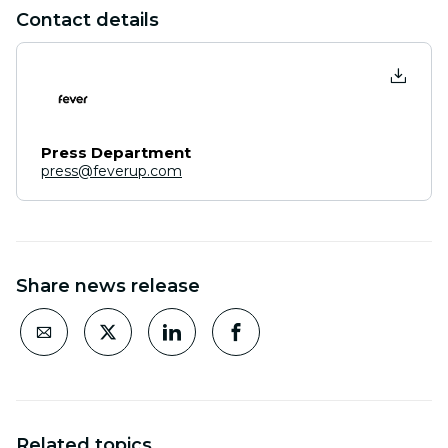
Contact details
Press Department
press@feverup.com
Share news release
Related topics