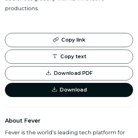
productions.
Copy link
Copy text
Download PDF
Download
About Fever
Fever is the world’s leading tech platform for