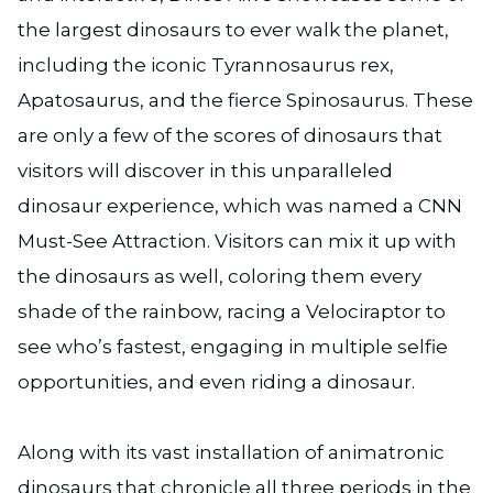
the largest dinosaurs to ever walk the planet,
including the iconic Tyrannosaurus rex,
Apatosaurus, and the fierce Spinosaurus. These
are only a few of the scores of dinosaurs that
visitors will discover in this unparalleled
dinosaur experience, which was named a CNN
Must-See Attraction. Visitors can mix it up with
the dinosaurs as well, coloring them every
shade of the rainbow, racing a Velociraptor to
see who’s fastest, engaging in multiple selfie
opportunities, and even riding a dinosaur.
Along with its vast installation of animatronic
dinosaurs that chronicle all three periods in the