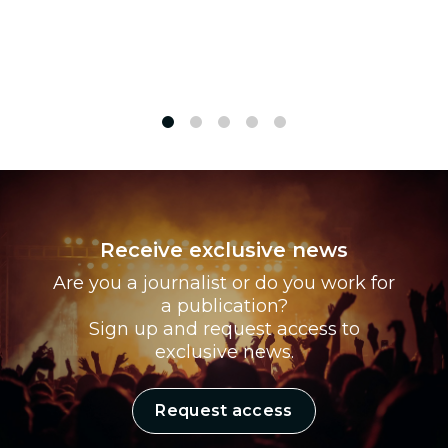
1
2
3
4
5
Receive exclusive news
Are you a journalist or do you work for
a publication?
Sign up and request access to
exclusive news.
Request access