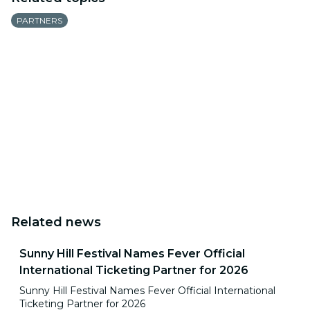
PARTNERS
Related news
Sunny Hill Festival Names Fever Official
International Ticketing Partner for 2026
Sunny Hill Festival Names Fever Official International
Ticketing Partner for 2026