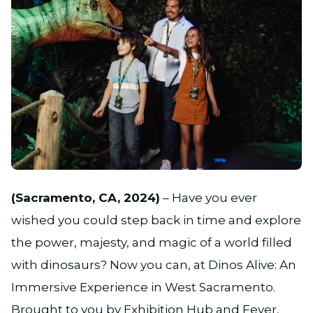
JPG
(Sacramento, CA, 2024)
– Have you ever
wished you could step back in time and explore
the power, majesty, and magic of a world filled
with dinosaurs? Now you can, at Dinos Alive: An
Immersive Experience in West Sacramento.
Brought to you by Exhibition Hub and Fever,