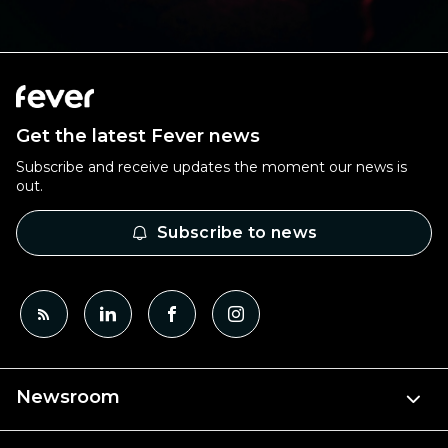
Get the latest Fever news
Subscribe and receive updates the moment our news is
out.
Subscribe to news
Newsroom