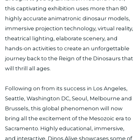
this captivating exhibition uses more than 80
highly accurate animatronic dinosaur models,
immersive projection technology, virtual reality,
theatrical lighting, elaborate scenery, and
hands-on activities to create an unforgettable
journey back to the Reign of the Dinosaurs that
will thrill all ages.
Following on from its success in Los Angeles,
Seattle, Washington DC, Seoul, Melbourne and
Brussels, this global phenomenon will now
bring all the excitement of the Mesozoic era to
Sacramento. Highly educational, immersive,
and interactive, Dinos Alive showcases some of