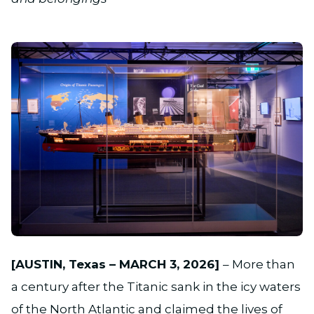
JPG
[AUSTIN, Texas – MARCH 3, 2026]
– More than
a century after the Titanic sank in the icy waters
of the North Atlantic and claimed the lives of