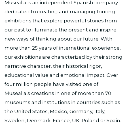
Musealia is an independent Spanish company
dedicated to creating and managing touring
exhibitions that explore powerful stories from
our past to illuminate the present and inspire
new ways of thinking about our future. With
more than 25 years of international experience,
our exhibitions are characterized by their strong
narrative character, their historical rigor,
educational value and emotional impact. Over
four million people have visited one of
Musealia’s creations in one of more than 70
museums and institutions in countries such as
the United States, Mexico, Germany, Italy,
Sweden, Denmark, France, UK, Poland or Spain.