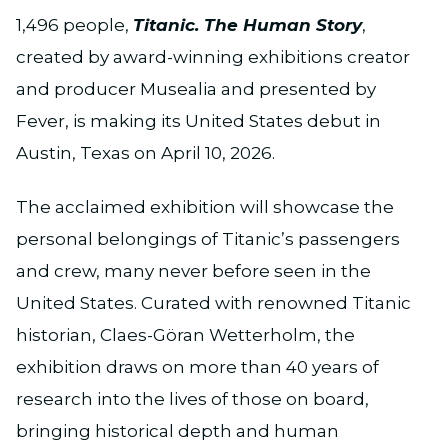
1,496 people,
Titanic. The Human Story
,
created by award-winning exhibitions creator
and producer Musealia and presented by
Fever, is making its United States debut in
Austin, Texas on April 10, 2026.
The acclaimed exhibition will showcase the
personal belongings of Titanic’s passengers
and crew, many never before seen in the
United States. Curated with renowned Titanic
historian, Claes-Göran Wetterholm, the
exhibition draws on more than 40 years of
research into the lives of those on board,
bringing historical depth and human