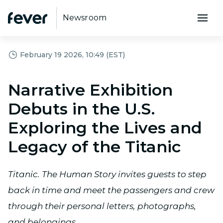
Newsroom
February 19 2026, 10:49 (EST)
Narrative Exhibition
Debuts in the U.S.
Exploring the Lives and
Legacy of the Titanic
Titanic. The Human Story invites guests to step
back in time and meet the passengers and crew
through their personal letters, photographs,
and belongings