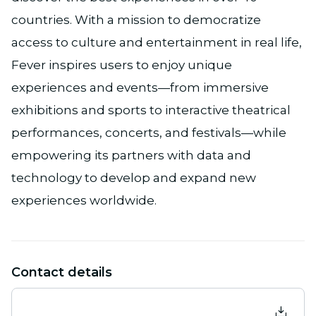
countries. With a mission to democratize
access to culture and entertainment in real life,
Fever inspires users to enjoy unique
experiences and events—from immersive
exhibitions and sports to interactive theatrical
performances, concerts, and festivals—while
empowering its partners with data and
technology to develop and expand new
experiences worldwide.
Contact details