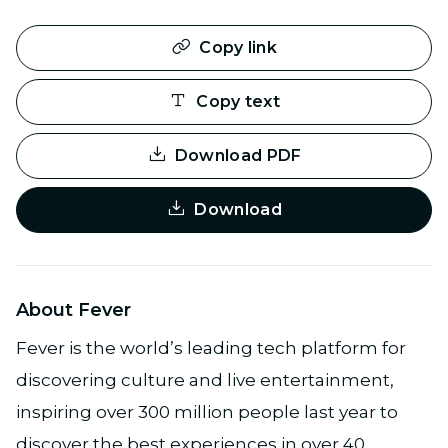
Copy link
Copy text
Download PDF
Download
About Fever
Fever is the world’s leading tech platform for
discovering culture and live entertainment,
inspiring over 300 million people last year to
discover the best experiences in over 40