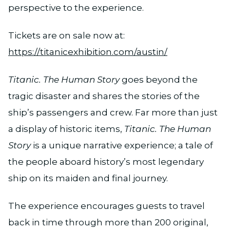
perspective to the experience.
Tickets are on sale now at:
https://titanicexhibition.com/austin/
Titanic. The Human Story
goes beyond the
tragic disaster and shares the stories of the
ship’s passengers and crew. Far more than just
a display of historic items,
Titanic. The Human
Story
is a unique narrative experience; a tale of
the people aboard history’s most legendary
ship on its maiden and final journey.
The experience encourages guests to travel
back in time through more than 200 original,