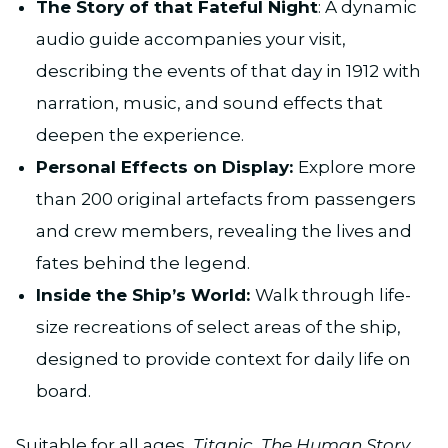
The Story of that Fateful Night
: A dynamic
audio guide accompanies your visit,
describing the events of that day in 1912 with
narration, music, and sound effects that
deepen the experience.
Personal Effects on Display:
Explore more
than 200 original artefacts from passengers
and crew members, revealing the lives and
fates behind the legend.
Inside the Ship’s World:
Walk through life-
size recreations of select areas of the ship,
designed to provide context for daily life on
board.
Suitable for all ages,
Titanic. The Human Story,