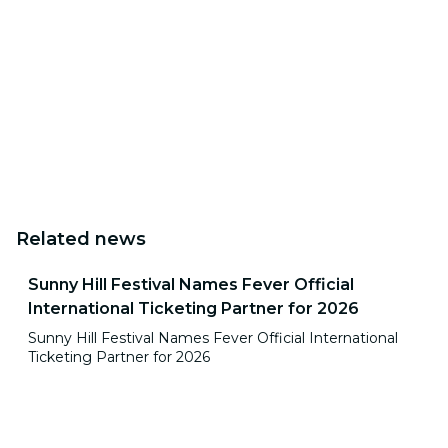
Related news
Sunny Hill Festival Names Fever Official
International Ticketing Partner for 2026
Sunny Hill Festival Names Fever Official International
Ticketing Partner for 2026