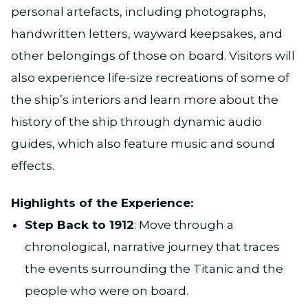
personal artefacts, including photographs,
handwritten letters, wayward keepsakes, and
other belongings of those on board. Visitors will
also experience life-size recreations of some of
the ship’s interiors and learn more about the
history of the ship through dynamic audio
guides, which also feature music and sound
effects.
Highlights of the Experience:
Step Back to 1912
: Move through a
chronological, narrative journey that traces
the events surrounding the Titanic and the
people who were on board.