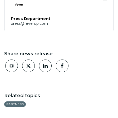
Press Department
press@feverup.com
Share news release
Related topics
PARTNERS