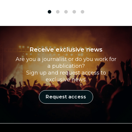
1
2
3
4
5
Receive exclusive news
Are you a journalist or do you work for
a publication?
Sign up and request access to
exclusive news.
Request access