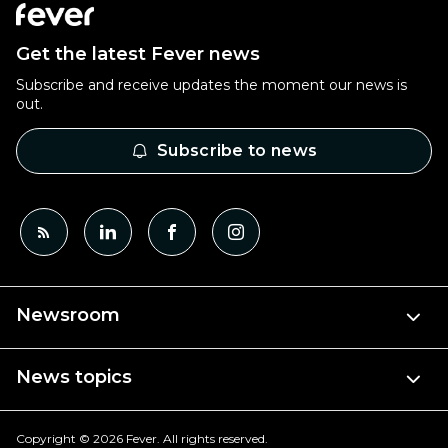
Get the latest Fever news
Subscribe and receive updates the moment our news is
out.
Subscribe to news
Newsroom
News topics
Copyright © 2026 Fever. All rights reserved.