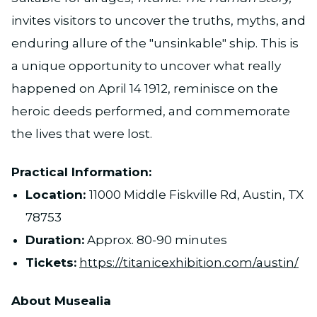
invites visitors to uncover the truths, myths, and
enduring allure of the "unsinkable" ship. This is
a unique opportunity to uncover what really
happened on April 14 1912, reminisce on the
heroic deeds performed, and commemorate
the lives that were lost.
Practical Information:
Location:
11000 Middle Fiskville Rd, Austin, TX
78753
Duration:
Approx. 80-90 minutes
Tickets:
https://titanicexhibition.com/austin/
About Musealia