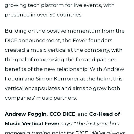
growing tech platform for live events, with
presence in over 50 countries.
Building on the positive momentum from the
DICE announcement, the Fever founders
created a music vertical at the company, with
the goal of maximising the fan and partner
benefits of the new relationship. With Andrew
Foggin and Simon Kempner at the helm, this
vertical encapsulates and aims to grow both
companies' music partners.
Andrew Foggin
,
CCO DICE
, and
Co-Head of
Music Vertical Fever
says:
"The last year has
marked a turning point for DICE. We’ve always