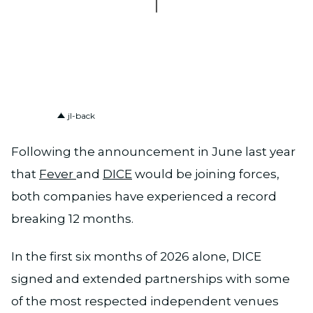
PNG
jl-back
Following the announcement in June last year
that
Fever
and
DICE
would be joining forces,
both companies have experienced a record
breaking 12 months.
In the first six months of 2026 alone, DICE
signed and extended partnerships with some
of the most respected independent venues