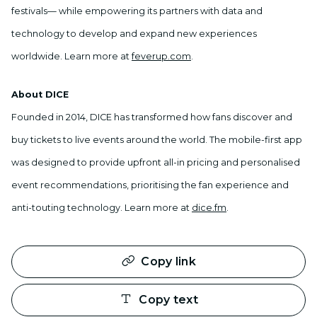
festivals— while empowering its partners with data and
technology to develop and expand new experiences
worldwide. Learn more at
feverup.com
.
About DICE
Founded in 2014, DICE has transformed how fans discover and
buy tickets to live events around the world. The mobile-first app
was designed to provide upfront all-in pricing and personalised
event recommendations, prioritising the fan experience and
anti-touting technology. Learn more at
dice.fm
.
Copy link
Copy text