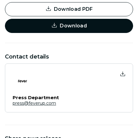
Download PDF
Download
Contact details
Press Department
press@feverup.com