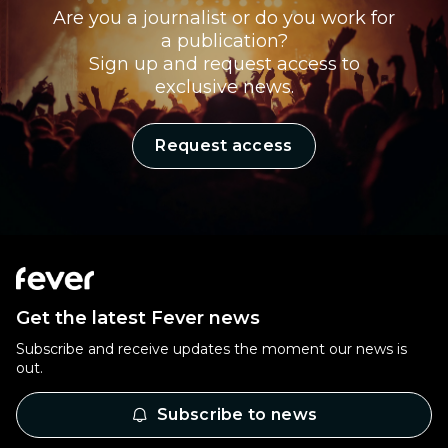
Are you a journalist or do you work for
a publication?
Sign up and request access to
exclusive news.
Request access
Get the latest Fever news
Subscribe and receive updates the moment our news is
out.
Subscribe to news