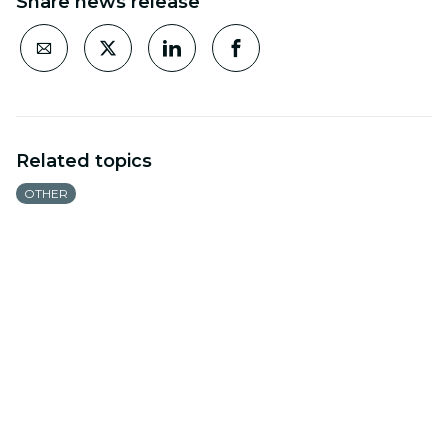
Share news release
Related topics
OTHER