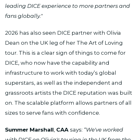
leading DICE experience to more partners and
fans globally."
2026 has also seen DICE partner with Olivia
Dean on the UK leg of her The Art of Loving
tour. This is a clear sign of things to come for
DICE, who now have the capability and
infrastructure to work with today’s global
superstars, as well as the independent and
grassroots artists the DICE reputation was built
on. The scalable platform allows partners of all
sizes to serve fans with confidence.
Summer Marshall
,
CAA
says:
“We've worked
with DICE on Olivia's touring in the UK from the