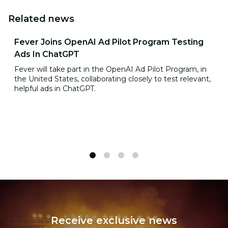
Related news
Fever Joins OpenAI Ad Pilot Program Testing
Ads In ChatGPT
Fever will take part in the OpenAI Ad Pilot Program, in
the United States, collaborating closely to test relevant,
helpful ads in ChatGPT.
1
2
3
4
Receive exclusive news