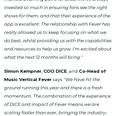
invested so much in ensuring fans see the right
shows for them, and that their experience of the
app is excellent. The relationship with Fever has
really allowed us to keep focusing on what we
do best, whilst providing us with the capabilities
and resources to help us grow. I’m excited about
what the next 12 months will bring."
Simon Kempner
,
COO DICE
, and
Co-Head of
Music Vertical Fever
says:
"We have hit the
ground running this year and there is a fresh
momentum. The combination of the experience
of DICE and impact of Fever means we are
scaling faster than ever, bringing the industry-