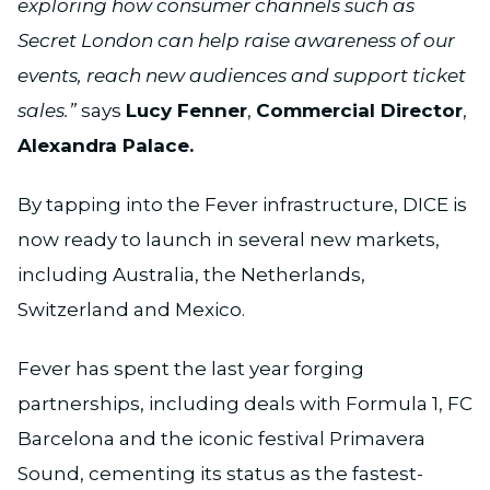
exploring how consumer channels such as
Secret London can help raise awareness of our
events, reach new audiences and support ticket
sales.”
says
Lucy Fenner
,
Commercial Director
,
Alexandra Palace.
By tapping into the Fever infrastructure, DICE is
now ready to launch in several new markets,
including Australia, the Netherlands,
Switzerland and Mexico.
Fever has spent the last year forging
partnerships, including deals with Formula 1, FC
Barcelona and the iconic festival Primavera
Sound, cementing its status as the fastest-