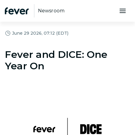
Newsroom
June 29 2026, 07:12 (EDT)
Fever and DICE: One
Year On