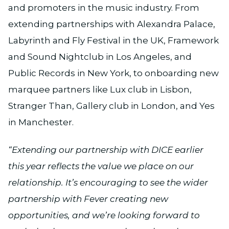
and promoters in the music industry. From
extending partnerships with Alexandra Palace,
Labyrinth and Fly Festival in the UK, Framework
and Sound Nightclub in Los Angeles, and
Public Records in New York, to onboarding new
marquee partners like Lux club in Lisbon,
Stranger Than, Gallery club in London, and Yes
in Manchester.
“Extending our partnership with DICE earlier
this year reflects the value we place on our
relationship. It’s encouraging to see the wider
partnership with Fever creating new
opportunities, and we’re looking forward to