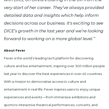
very start of her career. They’ve always provided
detailed data and insights which help inform
decisions across our business. It's exciting to see
DICE’s growth in the last year and we’re looking
forward to working on a more global level.’’
About Fever
Fever is the world’s leading tech platform for discovering
culture and live entertainment, inspiring over 300 million people
last year to discover the best experiences in over 40 countries.
With a mission to democratise access to culture and
entertainment in real life, Fever inspires users to enjoy unique
experiences and events —from immersive exhibitions and
sports to interactive theatrical performances, concerts, and