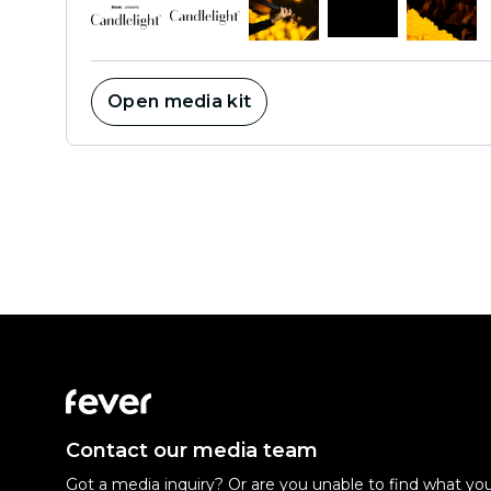
Open media kit
Contact our media team
Got a media inquiry? Or are you unable to find what you