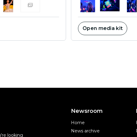
Open media kit
Newsroom
Home
News archive
're looking