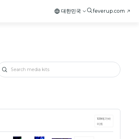
대한민국
feverup.com
109메가바
이트