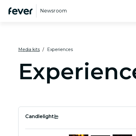
Newsroom
Media kits
Experiences
Experienc
Candlelight는