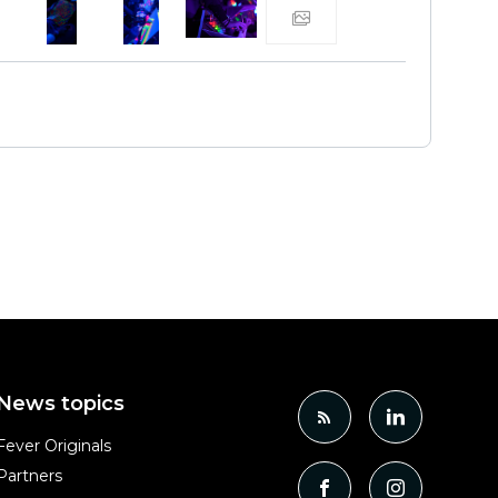
News topics
Fever Originals
Partners