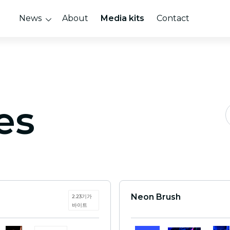
News
About
Media kits
Contact
es
Neon Brush
2.23기가
바이트