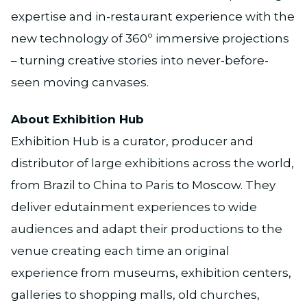
expertise and in-restaurant experience with the
new technology of 360º immersive projections
– turning creative stories into never-before-
seen moving canvases.
About Exhibition Hub
Exhibition Hub is a curator, producer and
distributor of large exhibitions across the world,
from Brazil to China to Paris to Moscow. They
deliver edutainment experiences to wide
audiences and adapt their productions to the
venue creating each time an original
experience from museums, exhibition centers,
galleries to shopping malls, old churches,