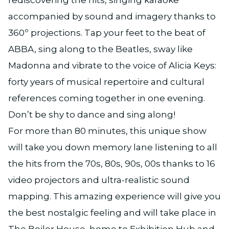
accompanied by sound and imagery thanks to
360º projections. Tap your feet to the beat of
ABBA, sing along to the Beatles, sway like
Madonna and vibrate to the voice of Alicia Keys:
forty years of musical repertoire and cultural
references coming together in one evening.
Don’t be shy to dance and sing along!
For more than 80 minutes, this unique show
will take you down memory lane listening to all
the hits from the 70s, 80s, 90s, 00s thanks to 16
video projectors and ultra-realistic sound
mapping. This amazing experience will give you
the best nostalgic feeling and will take place in
The Boiler House, home to Exhibition Hub and