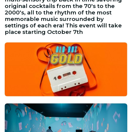
original cocktails from the 70's to the
2000's, all to the rhythm of the most
memorable music surrounded by
settings of each era! This event will take
place starting October 7th
PNG