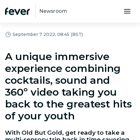
Newsroom
September 7 2022, 08:45 (BST)
A unique immersive
experience combining
cocktails, sound and
360º video taking you
back to the greatest hits
of your youth
With Old But Gold, get ready to take a
multi-sensory trip back in time savoring