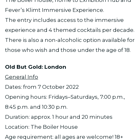
Fever’s Klimt Immersive Experience.
The entry includes access to the immersive
experience and 4 themed cocktails per decade.
There is also a non-alcoholic option available for
those who wish and those under the age of 18.
Old But Gold: London
General Info
Dates: from 7 October 2022
Opening hours: Fridays–Saturdays, 7:00 p.m.,
8:45 p.m. and 10:30 p.m.
Duration: approx. 1 hour and 20 minutes
Location: The Boiler House
Age requirement: all ages are welcome! 18+