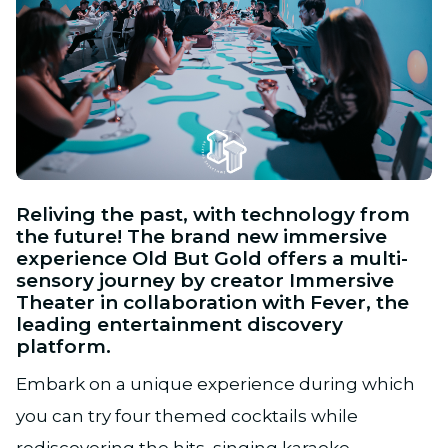
JPG
Reliving the past, with technology from
the future! The brand new immersive
experience Old But Gold offers a multi-
sensory journey by creator Immersive
Theater in collaboration with Fever, the
leading entertainment discovery
platform.
Embark on a unique experience during which
you can try four themed cocktails while
rediscovering the hits, singing karaoke