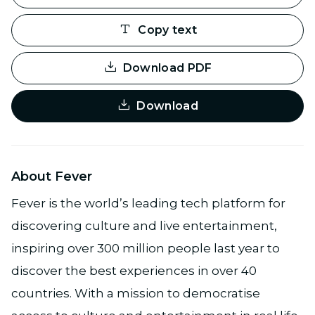
Copy text
Download PDF
Download
About Fever
Fever is the world’s leading tech platform for
discovering culture and live entertainment,
inspiring over 300 million people last year to
discover the best experiences in over 40
countries. With a mission to democratise