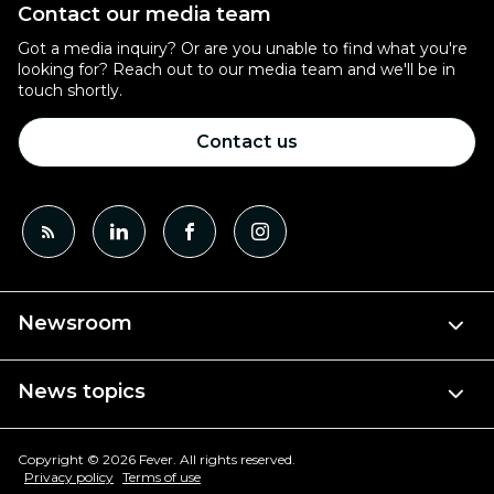
Contact our media team
Got a media inquiry? Or are you unable to find what you're
looking for? Reach out to our media team and we'll be in
touch shortly.
Contact us
Newsroom
News topics
Copyright © 2026 Fever. All rights reserved.
Privacy policy
Terms of use