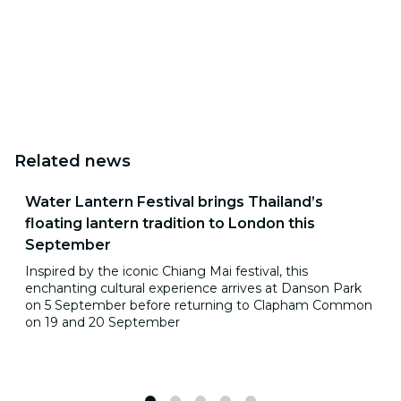
Related news
Water Lantern Festival brings Thailand’s
floating lantern tradition to London this
September
Inspired by the iconic Chiang Mai festival, this
enchanting cultural experience arrives at Danson Park
on 5 September before returning to Clapham Common
on 19 and 20 September