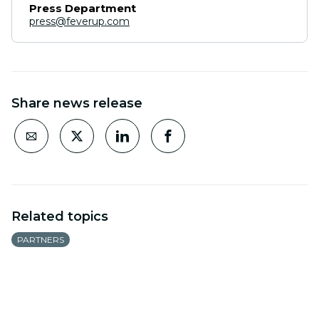
Press Department
press@feverup.com
Share news release
Related topics
PARTNERS