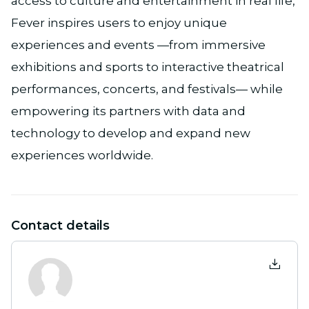
access to culture and entertainment in real life,
Fever inspires users to enjoy unique
experiences and events —from immersive
exhibitions and sports to interactive theatrical
performances, concerts, and festivals— while
empowering its partners with data and
technology to develop and expand new
experiences worldwide.
Contact details