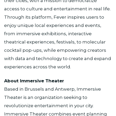
their cities, with a mission to democratize
access to culture and entertainment in real life.
Through its platform, Fever inspires users to
enjoy unique local experiences and events,
from immersive exhibitions, interactive
theatrical experiences, festivals, to molecular
cocktail pop-ups, while empowering creators
with data and technology to create and expand
experiences across the world.
About Immersive Theater
Based in Brussels and Antwerp, Immersive
Theater is an organization seeking to
revolutionize entertainment in your city.
Immersive Theater combines event planning