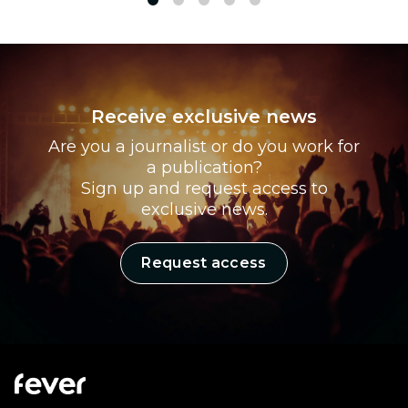
1
2
3
4
5
Receive exclusive news
Are you a journalist or do you work for
a publication?
Sign up and request access to
exclusive news.
Request access