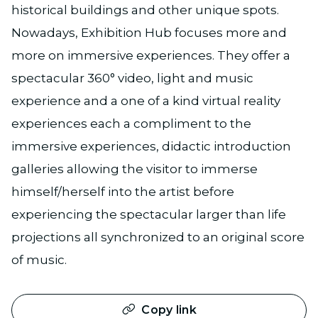
historical buildings and other unique spots.
Nowadays, Exhibition Hub focuses more and
more on immersive experiences. They offer a
spectacular 360° video, light and music
experience and a one of a kind virtual reality
experiences each a compliment to the
immersive experiences, didactic introduction
galleries allowing the visitor to immerse
himself/herself into the artist before
experiencing the spectacular larger than life
projections all synchronized to an original score
of music.
Copy link