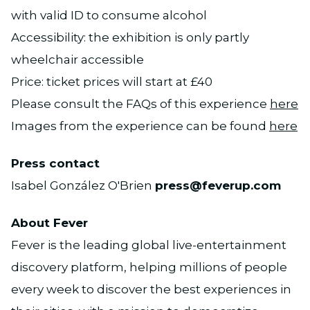
with valid ID to consume alcohol
Accessibility: the exhibition is only partly
wheelchair accessible
Price: ticket prices will start at £40
Please consult the FAQs of this experience
here
Images from the experience can be found
here
Press contact
Isabel González O'Brien
press@feverup.com
About Fever
Fever is the leading global live-entertainment
discovery platform, helping millions of people
every week to discover the best experiences in