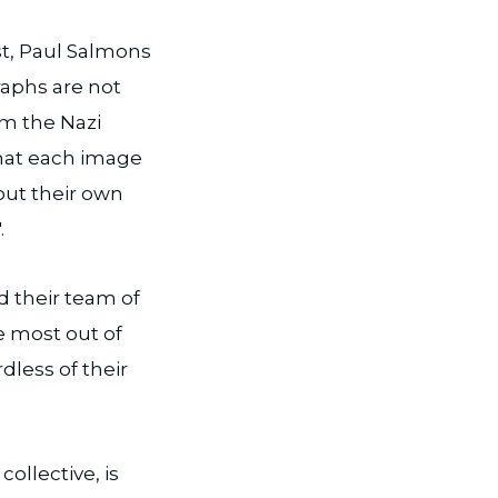
st, Paul Salmons
graphs are not
rom the Nazi
what each image
out their own
.
d their team of
e most out of
dless of their
collective, is