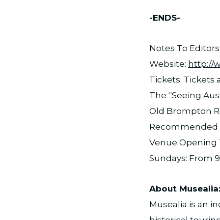
-ENDS-
Notes To Editors
Website:
http:/
Tickets: Tickets
The ''Seeing Aus
Old Brompton R
Recommended Ag
Venue Opening T
Sundays: From 9
About Musealia
Musealia is an 
historical tourin