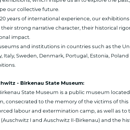
e our collective future.
0 years of international experience, our exhibitions
their strong narrative character, their historical rigo
onal impact.
eums and institutions in countries such as the Uni
 Italy, Sweden, Denmark, Portugal, Estonia, Poland
itions.
hwitz - Birkenau State Museum:
irkenau State Museum is a public museum located i
, consecrated to the memory of the victims of this
orced labour and extermination camp, as well as to 
 (Auschwitz I and Auschwitz II-Birkenau) and the hist