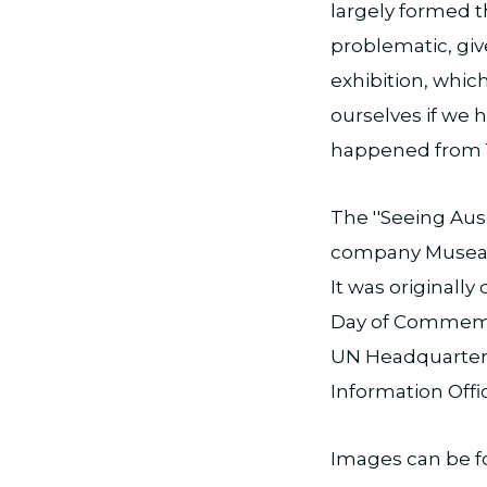
largely formed t
problematic, giv
exhibition, whic
ourselves if we 
happened from 
The ''Seeing Aus
company Museali
It was originall
Day of Commemor
UN Headquarters
Information Offi
Images can be 