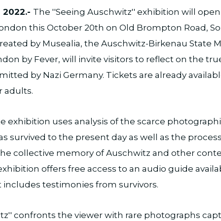
 2022.-
The ''Seeing Auschwitz'' exhibition will open 
 London this October 20th on Old Brompton Road, S
 created by Musealia, the Auschwitz-Birkenau Stat
on by Fever, will invite visitors to reflect on the tr
itted by Nazi Germany. Tickets are already availa
r adults.
 exhibition uses analysis of the scarce photograph
s survived to the present day as well as the process
 the collective memory of Auschwitz and other con
xhibition offers free access to an audio guide availa
 includes testimonies from survivors.
tz'' confronts the viewer with rare photographs cap