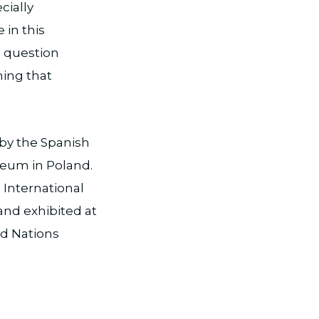
cially
 in this
o question
hing that
 by the Spanish
eum in Poland.
 International
nd exhibited at
d Nations