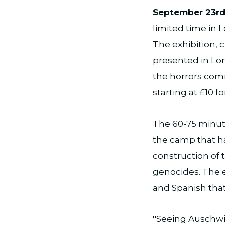
September 23rd
limited time in
The exhibition,
presented in Lond
the horrors comm
starting at £10 fo
The 60-75 minute
the camp that ha
construction of
genocides. The e
and Spanish that
''Seeing Auschwi