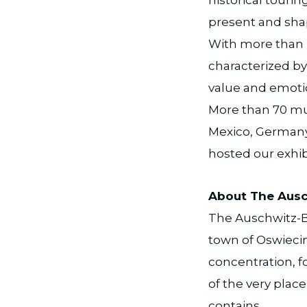
present and shap
With more than 2
characterized by 
value and emoti
More than 70 mus
Mexico, Germany,
hosted our exhib
About The Ausc
The Auschwitz-B
town of Oswiecim
concentration, f
of the very place
contains.