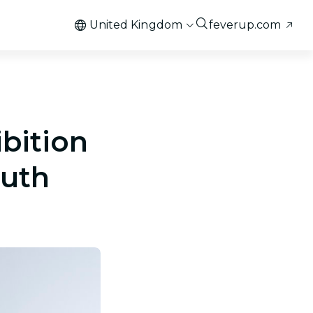
United Kingdom
feverup.com
ibition
outh