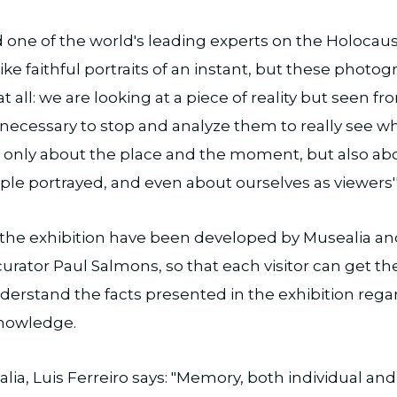
 one of the world's leading experts on the Holocau
like faithful portraits of an instant, but these photo
t all: we are looking at a piece of reality but seen f
is necessary to stop and analyze them to really see 
ot only about the place and the moment, but also ab
ple portrayed, and even about ourselves as viewers''
the exhibition have been developed by Musealia an
curator Paul Salmons, so that each visitor can get th
nderstand the facts presented in the exhibition regar
 knowledge.
lia, Luis Ferreiro says: "Memory, both individual and 