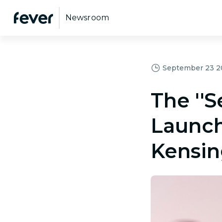
Newsroom
September 23 20
The ''S
Launch
Kensin