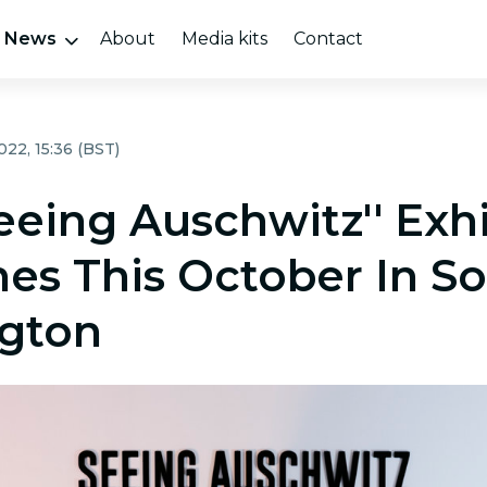
News
About
Media kits
Contact
22, 15:36 (BST)
eeing Auschwitz'' Exh
es This October In S
gton