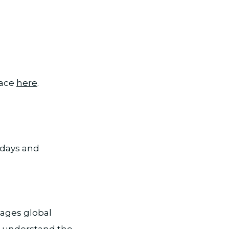
lace
here
.
rdays and
ages global
st, understand the