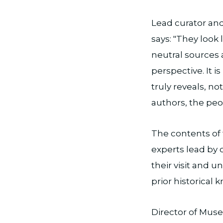
Lead curator and
says: "They look 
neutral sources a
perspective. It 
truly reveals, n
authors, the peo
The contents of 
experts lead by 
their visit and u
prior historical
Director of Musea