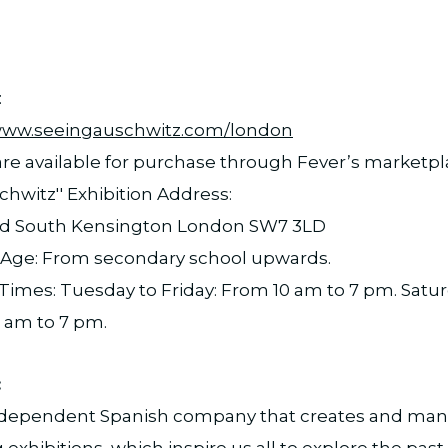
:
/www.seeingauschwitz.com/london
 are available for purchase through Fever’s marketp
chwitz'' Exhibition Address:
d South Kensington London SW7 3LD
e: From secondary school upwards.
imes: Tuesday to Friday: From 10 am to 7 pm. Satu
 am to 7 pm.
:
independent Spanish company that creates and man
g exhibitions, which inspire us all to explore the pa