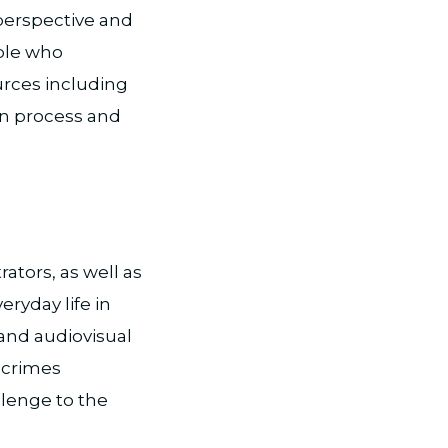
 perspective and
ople who
urces including
on process and
ators, as well as
ryday life in
and audiovisual
 crimes
llenge to the