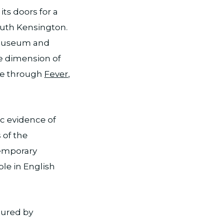
its doors for a
outh Kensington.
e Museum and
ue dimension of
ble through
Fever
,
ic evidence of
 of the
temporary
ble in English
tured by