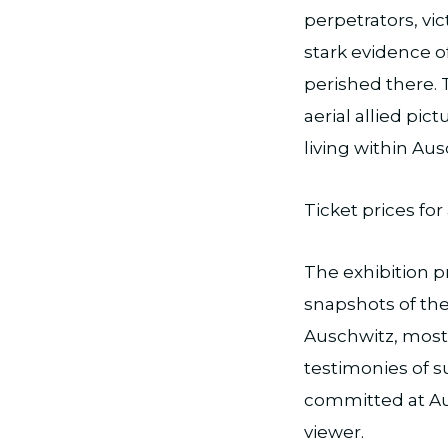
perpetrators, vi
stark evidence o
perished there. 
aerial allied pi
living within Aus
Ticket prices for 
The exhibition p
snapshots of the
Auschwitz, most
testimonies of s
committed at Aus
viewer.