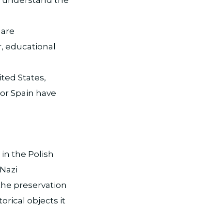
 are
r, educational
ted States,
 or Spain have
n the Polish
 Nazi
the preservation
orical objects it