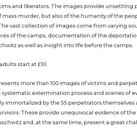
ctims and liberators. The images provide unsettling
f mass murder, but also of the humanity of the pe
The vast collection of images come from varying so
ctures of the camps, documentation of the deportati
chwitz as well as insight into life before the camps.
adults start at £10.
resents more than 100 images of victims and perpetr
 systematic extermination process and scenes of eve
ly immortalized by the SS perpetrators themselves 
urvivors. These provide unequivocal evidence of the
chwitz and, at the same time, present a great cha