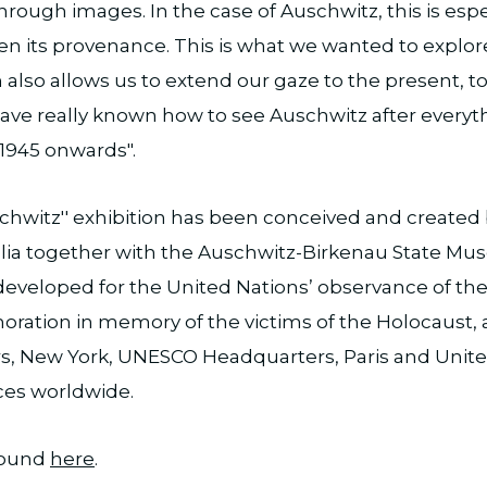
hrough images. In the case of Auschwitz, this is espe
en its provenance. This is what we wanted to explore
h also allows us to extend our gaze to the present, t
have really known how to see Auschwitz after everyt
1945 onwards".
chwitz'' exhibition has been conceived and created
a together with the Auschwitz-Birkenau State Mus
y developed for the United Nations’ observance of the
ation in memory of the victims of the Holocaust, a
, New York, UNESCO Headquarters, Paris and Unite
ces worldwide.
found
here
.