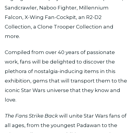
Sandcrawler, Naboo Fighter, Millennium
Falcon, X-Wing Fan-Cockpit, an R2-D2
Collection, a Clone Trooper Collection and
more.
Compiled from over 40 years of passionate
work, fans will be delighted to discover the
plethora of nostalgia-inducing items in this
exhibition, gems that will transport them to the
iconic Star Wars universe that they know and
love.
The Fans Strike Back
will unite Star Wars fans of
all ages, from the youngest Padawan to the