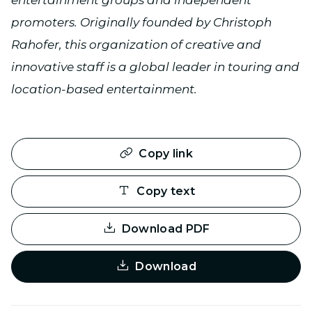
entertainment groups and independent
promoters. Originally founded by Christoph
Rahofer, this organization of creative and
innovative staff is a global leader in touring and
location-based entertainment.
Copy link
Copy text
Download PDF
Download