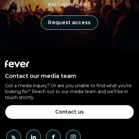
exclusive news.
Request access
Contact our media team
Got a media inquiry? Or are you unable to find what you're
looking for? Reach out to our media team and we'll be in
touch shortly.
Contact us