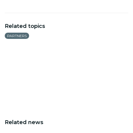
Related topics
PARTNERS
Related news