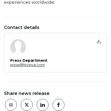
experiences worldwide.
Contact details
Press Department
press@feverup.com
Share news release