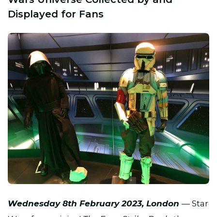
Displayed for Fans
JPG
Wednesday
8th February 2023, London
— Star