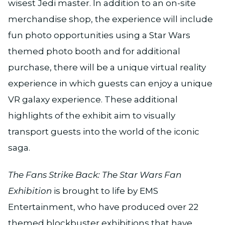
wisest Jedi master. In addition to an on-site
merchandise shop, the experience will include
fun photo opportunities using a Star Wars
themed photo booth and for additional
purchase, there will be a unique virtual reality
experience in which guests can enjoy a unique
VR galaxy experience. These additional
highlights of the exhibit aim to visually
transport guests into the world of the iconic
saga.
The Fans Strike Back: The Star Wars Fan
Exhibition
is brought to life by EMS
Entertainment, who have produced over 22
themed blockbuster exhibitions that have