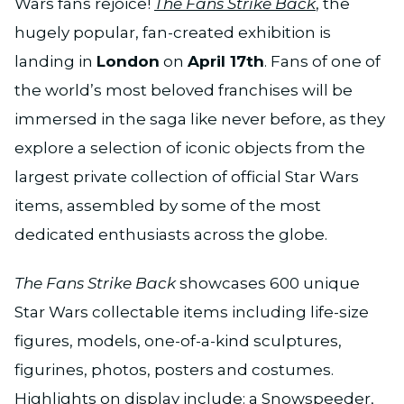
Wars fans rejoice!
The Fans Strike Back
, the
hugely popular, fan-created exhibition is
landing in
London
on
April 17th
. Fans of one of
the world’s most beloved franchises will be
immersed in the saga like never before, as they
explore a selection of iconic objects from the
largest private collection of official Star Wars
items, assembled by some of the most
dedicated enthusiasts across the globe.
The Fans Strike Back
showcases 600 unique
Star Wars collectable items including life-size
figures, models, one-of-a-kind sculptures,
figurines, photos, posters and costumes.
Highlights on display include: a Snowspeeder,