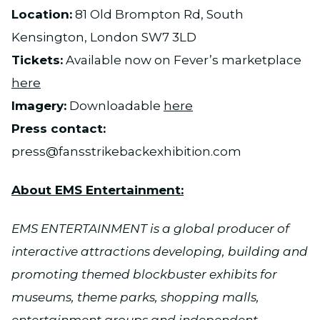
Location:
81 Old Brompton Rd, South
Kensington, London SW7 3LD
Tickets:
Available now on Fever’s marketplace
here
Imagery:
Downloadable
here
Press contact:
press@fansstrikebackexhibition.com
About EMS Entertainment:
EMS ENTERTAINMENT is a global producer of
interactive attractions developing, building and
promoting themed blockbuster exhibits for
museums, theme parks, shopping malls,