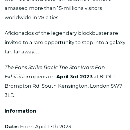
amassed more than 15-millions visitors
worldwide in 78 cities.
Aficionados of the legendary blockbuster are
invited to a rare opportunity to step into a galaxy
far, far away. . .
The Fans Strike Back: The Star Wars Fan
Exhibition
opens on
April 3rd 2023
at 81 Old
Brompton Rd, South Kensington, London SW7
3LD.
Information
Date:
From April 17th 2023