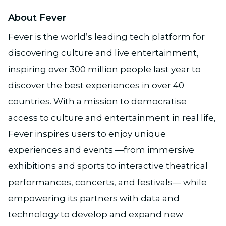
About Fever
Fever is the world’s leading tech platform for
discovering culture and live entertainment,
inspiring over 300 million people last year to
discover the best experiences in over 40
countries. With a mission to democratise
access to culture and entertainment in real life,
Fever inspires users to enjoy unique
experiences and events —from immersive
exhibitions and sports to interactive theatrical
performances, concerts, and festivals— while
empowering its partners with data and
technology to develop and expand new