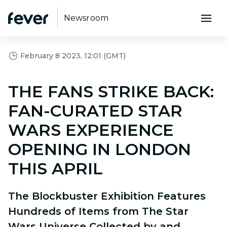
Newsroom
February 8 2023, 12:01 (GMT)
THE FANS STRIKE BACK:
FAN-CURATED STAR
WARS EXPERIENCE
OPENING IN LONDON
THIS APRIL
The Blockbuster Exhibition Features
Hundreds of Items from The Star
Wars Universe Collected by and