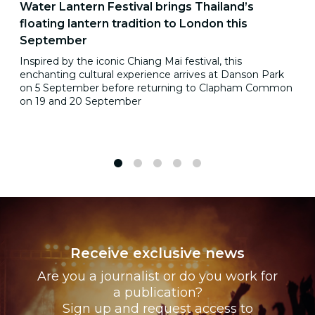
Water Lantern Festival brings Thailand’s
floating lantern tradition to London this
September
Inspired by the iconic Chiang Mai festival, this
enchanting cultural experience arrives at Danson Park
on 5 September before returning to Clapham Common
on 19 and 20 September
1
2
3
4
5
Receive exclusive news
Are you a journalist or do you work for
a publication?
Sign up and request access to