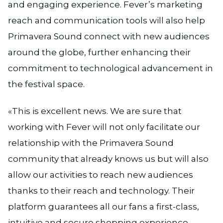
and engaging experience. Fever’s marketing
reach and communication tools will also help
Primavera Sound connect with new audiences
around the globe, further enhancing their
commitment to technological advancement in
the festival space.
«This is excellent news. We are sure that
working with Fever will not only facilitate our
relationship with the Primavera Sound
community that already knows us but will also
allow our activities to reach new audiences
thanks to their reach and technology. Their
platform guarantees all our fans a first-class,
intuitive and secure shopping experience,