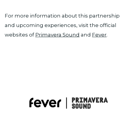
For more information about this partnership
and upcoming experiences, visit the official
websites of
Primavera Sound
and
Fever
.