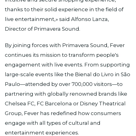
thanks to their solid experience in the field of
live entertainment,» said Alfonso Lanza,
Director of Primavera Sound.
By joining forces with Primavera Sound, Fever
continues its mission to transform people's
engagement with live events. From supporting
large-scale events like the Bienal do Livro in São
Paulo—attended by over 700,000 visitors—to
partnering with globally renowned brands like
Chelsea FC, FC Barcelona or Disney Theatrical
Group, Fever has redefined how consumers
engage with all types of cultural and
entertainment experiences.