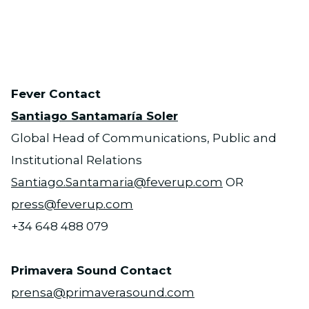
PNG
Fever Contact
Santiago Santamaría Soler
Global Head of Communications, Public and
Institutional Relations
Santiago.Santamaria@feverup.com
OR
press@feverup.com
+34 648 488 079
Primavera Sound Contact
prensa@primaverasound.com