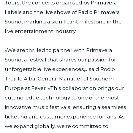
Tours, the concerts organised by Primavera
Labels and the live shows of Radio Primavera
Sound, marking a significant milestone in the
live entertainment industry.
«We are thrilled to partner with Primavera
Sound, a festival that shares our passion for
unforgettable live experiences,» said Rocío
Trujillo Alba, General Manager of Southern
Europe at Fever. «This collaboration brings our
cutting-edge technology to one of the most
innovative music festivals, ensuring a seamless
ticketing and customer experience for fans. As
we expand globally, we're committed to