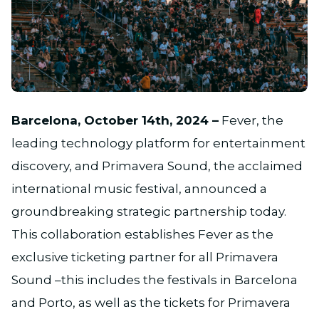
JPG
Barcelona, October 14th, 2024 –
Fever, the
leading technology platform for entertainment
discovery, and Primavera Sound, the acclaimed
international music festival, announced a
groundbreaking strategic partnership today.
This collaboration establishes Fever as the
exclusive ticketing partner for all Primavera
Sound –this includes the festivals in Barcelona
and Porto, as well as the tickets for Primavera