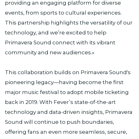
providing an engaging platform for diverse
events, from sports to cultural experiences.
This partnership highlights the versatility of our
technology, and we’re excited to help
Primavera Sound connect with its vibrant
community and new audiences.»
This collaboration builds on Primavera Sound's
pioneering legacy—having become the first
major music festival to adopt mobile ticketing
back in 2019. With Fever’s state-of-the-art
technology and data-driven insights, Primavera
Sound will continue to push boundaries,
offering fans an even more seamless, secure,