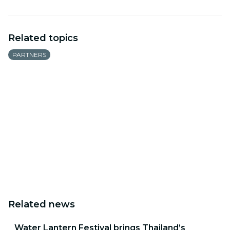
Related topics
PARTNERS
Related news
Water Lantern Festival brings Thailand’s