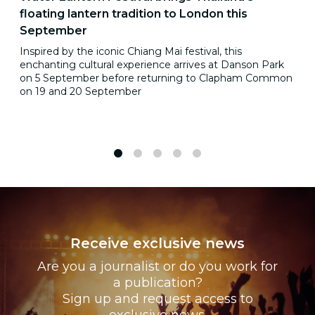
floating lantern tradition to London this
September
Inspired by the iconic Chiang Mai festival, this
enchanting cultural experience arrives at Danson Park
on 5 September before returning to Clapham Common
on 19 and 20 September
1
2
3
4
5
Receive exclusive news
Are you a journalist or do you work for
a publication?
Sign up and request access to