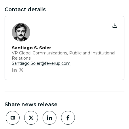
Contact details
Santiago S. Soler
VP Global Communications, Public and Institutional
Relations
Santiago.Soler@feverup.com
Share news release