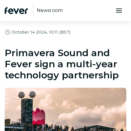
Newsroom
October 14 2024, 10:11 (BST)
Primavera Sound and
Fever sign a multi-year
technology partnership