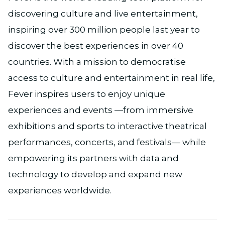
discovering culture and live entertainment,
inspiring over 300 million people last year to
discover the best experiences in over 40
countries. With a mission to democratise
access to culture and entertainment in real life,
Fever inspires users to enjoy unique
experiences and events —from immersive
exhibitions and sports to interactive theatrical
performances, concerts, and festivals— while
empowering its partners with data and
technology to develop and expand new
experiences worldwide.