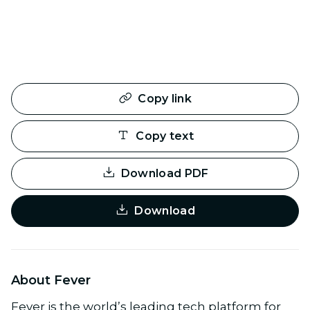
Copy link
Copy text
Download PDF
Download
About Fever
Fever is the world’s leading tech platform for