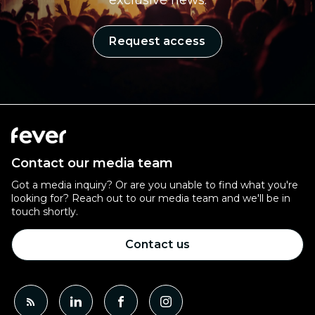
exclusive news.
Request access
Contact our media team
Got a media inquiry? Or are you unable to find what you're
looking for? Reach out to our media team and we'll be in
touch shortly.
Contact us