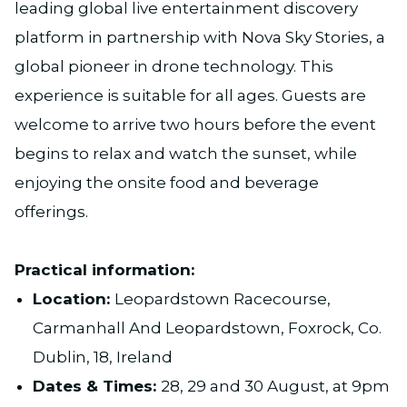
leading global live entertainment discovery
platform in partnership with Nova Sky Stories, a
global pioneer in drone technology. This
experience is suitable for all ages. Guests are
welcome to arrive two hours before the event
begins to relax and watch the sunset, while
enjoying the onsite food and beverage
offerings.
Practical information:
Location:
Leopardstown Racecourse,
Carmanhall And Leopardstown, Foxrock, Co.
Dublin, 18, Ireland
Dates & Times:
28, 29 and 30 August, at 9pm