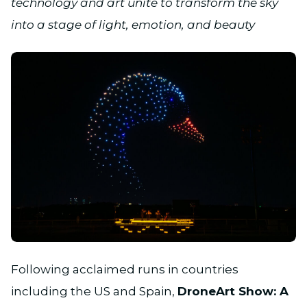
technology and art unite to transform the sky
into a stage of light, emotion, and beauty
JPG
Following acclaimed runs in countries
including the US and Spain,
DroneArt Show: A