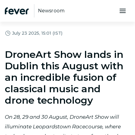
Newsroom
July 23 2025, 15:01 (IST)
DroneArt Show lands in
Dublin this August with
an incredible fusion of
classical music and
drone technology
On 28, 29 and 30 August, DroneArt Show will
illuminate Leopardstown Racecourse, where