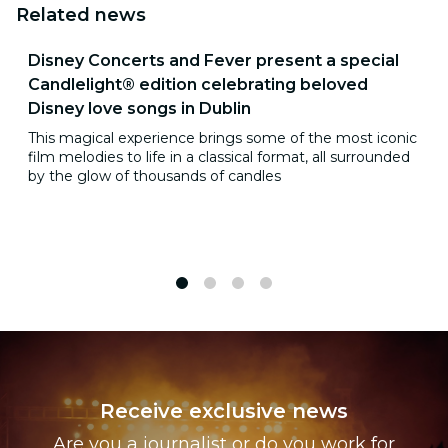
Related news
Disney Concerts and Fever present a special
Candlelight® edition celebrating beloved
Disney love songs in Dublin
This magical experience brings some of the most iconic
film melodies to life in a classical format, all surrounded
by the glow of thousands of candles
1
2
3
4
Receive exclusive news
Are you a journalist or do you work for