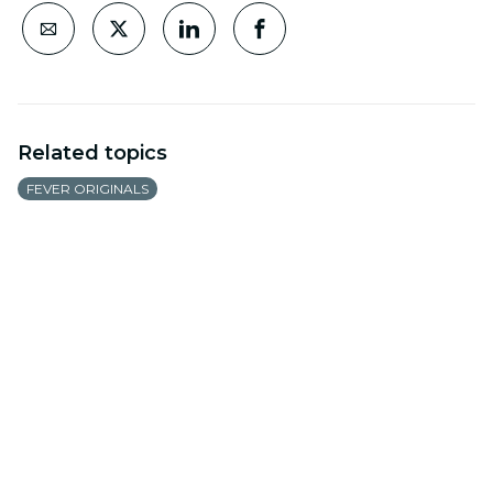
Related topics
FEVER ORIGINALS