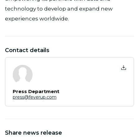
technology to develop and expand new
experiences worldwide.
Contact details
Press Department
press@feverup.com
Share news release