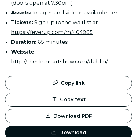
(doors open at 7:30pm)
Assets:
Images and videos available
here
Tickets:
Sign up to the waitlist at
https://feverup.com/m/404965
Duration:
65 minutes
Website:
http://thedroneartshow.com/dublin/
Copy link
Copy text
Download PDF
Download