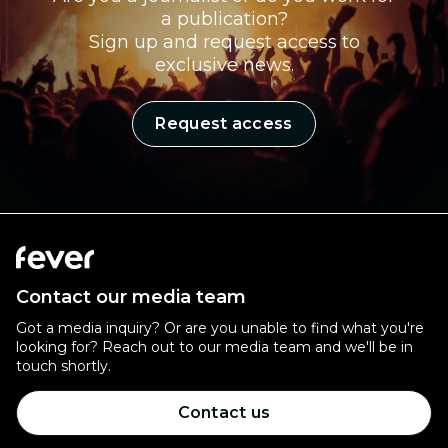
a publication?
Sign up and request access to
exclusive news.
Request access
Contact our media team
Got a media inquiry? Or are you unable to find what you're
looking for? Reach out to our media team and we'll be in
touch shortly.
Contact us