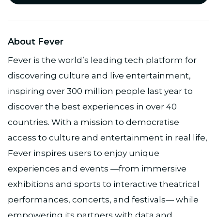
About Fever
Fever is the world’s leading tech platform for
discovering culture and live entertainment,
inspiring over 300 million people last year to
discover the best experiences in over 40
countries. With a mission to democratise
access to culture and entertainment in real life,
Fever inspires users to enjoy unique
experiences and events —from immersive
exhibitions and sports to interactive theatrical
performances, concerts, and festivals— while
empowering its partners with data and