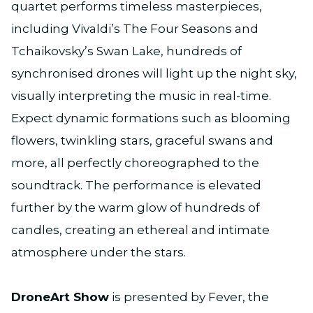
quartet performs timeless masterpieces,
including Vivaldi’s The Four Seasons and
Tchaikovsky’s Swan Lake, hundreds of
synchronised drones will light up the night sky,
visually interpreting the music in real-time.
Expect dynamic formations such as blooming
flowers, twinkling stars, graceful swans and
more, all perfectly choreographed to the
soundtrack. The performance is elevated
further by the warm glow of hundreds of
candles, creating an ethereal and intimate
atmosphere under the stars.
DroneArt Show
is presented by Fever, the