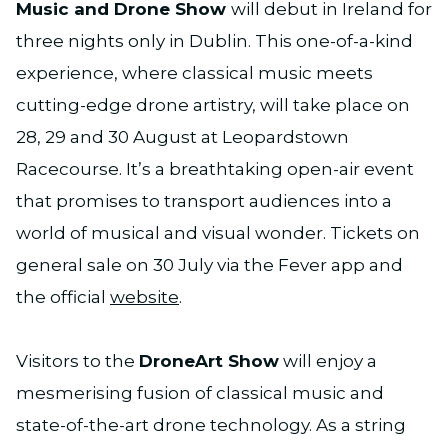
Music and Drone Show
will debut in Ireland for
three nights only in Dublin. This one-of-a-kind
experience, where classical music meets
cutting-edge drone artistry, will take place on
28, 29 and 30 August at Leopardstown
Racecourse. It’s a breathtaking open-air event
that promises to transport audiences into a
world of musical and visual wonder. Tickets on
general sale on 30 July via the Fever app and
the official
website
.
Visitors to the
DroneArt Show
will enjoy a
mesmerising fusion of classical music and
state-of-the-art drone technology. As a string