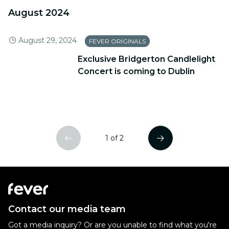
August 2024
August 29, 2024
FEVER ORIGINALS
Exclusive Bridgerton Candlelight
Concert is coming to Dublin
1 of 2
Contact our media team
Got a media inquiry? Or are you unable to find what you're