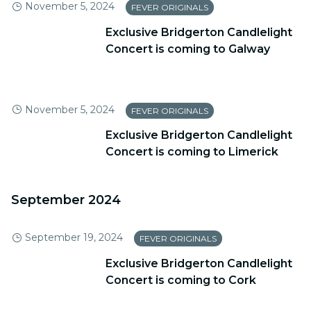
November 5, 2024
FEVER ORIGINALS
Exclusive Bridgerton Candlelight
Concert is coming to Galway
November 5, 2024
FEVER ORIGINALS
Exclusive Bridgerton Candlelight
Concert is coming to Limerick
September 2024
September 19, 2024
FEVER ORIGINALS
Exclusive Bridgerton Candlelight
Concert is coming to Cork