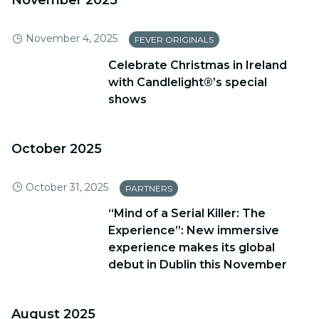
November 2025
November 4, 2025
FEVER ORIGINALS
Celebrate Christmas in Ireland
with Candlelight®’s special
shows
October 2025
October 31, 2025
PARTNERS
“Mind of a Serial Killer: The
Experience”: New immersive
experience makes its global
debut in Dublin this November
August 2025