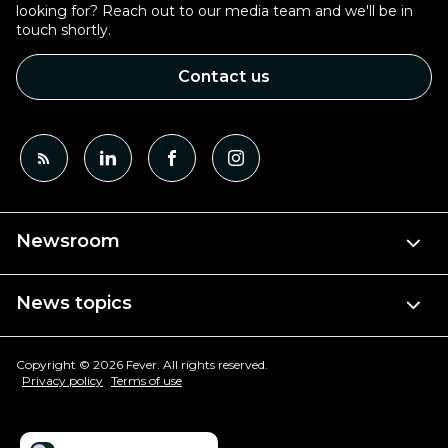
looking for? Reach out to our media team and we'll be in
touch shortly.
Contact us
Newsroom
News topics
Copyright © 2026 Fever. All rights reserved.
Privacy policy
Terms of use