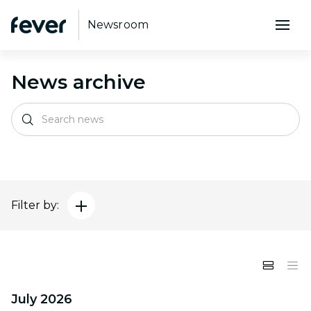
Newsroom
News archive
Filter by:
July 2026