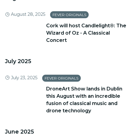
August 28, 2025
FEVER ORIGINALS
​Cork will host Candlelight®: The
Wizard of Oz - A Classical
Concert
July 2025
July 23, 2025
FEVER ORIGINALS
DroneArt Show lands in Dublin
this August with an incredible
fusion of classical music and
drone technology
June 2025