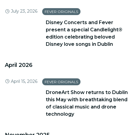
July 23, 2026
FEVER ORIGINALS
Disney Concerts and Fever
present a special Candlelight®
edition celebrating beloved
Disney love songs in Dublin
April 2026
April 15, 2026
FEVER ORIGINALS
DroneArt Show returns to Dublin
this May with breathtaking blend
of classical music and drone
technology