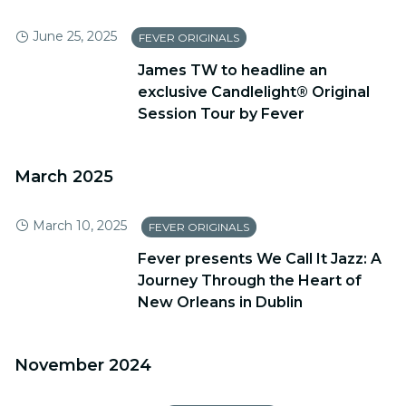
June 25, 2025
FEVER ORIGINALS
James TW to headline an
exclusive Candlelight® Original
Session Tour by Fever
March 2025
March 10, 2025
FEVER ORIGINALS
Fever presents We Call It Jazz: A
Journey Through the Heart of
New Orleans in Dublin
November 2024