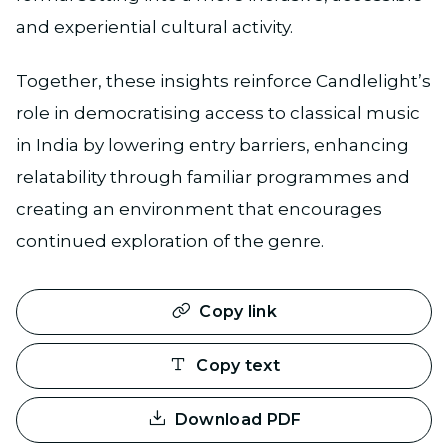
and experiential cultural activity.
Together, these insights reinforce Candlelight’s
role in democratising access to classical music
in India by lowering entry barriers, enhancing
relatability through familiar programmes and
creating an environment that encourages
continued exploration of the genre.
Copy link
Copy text
Download PDF