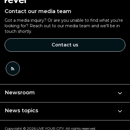
Contact our media team
Got a media inquiry? Or are you unable to find what you're
looking for? Reach out to our media team and we'll be in
touch shortly.
Contact us
Newsroom
News topics
Copyright © 2026 LIVE YOUR CITY. All rights reserved.