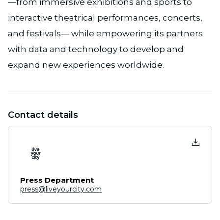
—from immersive exhibitions and sports to
interactive theatrical performances, concerts,
and festivals— while empowering its partners
with data and technology to develop and
expand new experiences worldwide.
Contact details
Press Department
press@liveyourcity.com