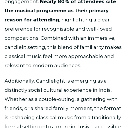
engagement.
Nearly 80% of attendees cite
the musical programme as their primary
reason for attending
, highlighting a clear
preference for recognisable and well-loved
compositions. Combined with an immersive,
candlelit setting, this blend of familiarity makes
classical music feel more approachable and
relevant to modern audiences.
Additionally, Candlelight is emerging as a
distinctly social cultural experience in India.
Whether as a couple-outing, a gathering with
friends, or a shared family moment, the format
is reshaping classical music from a traditionally
formal setting into a more inclusive, accessible