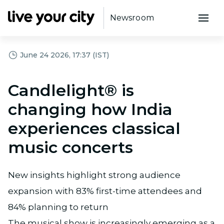
Newsroom
June 24 2026, 17:37 (IST)
Candlelight® is
changing how India
experiences classical
music concerts
New insights highlight strong audience
expansion with 83% first-time attendees and
84% planning to return
The musical show is increasingly emerging as a