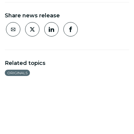
Share news release
Related topics
ORIGINALS