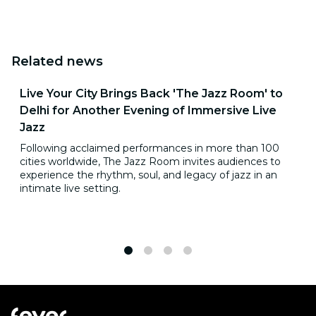
Related news
Live Your City Brings Back 'The Jazz Room' to
Delhi for Another Evening of Immersive Live
Jazz
Following acclaimed performances in more than 100
cities worldwide, The Jazz Room invites audiences to
experience the rhythm, soul, and legacy of jazz in an
intimate live setting.
1
2
3
4