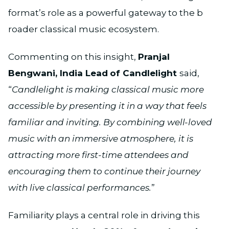
format’s role as a powerful gateway to the b
roader classical music ecosystem.
Commenting on this insight,
Pranjal
Bengwani, India Lead
of Candlelight
said,
“
Candlelight is making classical music more
accessible by presenting it in a way that feels
familiar and inviting. By combining well-loved
music with an immersive atmosphere, it is
attracting more first-time attendees and
encouraging them to continue their journey
with live classical performances.
”
Familiarity plays a central role in driving this