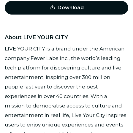
Download
About LIVE YOUR CITY
LIVE YOUR CITY is a brand under the American
company Fever Labs Inc., the world’s leading
tech platform for discovering culture and live
entertainment, inspiring over 300 million
people last year to discover the best
experiences in over 40 countries. With a
mission to democratise access to culture and
entertainment in real life, Live Your City inspires
users to enjoy unique experiences and events