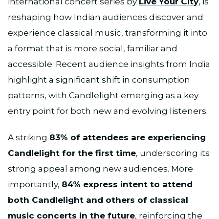
international concert series by
Live Your City
, is
reshaping how Indian audiences discover and
experience classical music, transforming it into
a format that is more social, familiar and
accessible. Recent audience insights from India
highlight a significant shift in consumption
patterns, with Candlelight emerging as a key
entry point for both new and evolving listeners.
A striking
83% of attendees are experiencing
Candlelight for the first time
, underscoring its
strong appeal among new audiences. More
importantly,
84% express intent to attend
both Candlelight and others of classical
music concerts in the future
, reinforcing the