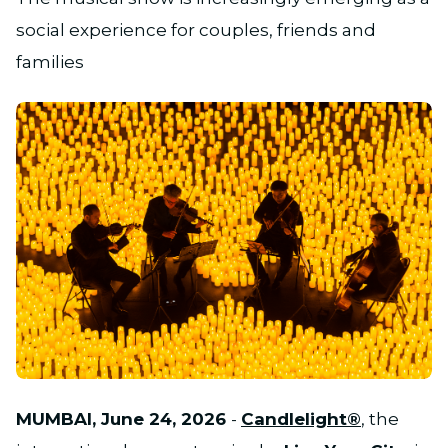
social experience for couples, friends and
families
JPG
MUMBAI, June 24, 2026
-
Candlelight®
, the