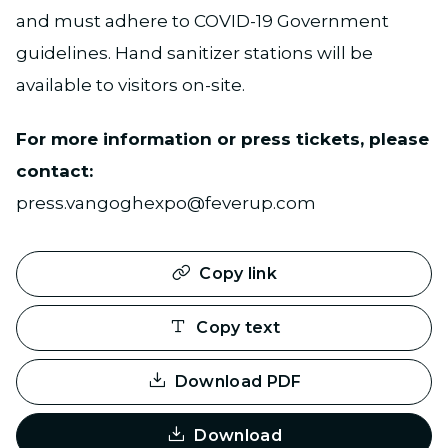
and must adhere to COVID-19 Government
guidelines. Hand sanitizer stations will be
available to visitors on-site.
For more information or press tickets, please
contact:
press.vangoghexpo@feverup.com
Copy link
Copy text
Download PDF
Download