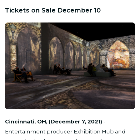
Tickets on Sale December 10
PNG
Cincinnati, OH, (December 7, 2021)
-
Entertainment producer Exhibition Hub and