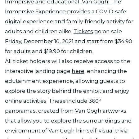
Immersive and educational,
Van Gogh: The
Immersive Experience
provides a COVID-safe
digital experience and family-friendly activity for
adults and children alike.
Tickets
go on sale
Friday, December 10, 2021 and start from $34.90
for adults and $19.90 for children.
All ticket holders will also receive access to the
interactive landing page
here
, enhancing the
edutainment experience, allowing guests to
explore the story behind the exhibit and enjoy
online activities. These include 360º
panoramas, created from Van Gogh artworks
that allow you to explore the surroundings and
environment of Van Gogh himself; visual trivia