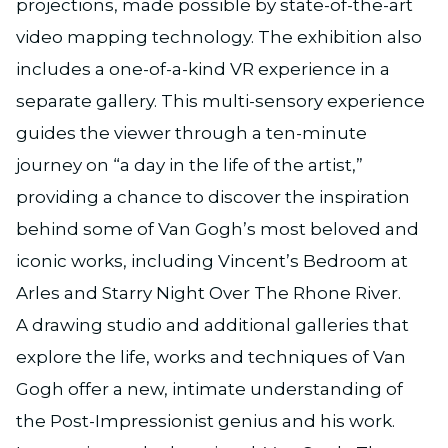
projections, made possible by state-of-the-art
video mapping technology. The exhibition also
includes a one-of-a-kind VR experience in a
separate gallery. This multi-sensory experience
guides the viewer through a ten-minute
journey on “a day in the life of the artist,”
providing a chance to discover the inspiration
behind some of Van Gogh’s most beloved and
iconic works, including Vincent’s Bedroom at
Arles and Starry Night Over The Rhone River.
A drawing studio and additional galleries that
explore the life, works and techniques of Van
Gogh offer a new, intimate understanding of
the Post-Impressionist genius and his work.