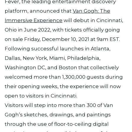
Fever, the leading entertainment discovery
platform, announced that
Van Gogh: The
Immersive Experience
will debut in Cincinnati,
Ohio in June 2022, with tickets officially going
on sale Friday, December 10, 2021 at 9am EST.
Following successful launches in Atlanta,
Dallas, New York, Miami, Philadelphia,
Washington DC, and Boston that collectively
welcomed more than 1,300,000 guests during
their opening weeks, the experience will now
open to visitors in Cincinnati.
Visitors will step into more than 300 of Van
Gogh’s sketches, drawings, and paintings
through the use of floor-to-ceiling digital