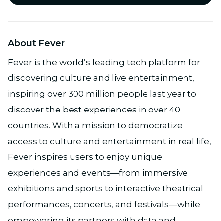
About Fever
Fever is the world’s leading tech platform for
discovering culture and live entertainment,
inspiring over 300 million people last year to
discover the best experiences in over 40
countries. With a mission to democratize
access to culture and entertainment in real life,
Fever inspires users to enjoy unique
experiences and events—from immersive
exhibitions and sports to interactive theatrical
performances, concerts, and festivals—while
empowering its partners with data and