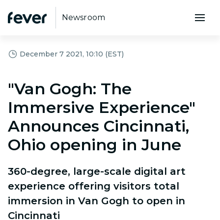
Newsroom
December 7 2021, 10:10 (EST)
"Van Gogh: The
Immersive Experience"
Announces Cincinnati,
Ohio opening in June
360-degree, large-scale digital art
experience offering visitors total
immersion in Van Gogh to open in
Cincinnati