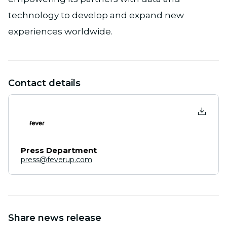
technology to develop and expand new
experiences worldwide.
Contact details
Press Department
press@feverup.com
Share news release