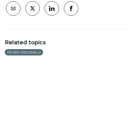
Related topics
FEVER ORIGINALS