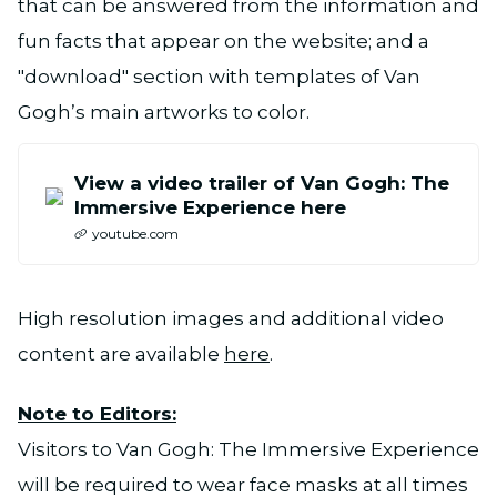
that can be answered from the information and
fun facts that appear on the website; and a
"download" section with templates of Van
Gogh’s main artworks to color.
View a video trailer of Van Gogh: The
Immersive Experience here
youtube.com
High resolution images and additional video
content are available
here
.
Note to Editors:
Visitors to Van Gogh: The Immersive Experience
will be required to wear face masks at all times