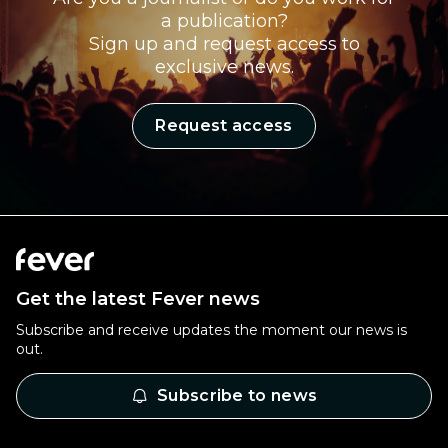
a publication?
Sign up and request access to
exclusive news.
Request access
Get the latest Fever news
Subscribe and receive updates the moment our news is
out.
Subscribe to news