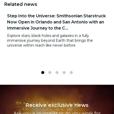
Related news
Step Into the Universe: Smithsonian Starstruck
Now Open in Orlando and San Antonio with an
Immersive Journey to the C...
Explore stars, black holes and galaxies in a fully
immersive journey beyond Earth that brings the
universe within reach like never before
1
2
3
4
5
Receive exclusive news
Are you a journalist or do you work for