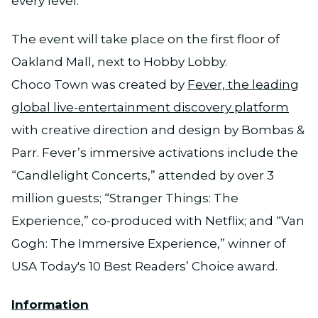
every level.”
The event will take place on the first floor of
Oakland Mall, next to Hobby Lobby.
Choco Town was created by
Fever, the leading
global live-entertainment discovery platform
with creative direction and design by Bombas &
Parr. Fever’s immersive activations include the
“Candlelight Concerts,” attended by over 3
million guests; “Stranger Things: The
Experience,” co-produced with Netflix; and “Van
Gogh: The Immersive Experience,” winner of
USA Today's 10 Best Readers’ Choice award.
Information