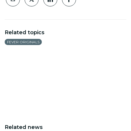
Related topics
FEVER ORIGINALS
Related news