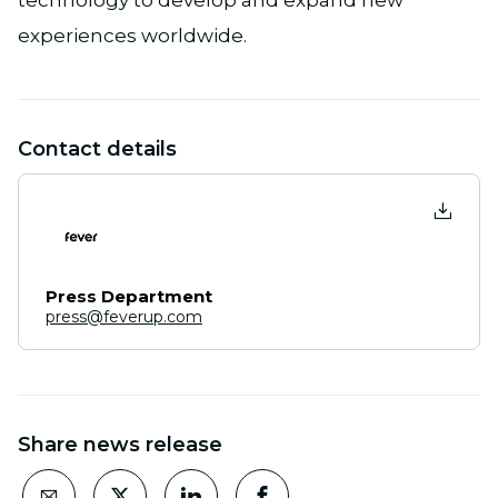
technology to develop and expand new
experiences worldwide.
Contact details
Press Department
press@feverup.com
Share news release