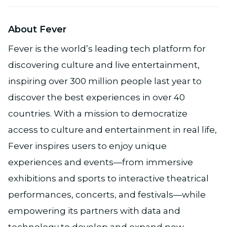
About Fever
Fever is the world’s leading tech platform for
discovering culture and live entertainment,
inspiring over 300 million people last year to
discover the best experiences in over 40
countries. With a mission to democratize
access to culture and entertainment in real life,
Fever inspires users to enjoy unique
experiences and events—from immersive
exhibitions and sports to interactive theatrical
performances, concerts, and festivals—while
empowering its partners with data and