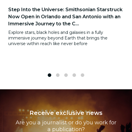
Step Into the Universe: Smithsonian Starstruck
Now Open in Orlando and San Antonio with an
Immersive Journey to the C...
Explore stars, black holes and galaxies in a fully
immersive journey beyond Earth that brings the
universe within reach like never before
1
2
3
4
5
Receive exclusive news
Are you a journalist or do you work for
a publication?