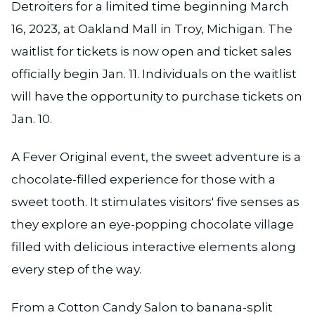
Detroiters for a limited time beginning March
16, 2023, at Oakland Mall in Troy, Michigan. The
waitlist for tickets is now open and ticket sales
officially begin Jan. 11. Individuals on the waitlist
will have the opportunity to purchase tickets on
Jan. 10.
A Fever Original event, the sweet adventure is a
chocolate-filled experience for those with a
sweet tooth. It stimulates visitors' five senses as
they explore an eye-popping chocolate village
filled with delicious interactive elements along
every step of the way.
From a Cotton Candy Salon to banana-split