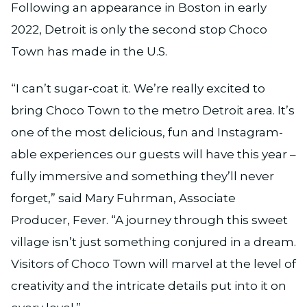
Following an appearance in Boston in early
2022, Detroit is only the second stop Choco
Town has made in the U.S.
“I can’t sugar-coat it. We’re really excited to
bring Choco Town to the metro Detroit area. It’s
one of the most delicious, fun and Instagram-
able experiences our guests will have this year –
fully immersive and something they’ll never
forget,” said Mary Fuhrman, Associate
Producer, Fever. “A journey through this sweet
village isn’t just something conjured in a dream.
Visitors of Choco Town will marvel at the level of
creativity and the intricate details put into it on