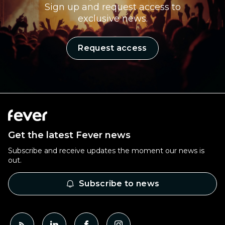
Sign up and request access to
exclusive news.
Request access
Get the latest Fever news
Subscribe and receive updates the moment our news is
out.
Subscribe to news