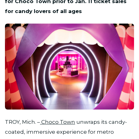
for Choco Town prior to Jan. 11 ticket sales
for candy lovers of all ages
JPG
TROY, Mich. –
Choco Town
unwraps its candy-
coated, immersive experience for metro