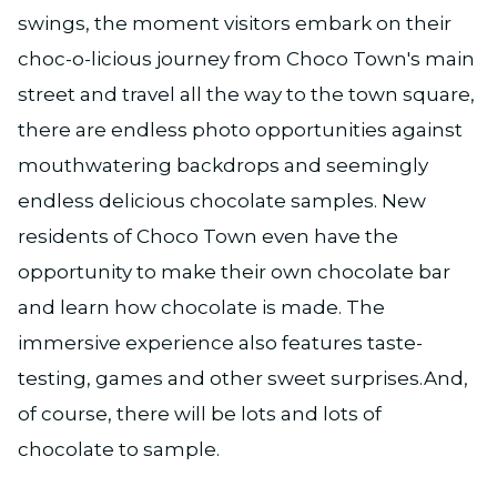
swings, the moment visitors embark on their
choc-o-licious journey from Choco Town's main
street and travel all the way to the town square,
there are endless photo opportunities against
mouthwatering backdrops and seemingly
endless delicious chocolate samples. New
residents of Choco Town even have the
opportunity to make their own chocolate bar
and learn how chocolate is made. The
immersive experience also features taste-
testing, games and other sweet surprises.And,
of course, there will be lots and lots of
chocolate to sample.