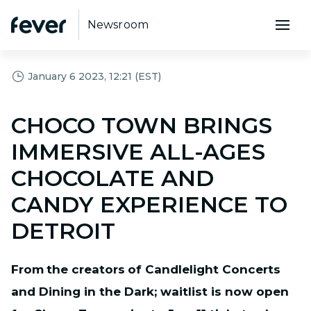
Newsroom
January 6 2023, 12:21 (EST)
CHOCO TOWN BRINGS
IMMERSIVE ALL-AGES
CHOCOLATE AND
CANDY EXPERIENCE TO
DETROIT
From
the creators
of Candlelight Concerts
and Dining in the Dark; waitlist is now open