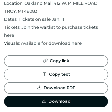
Location: Oakland Mall 412 W. 14 MILE ROAD
TROY, MI 48083
Dates: Tickets on sale Jan. 11
Tickets: Join the waitlist to purchase tickets
here
Visuals: Available for download
here
Copy link
Copy text
Download PDF
Download