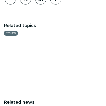
Related topics
OTHER
Related news