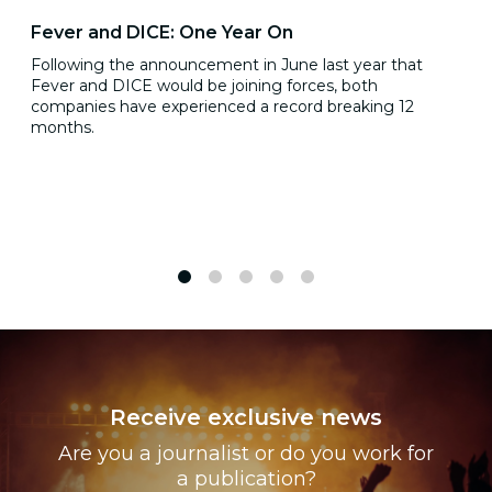
Fever and DICE: One Year On
Following the announcement in June last year that
Fever and DICE would be joining forces, both
companies have experienced a record breaking 12
months.
1
2
3
4
5
Receive exclusive news
Are you a journalist or do you work for
a publication?