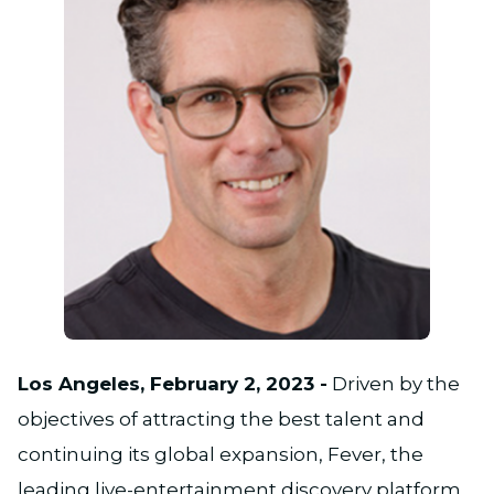
PNG
Los Angeles, February 2, 2023 -
Driven by the
objectives of attracting the best talent and
continuing its global expansion, Fever, the
leading live-entertainment discovery platform,