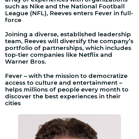
such as Nike and the National Football
League (NFL), Reeves enters Fever in full-
force
Joining a diverse, established leadership
team, Reeves will diversify the company’s
portfolio of partnerships, which includes
top-tier companies like Netflix and
Warner Bros.
Fever – with the mission to democratize
access to culture and entertainment –
helps millions of people every month to
discover the best experiences in their
cities