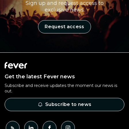
Sign up and request access to
exclusive news.
Request access
Get the latest Fever news
Subscribe and receive updates the moment our news is
out.
Subscribe to news