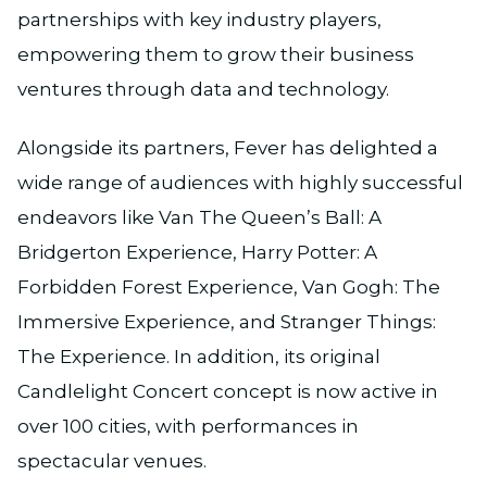
partnerships with key industry players,
empowering them to grow their business
ventures through data and technology.
Alongside its partners, Fever has delighted a
wide range of audiences with highly successful
endeavors like Van The Queen’s Ball: A
Bridgerton Experience, Harry Potter: A
Forbidden Forest Experience, Van Gogh: The
Immersive Experience, and Stranger Things:
The Experience. In addition, its original
Candlelight Concert concept is now active in
over 100 cities, with performances in
spectacular venues.