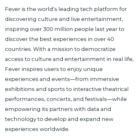
Fever is the world’s leading tech platform for
discovering culture and live entertainment,
inspiring over 300 million people last year to
discover the best experiences in over 40
countries. With a mission to democratize
access to culture and entertainment in real life,
Fever inspires users to enjoy unique
experiences and events—from immersive
exhibitions and sports to interactive theatrical
performances, concerts, and festivals—while
empowering its partners with data and
technology to develop and expand new
experiences worldwide.