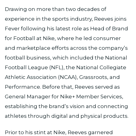
Drawing on more than two decades of
experience in the sports industry, Reeves joins
Fever following his latest role as Head of Brand
for Football at Nike, where he led consumer
and marketplace efforts across the company’s
football business, which included the National
Football League (NFL), the National Collegiate
Athletic Association (NCAA), Grassroots, and
Performance. Before that, Reeves served as
General Manager for Nike+ Member Services,
establishing the brand’s vision and connecting
athletes through digital and physical products.
Prior to his stint at Nike, Reeves garnered