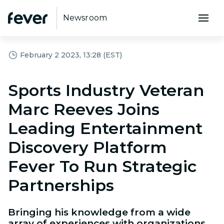
Newsroom
February 2 2023, 13:28 (EST)
Sports Industry Veteran
Marc Reeves Joins
Leading Entertainment
Discovery Platform
Fever To Run Strategic
Partnerships
Bringing his knowledge from a wide
array of experiences with organizations