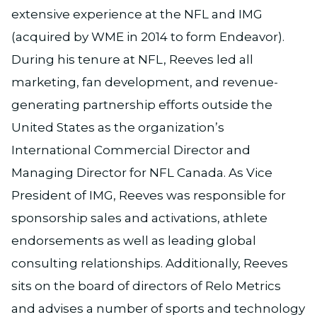
extensive experience at the NFL and IMG
(acquired by WME in 2014 to form Endeavor).
During his tenure at NFL, Reeves led all
marketing, fan development, and revenue-
generating partnership efforts outside the
United States as the organization’s
International Commercial Director and
Managing Director for NFL Canada. As Vice
President of IMG, Reeves was responsible for
sponsorship sales and activations, athlete
endorsements as well as leading global
consulting relationships. Additionally, Reeves
sits on the board of directors of Relo Metrics
and advises a number of sports and technology