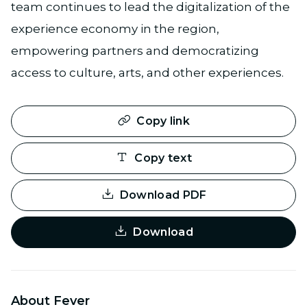
team continues to lead the digitalization of the
experience economy in the region,
empowering partners and democratizing
access to culture, arts, and other experiences.
Copy link
Copy text
Download PDF
Download
About Fever