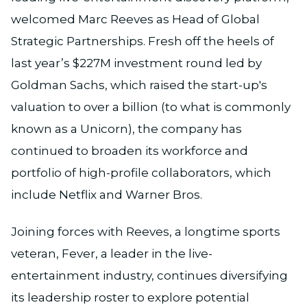
welcomed Marc Reeves as Head of Global
Strategic Partnerships. Fresh off the heels of
last year’s $227M investment round led by
Goldman Sachs, which raised the start-up's
valuation to over a billion (to what is commonly
known as a Unicorn), the company has
continued to broaden its workforce and
portfolio of high-profile collaborators, which
include Netflix and Warner Bros.
Joining forces with Reeves, a longtime sports
veteran, Fever, a leader in the live-
entertainment industry, continues diversifying
its leadership roster to explore potential