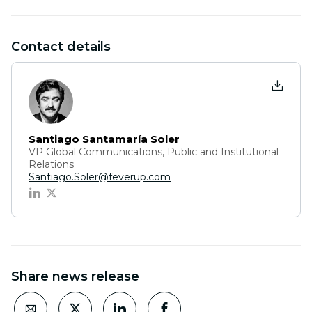
Contact details
Santiago Santamaría Soler
VP Global Communications, Public and Institutional
Relations
Santiago.Soler@feverup.com
Share news release