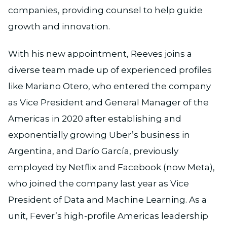
companies, providing counsel to help guide
growth and innovation.
With his new appointment, Reeves joins a
diverse team made up of experienced profiles
like Mariano Otero, who entered the company
as Vice President and General Manager of the
Americas in 2020 after establishing and
exponentially growing Uber’s business in
Argentina, and Darío García, previously
employed by Netflix and Facebook (now Meta),
who joined the company last year as Vice
President of Data and Machine Learning. As a
unit, Fever’s high-profile Americas leadership