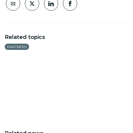
Related topics
PARTNERS