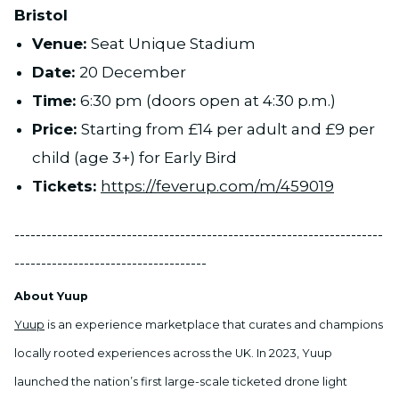
Bristol
Venue:
Seat Unique Stadium
Date:
20 December
Time:
6:30 pm (doors open at 4:30 p.m.)
Price:
Starting from £14 per adult and £9 per
child (age 3+) for Early Bird
Tickets:
https://feverup.com/m/459019
---------------------------------------------------------------------
------------------------------------
About Yuup
Yuup
is an experience marketplace that curates and champions
locally rooted experiences across the UK. In 2023, Yuup
launched the nation’s first large-scale ticketed drone light