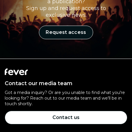
a publication?
Sign up and request access to
exclusive news.
Request access
Contact our media team
Got a media inquiry? Or are you unable to find what you're
looking for? Reach out to our media team and we'll be in
touch shortly.
Contact us