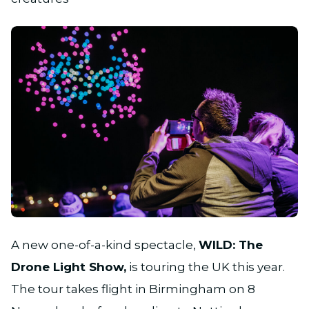
JPG
A new one-of-a-kind spectacle,
WILD: The
Drone Light Show,
is touring the UK this year.
The tour takes flight in Birmingham on 8