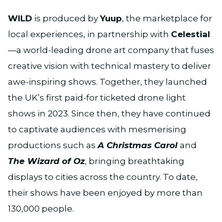
WILD
is produced by
Yuup
, the marketplace for
local experiences, in partnership with
Celestial
—a world-leading drone art company that fuses
creative vision with technical mastery to deliver
awe-inspiring shows. Together, they launched
the UK’s first paid-for ticketed drone light
shows in 2023. Since then, they have continued
to captivate audiences with mesmerising
productions such as
A Christmas Carol
and
The Wizard of Oz
, bringing breathtaking
displays to cities across the country. To date,
their shows have been enjoyed by more than
130,000 people.