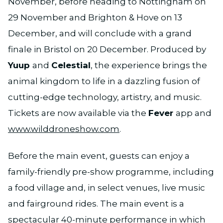
November, before heading to Nottingham on
29 November and Brighton & Hove on 13
December, and will conclude with a grand
finale in Bristol on 20 December. Produced by
Yuup
and
Celestial
, the experience brings the
animal kingdom to life in a dazzling fusion of
cutting-edge technology, artistry, and music.
Tickets are now available via the
Fever
app and
www.wilddroneshow.com
.
Before the main event, guests can enjoy a
family-friendly pre-show programme, including
a food village and, in select venues, live music
and fairground rides. The main event is a
spectacular 40-minute performance in which