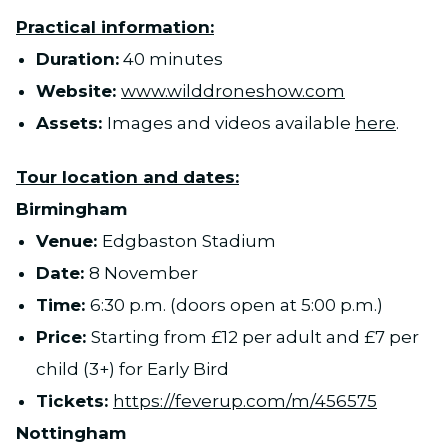
Practical information:
Duration:
40 minutes
Website:
www.wilddroneshow.com
Assets:
Images and videos available
here
.
Tour location and dates:
Birmingham
Venue:
Edgbaston Stadium
Date:
8 November
Time:
6:30 p.m. (doors open at 5:00 p.m.)
Price:
Starting from £12 per adult and £7 per
child (3+) for Early Bird
Tickets:
https://feverup.com/m/456575
Nottingham