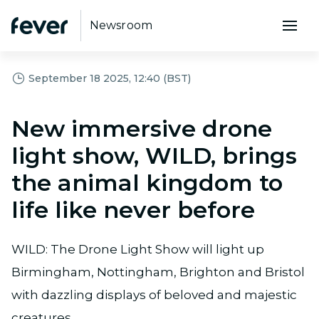
Newsroom
September 18 2025, 12:40 (BST)
New immersive drone
light show, WILD, brings
the animal kingdom to
life like never before
WILD: The Drone Light Show will light up
Birmingham, Nottingham, Brighton and Bristol
with dazzling displays of beloved and majestic
creatures