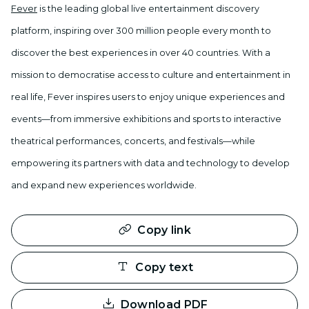
Fever
is the leading global live entertainment discovery
platform, inspiring over 300 million people every month to
discover the best experiences in over 40 countries. With a
mission to democratise access to culture and entertainment in
real life, Fever inspires users to enjoy unique experiences and
events—from immersive exhibitions and sports to interactive
theatrical performances, concerts, and festivals—while
empowering its partners with data and technology to develop
and expand new experiences worldwide.
Copy link
Copy text
Download PDF