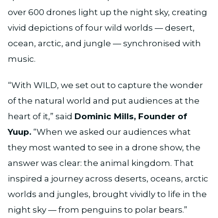
over 600 drones light up the night sky, creating
vivid depictions of four wild worlds — desert,
ocean, arctic, and jungle — synchronised with
music.
“With WILD, we set out to capture the wonder
of the natural world and put audiences at the
heart of it,” said
Dominic Mills, Founder of
Yuup.
“When we asked our audiences what
they most wanted to see in a drone show, the
answer was clear: the animal kingdom. That
inspired a journey across deserts, oceans, arctic
worlds and jungles, brought vividly to life in the
night sky — from penguins to polar bears.”