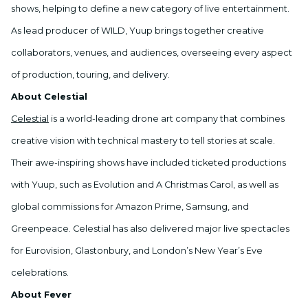
shows, helping to define a new category of live entertainment.
As lead producer of WILD, Yuup brings together creative
collaborators, venues, and audiences, overseeing every aspect
of production, touring, and delivery.
About Celestial
Celestial
is a world-leading drone art company that combines
creative vision with technical mastery to tell stories at scale.
Their awe-inspiring shows have included ticketed productions
with Yuup, such as Evolution and A Christmas Carol, as well as
global commissions for Amazon Prime, Samsung, and
Greenpeace. Celestial has also delivered major live spectacles
for Eurovision, Glastonbury, and London’s New Year’s Eve
celebrations.
About Fever