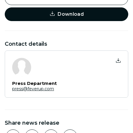
Download
Contact details
Press Department
press@feverup.com
Share news release