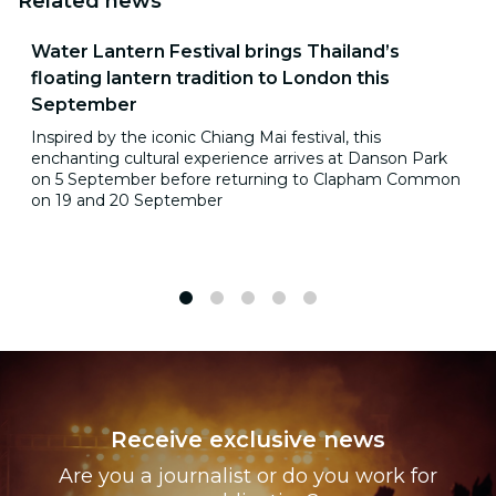
Related news
Water Lantern Festival brings Thailand’s
floating lantern tradition to London this
September
Inspired by the iconic Chiang Mai festival, this
enchanting cultural experience arrives at Danson Park
on 5 September before returning to Clapham Common
on 19 and 20 September
1
2
3
4
5
Receive exclusive news
Are you a journalist or do you work for