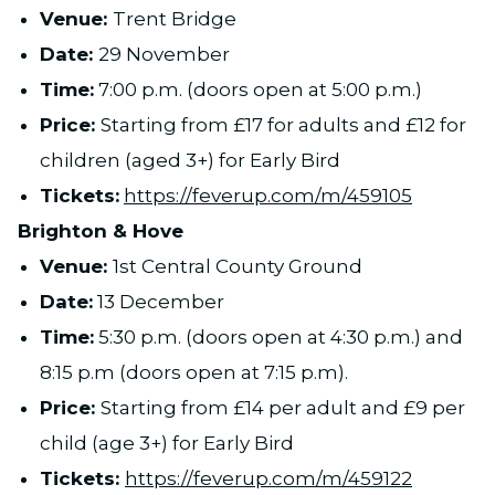
Venue:
Trent Bridge
Date:
29 November
Time:
7:00 p.m. (doors open at 5:00 p.m.)
Price:
Starting from £17 for adults and £12 for
children (aged 3+) for Early Bird
Tickets:
https://feverup.com/m/459105
Brighton & Hove
Venue:
1st Central County Ground
Date:
13 December
Time:
5:30 p.m. (doors open at 4:30 p.m.) and
8:15 p.m (doors open at 7:15 p.m).
Price:
Starting from £14 per adult and £9 per
child (age 3+) for Early Bird
Tickets:
https://feverup.com/m/459122