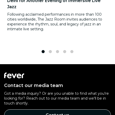
Delhi for Another Evening of Immersive Live
Jazz
Following acclaimed performances in more than 100
cities worldwide, The Jazz Room invites audiences to
experience the rhythm, soul, and legacy of jazz in an
intimate live setting.
1
2
3
4
5
Contact our media team
Got a media inquiry? Or are you unable to find what you're
looking for? Reach out to our media team and we'll be in
touch shortly.