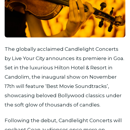
JPG
The globally acclaimed Candlelight Concerts
by Live Your City announces its premiere in Goa.
Set in the luxurious Hilton Hotel & Resort in
Candolim, the inaugural show on November
17th will feature ‘Best Movie Soundtracks’,
showcasing beloved Bollywood classics under
the soft glow of thousands of candles.
Following the debut, Candlelight Concerts will
enchant Goan audiences once more on