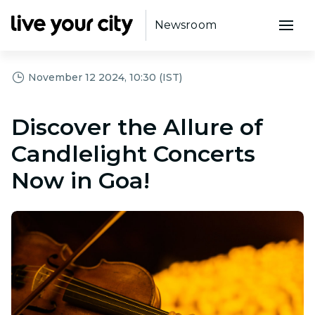
Newsroom
November 12 2024, 10:30 (IST)
Discover the Allure of
Candlelight Concerts
Now in Goa!