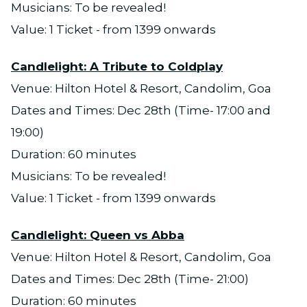
Musicians: To be revealed!
Value: 1 Ticket - from 1399 onwards
Candlelight: A Tribute to Coldplay
Venue: Hilton Hotel & Resort, Candolim, Goa
Dates and Times: Dec 28th (Time- 17:00 and
19:00)
Duration: 60 minutes
Musicians: To be revealed!
Value: 1 Ticket - from 1399 onwards
Candlelight: Queen vs Abba
Venue: Hilton Hotel & Resort, Candolim, Goa
Dates and Times: Dec 28th (Time- 21:00)
Duration: 60 minutes