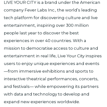
LIVE YOUR CITY is a brand under the American
company Fever Labs Inc., the world’s leading
tech platform for discovering culture and live
entertainment, inspiring over 300 million
people last year to discover the best
experiences in over 40 countries. With a
mission to democratise access to culture and
entertainment in real life, Live Your City inspires
users to enjoy unique experiences and events
—from immersive exhibitions and sports to
interactive theatrical performances, concerts,
and festivals— while empowering its partners
with data and technology to develop and
expand new experiences worldwide.