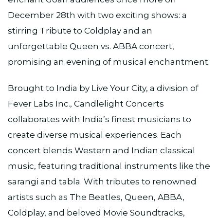
December 28th with two exciting shows: a
stirring Tribute to Coldplay and an
unforgettable Queen vs. ABBA concert,
promising an evening of musical enchantment.
Brought to India by Live Your City, a division of
Fever Labs Inc., Candlelight Concerts
collaborates with India’s finest musicians to
create diverse musical experiences. Each
concert blends Western and Indian classical
music, featuring traditional instruments like the
sarangi and tabla. With tributes to renowned
artists such as The Beatles, Queen, ABBA,
Coldplay, and beloved Movie Soundtracks,