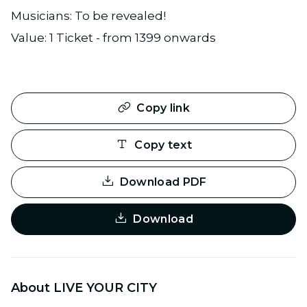
Musicians: To be revealed!
Value: 1 Ticket - from 1399 onwards
Copy link
Copy text
Download PDF
Download
About LIVE YOUR CITY