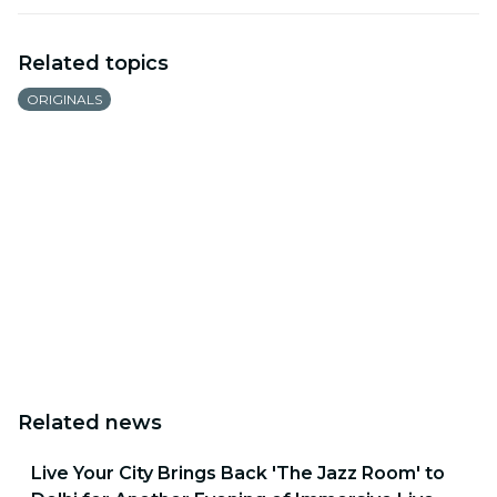
Related topics
ORIGINALS
Related news
Live Your City Brings Back 'The Jazz Room' to