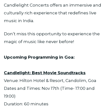
Candlelight Concerts offers an immersive and
culturally rich experience that redefines live
music in India.
Don’t miss this opportunity to experience the
magic of music like never before!
Upcoming Programming in Goa:
Candlelight: Best Movie Soundtracks
Venue: Hilton Hotel & Resort, Candolim, Goa
Dates and Times: Nov 17th (Time- 17:00 and
19:00)
Duration: 60 minutes