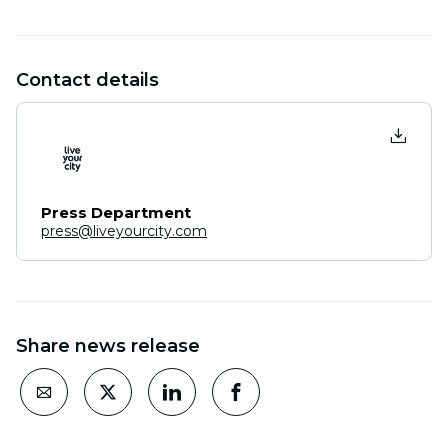
Contact details
Press Department
press@liveyourcity.com
Share news release