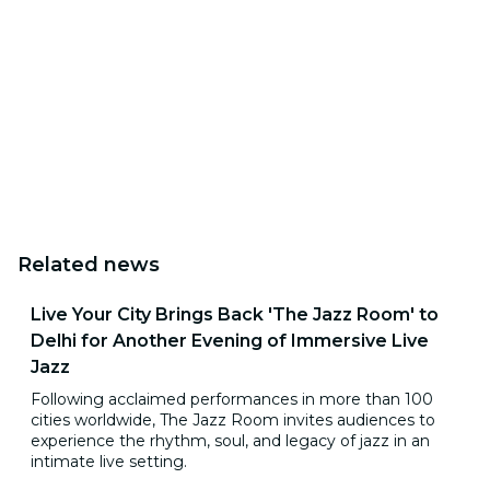
Related news
Live Your City Brings Back 'The Jazz Room' to
Delhi for Another Evening of Immersive Live
Jazz
Following acclaimed performances in more than 100
cities worldwide, The Jazz Room invites audiences to
experience the rhythm, soul, and legacy of jazz in an
intimate live setting.