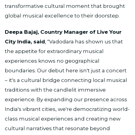
transformative cultural moment that brought
global musical excellence to their doorstep.
Deepa Bajaj, Country Manager of Live Your
City India, said
, "Vadodara has shown us that
the appetite for extraordinary musical
experiences knows no geographical
boundaries. Our debut here isn't just a concert
– it's a cultural bridge connecting local musical
traditions with the candlelit immersive
experience. By expanding our presence across
India's vibrant cities, we're democratizing world-
class musical experiences and creating new
cultural narratives that resonate beyond