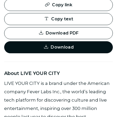
Copy link
Copy text
Download PDF
Download
About LIVE YOUR CITY
LIVE YOUR CITY is a brand under the American
company Fever Labs Inc., the world’s leading
tech platform for discovering culture and live
entertainment, inspiring over 300 million
people last year to discover the best