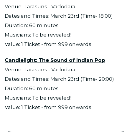
Venue: Tarasuns - Vadodara
Dates and Times: March 23rd (Time- 18:00)
Duration: 60 minutes
Musicians: To be revealed!
Value: 1 Ticket - from 999 onwards
Candlelight: The Sound of Indian Pop
Venue: Tarasuns - Vadodara
Dates and Times: March 23rd (Time- 20:00)
Duration: 60 minutes
Musicians: To be revealed!
Value: 1 Ticket - from 999 onwards