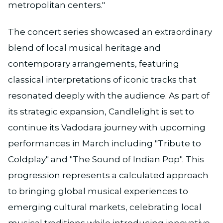
metropolitan centers."
The concert series showcased an extraordinary
blend of local musical heritage and
contemporary arrangements, featuring
classical interpretations of iconic tracks that
resonated deeply with the audience. As part of
its strategic expansion, Candlelight is set to
continue its Vadodara journey with upcoming
performances in March including "Tribute to
Coldplay" and "The Sound of Indian Pop". This
progression represents a calculated approach
to bringing global musical experiences to
emerging cultural markets, celebrating local