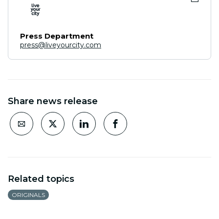
Press Department
press@liveyourcity.com
Share news release
Related topics
ORIGINALS