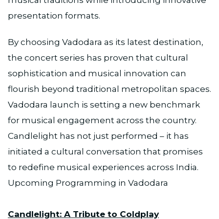
musical traditions while introducing innovative
presentation formats.
By choosing Vadodara as its latest destination,
the concert series has proven that cultural
sophistication and musical innovation can
flourish beyond traditional metropolitan spaces.
Vadodara launch is setting a new benchmark
for musical engagement across the country.
Candlelight has not just performed – it has
initiated a cultural conversation that promises
to redefine musical experiences across India.
Upcoming Programming in Vadodara
Candlelight: A Tribute to Coldplay