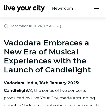
Newsroom
December 18 2024, 12:30 (IST)
Vadodara Embraces a
New Era of Musical
Experiences with the
Launch of Candlelight
Vadodara, India, 18th January 2025:
Candlelight®
, the series of live concerts
produced by Live Your City, made a stunning
debut in Vadodara, captivating audiences with