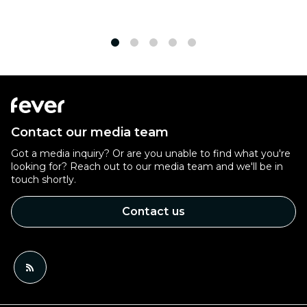
1
2
3
4
5
Contact our media team
Got a media inquiry? Or are you unable to find what you're
looking for? Reach out to our media team and we'll be in
touch shortly.
Contact us