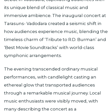
its unique blend of classical music and
immersive ambience. The inaugural concert at
Tarasuns- Vadodara created a seismic shift in
how audiences experience music, blending the
timeless charm of ‘Tribute to R.D. Burman’ and
‘Best Movie Soundtracks’ with world-class
symphonic arrangements.
The evening transcended ordinary musical
performances, with candlelight casting an
ethereal glow that transported audiences
through a remarkable musical journey. Local
music enthusiasts were visibly moved, with
many describing the concert as a