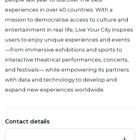
experiences in over 40 countries. With a
mission to democratise access to culture and
entertainment in real life, Live Your City inspires
users to enjoy unique experiences and events
—from immersive exhibitions and sports to
interactive theatrical performances, concerts,
and festivals— while empowering its partners
with data and technology to develop and
expand new experiences worldwide.
Contact details