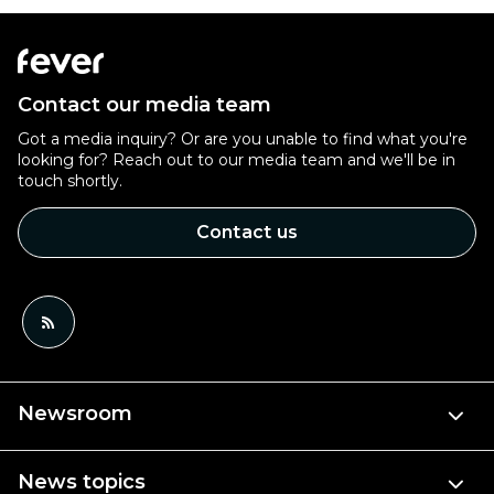
Contact our media team
Got a media inquiry? Or are you unable to find what you're
looking for? Reach out to our media team and we'll be in
touch shortly.
Contact us
Newsroom
News topics