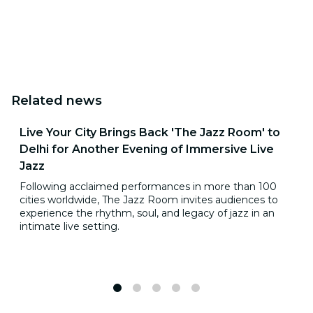
Related news
Live Your City Brings Back 'The Jazz Room' to
Delhi for Another Evening of Immersive Live
Jazz
Following acclaimed performances in more than 100
cities worldwide, The Jazz Room invites audiences to
experience the rhythm, soul, and legacy of jazz in an
intimate live setting.
1
2
3
4
5