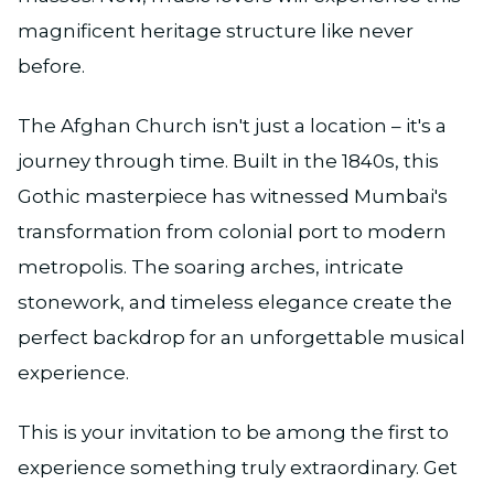
magnificent heritage structure like never
before.
The Afghan Church isn't just a location – it's a
journey through time. Built in the 1840s, this
Gothic masterpiece has witnessed Mumbai's
transformation from colonial port to modern
metropolis. The soaring arches, intricate
stonework, and timeless elegance create the
perfect backdrop for an unforgettable musical
experience.
This is your invitation to be among the first to
experience something truly extraordinary. Get