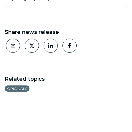
Share news release
Related topics
ORIGINALS