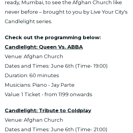
ready, Mumbai, to see the Afghan Church like
never before – brought to you by Live Your City's
Candlelight series.
Check out the programming below:
Candlelight: Queen Vs. ABBA
Venue: Afghan Church
Dates and Times: June 6th (Time- 19:00)
Duration: 60 minutes
Musicians: Piano - Jay Parte
Value: 1 Ticket - from 1199 onwards
Candlelight: Tribute to Coldplay
Venue: Afghan Church
Dates and Times: June 6th (Time- 21:00)