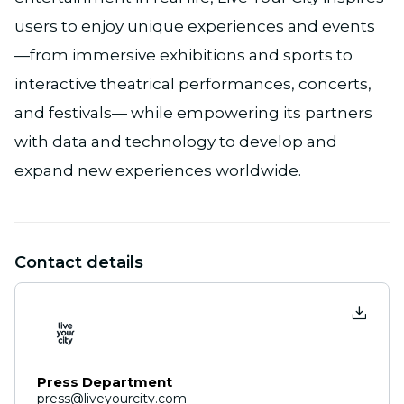
users to enjoy unique experiences and events
—from immersive exhibitions and sports to
interactive theatrical performances, concerts,
and festivals— while empowering its partners
with data and technology to develop and
expand new experiences worldwide.
Contact details
Press Department
press@liveyourcity.com