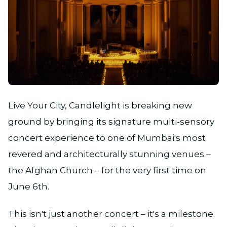
JPG
Live Your City, Candlelight is breaking new
ground by bringing its signature multi-sensory
concert experience to one of Mumbai's most
revered and architecturally stunning venues –
the Afghan Church – for the very first time on
June 6th.
This isn't just another concert – it's a milestone.