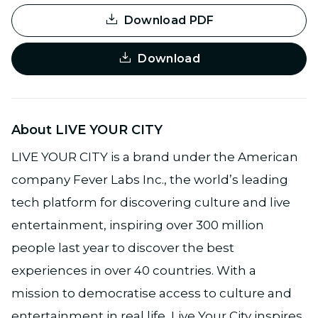
Download PDF
Download
About LIVE YOUR CITY
LIVE YOUR CITY is a brand under the American
company Fever Labs Inc., the world’s leading
tech platform for discovering culture and live
entertainment, inspiring over 300 million
people last year to discover the best
experiences in over 40 countries. With a
mission to democratise access to culture and
entertainment in real life, Live Your City inspires