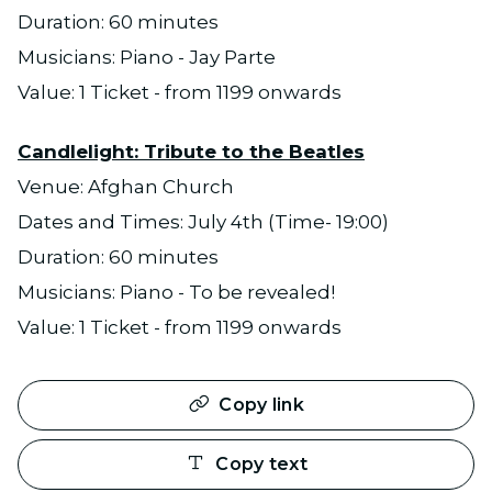
Duration: 60 minutes
Musicians: Piano - Jay Parte
Value: 1 Ticket - from 1199 onwards
Candlelight: Tribute to the Beatles
Venue: Afghan Church
Dates and Times: July 4th (Time- 19:00)
Duration: 60 minutes
Musicians: Piano - To be revealed!
Value: 1 Ticket - from 1199 onwards
Copy link
Copy text