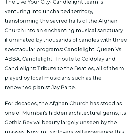
The Live Your City- Candlelight team is
venturing into uncharted territory,
transforming the sacred halls of the Afghan
Church into an enchanting musical sanctuary
illuminated by thousands of candles with three
spectacular programs: Candlelight: Queen Vs.
ABBA, Candlelight: Tribute to Coldplay and
Candlelight: Tribute to the Beatles, all of them
played by local musicians such as the
renowned pianist Jay Parte.
For decades, the Afghan Church has stood as
one of Mumbai's hidden architectural gems, its
Gothic Revival beauty largely unseen by the
masses. Now, music lovers will experience this