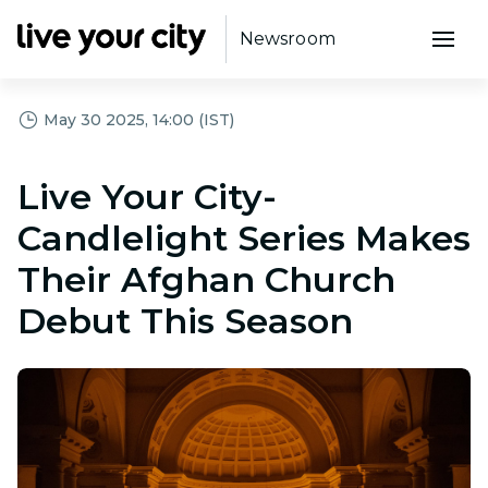
Newsroom
May 30 2025, 14:00 (IST)
Live Your City-
Candlelight Series Makes
Their Afghan Church
Debut This Season