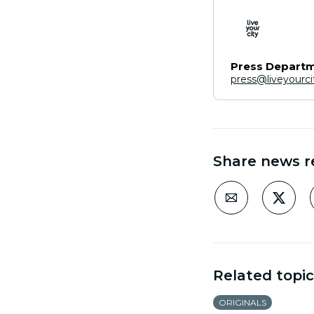
Press Depart
press@liveyourc
Share news r
Related topic
ORIGINALS