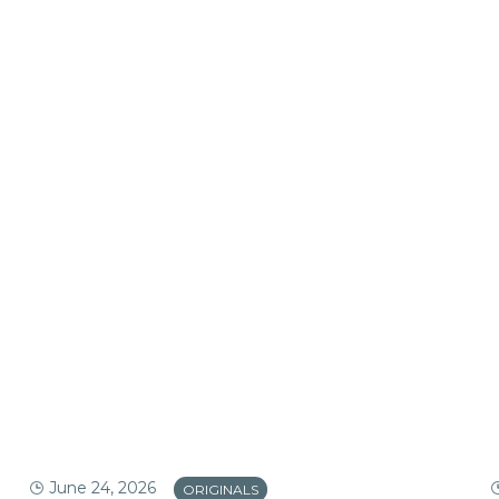
June 24, 2026
ORIGINALS