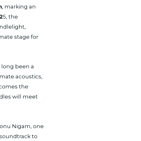
m
, marking an
2
5, the
ndlelight,
mate stage for
s long been a
imate acoustics,
becomes the
dles will meet
Sonu Nigam, one
 soundtrack to