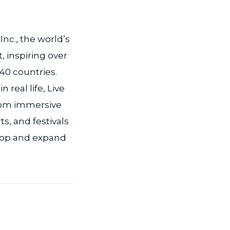
nc., the world’s
, inspiring over
 40 countries.
real life, Live
from immersive
s, and festivals
lop and expand