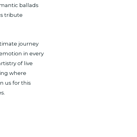
omantic ballads
s tribute
ntimate journey
 emotion in every
istry of live
ning where
 us for this
s.