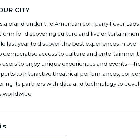
OUR CITY
s a brand under the American company Fever Labs I
tform for discovering culture and live entertainment
e last year to discover the best experiences in over
o democratise access to culture and entertainment in 
res users to enjoy unique experiences and events —
ports to interactive theatrical performances, concert
ing its partners with data and technology to deve
 worldwide.
ls