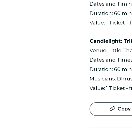
Dates and Timing
Duration: 60 min
Value: 1 Ticket –
Candlelight: Tri
Venue: Little Th
Dates and Times:
Duration: 60 mi
Musicians: Dhruv 
Value: 1 Ticket -
Copy 