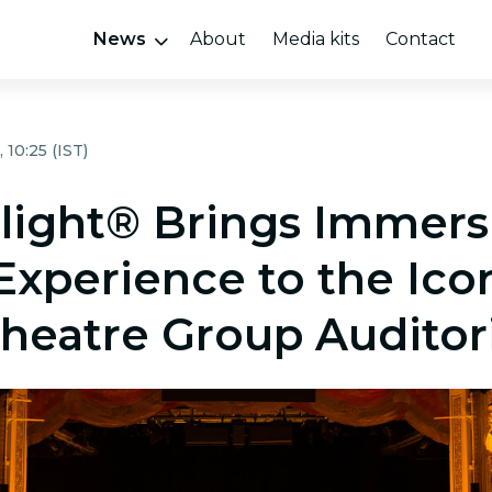
News
About
Media kits
Contact
 10:25 (IST)
light® Brings Immers
Experience to the Ico
 Theatre Group Audito