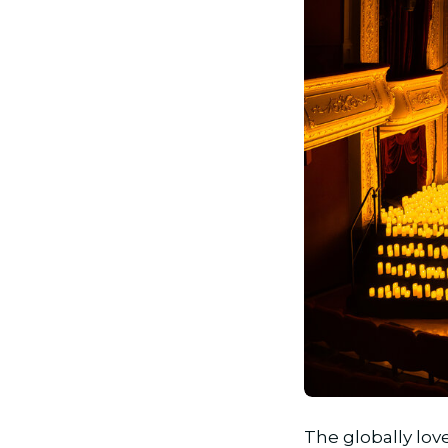
JPG
The globally lo