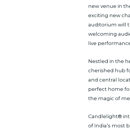
new venue in the
exciting new ch
auditorium will 
welcoming audie
live performance
Nestled in the h
cherished hub for
and central loca
perfect home fo
the magic of me
Candlelight® in
of India’s most 