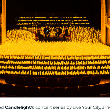
ved
Candlelight®
concert series by Live Your City, arr