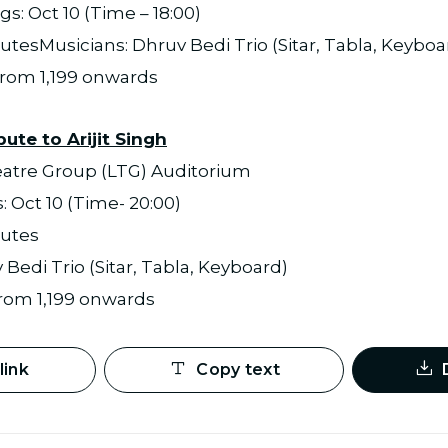
s: Oct 10 (Time – 18:00)
utesMusicians: Dhruv Bedi Trio (Sitar, Tabla, Keyboa
 from 1,199 onwards
bute to Arijit Singh
eatre Group (LTG) Auditorium
 Oct 10 (Time- 20:00)
nutes
Bedi Trio (Sitar, Tabla, Keyboard)
 from 1,199 onwards
link
Copy text