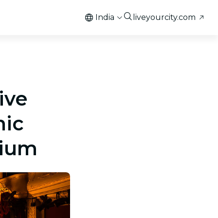
India
liveyourcity.com
ive
nic
rium