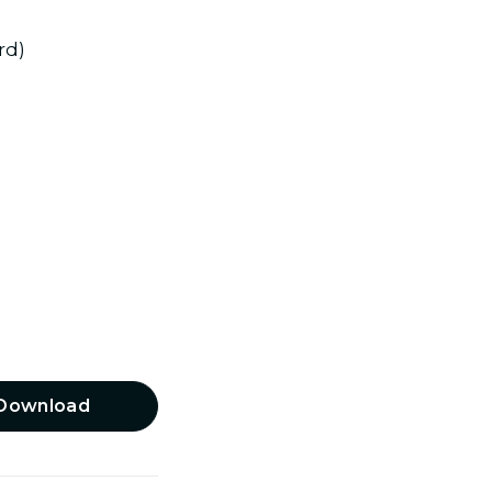
rd)
Download