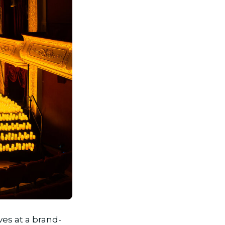
ives at a brand-