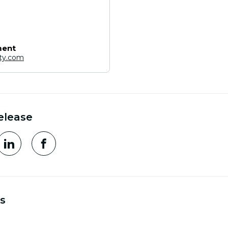
ment
ity.com
elease
s