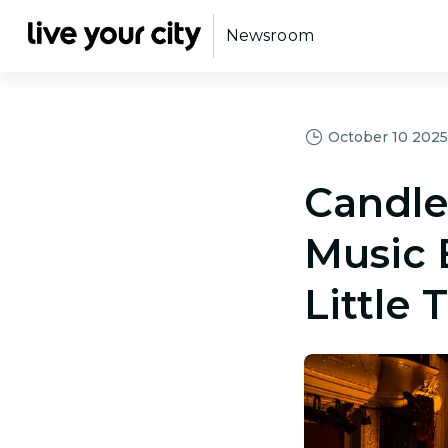
Newsroom
October 10 2025,
Candle
Music 
Little