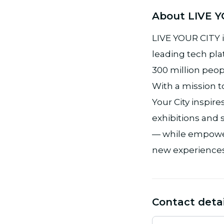
About LIVE Y
LIVE YOUR CITY i
leading tech pla
300 million peopl
With a mission t
Your City inspi
exhibitions and s
— while empower
new experiences
Contact detai