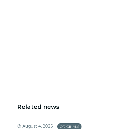
Related news
August 4, 2026
ORIGINALS