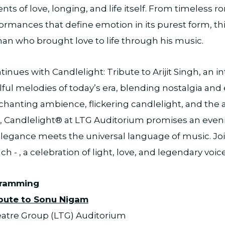
s of love, longing, and life itself. From timeless r
ormances that define emotion in its purest form, thi
an who brought love to life through his music.
inues with Candlelight: Tribute to Arijit Singh, an i
ful melodies of today’s era, blending nostalgia and
chanting ambience, flickering candlelight, and the art
s, Candlelight® at LTG Auditorium promises an eve
 elegance meets the universal language of music. Join
h - , a celebration of light, love, and legendary voice
gramming
ibute to Sonu Nigam
eatre Group (LTG) Auditorium