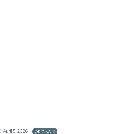
April 5, 2026
Apr
ORIGINALS