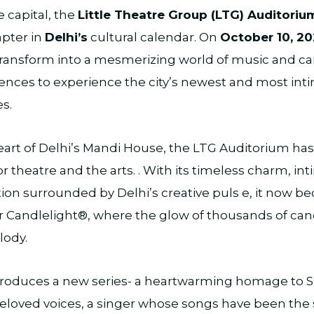
 capital, the
Little Theatre Group (LTG) Auditoriu
apter in
Delhi’s
cultural calendar. On
October 10, 20
transform into a mesmerizing world of music and ca
nces to experience the city’s newest and most inti
s.
eart of Delhi’s Mandi House, the LTG Auditorium ha
 theatre and the arts. . With its timeless charm, int
tion surrounded by Delhi’s creative puls e, it now 
r Candlelight®, where the glow of thousands of can
lody.
troduces a new series- a heartwarming homage to 
beloved voices, a singer whose songs have been the