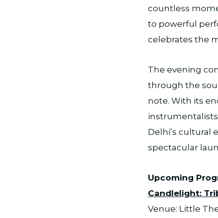
countless moment
to powerful perf
celebrates the m
The evening cont
through the soul
note. With its en
instrumentalist
Delhi’s cultural
spectacular launc
Upcoming Pro
Candlelight: Tr
Venue: Little Th