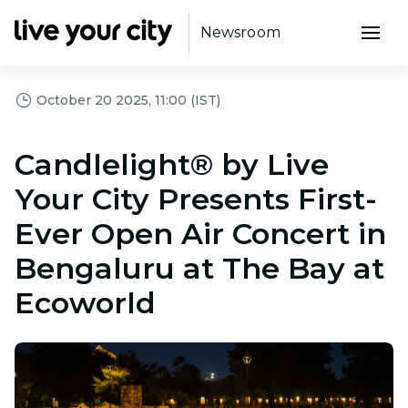
Newsroom
October 20 2025, 11:00 (IST)
Candlelight® by Live
Your City Presents First-
Ever Open Air Concert in
Bengaluru at The Bay at
Ecoworld