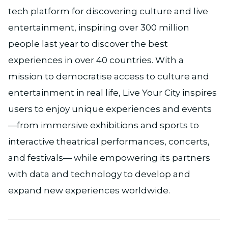
tech platform for discovering culture and live
entertainment, inspiring over 300 million
people last year to discover the best
experiences in over 40 countries. With a
mission to democratise access to culture and
entertainment in real life, Live Your City inspires
users to enjoy unique experiences and events
—from immersive exhibitions and sports to
interactive theatrical performances, concerts,
and festivals— while empowering its partners
with data and technology to develop and
expand new experiences worldwide.