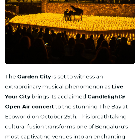
JPG
The
Garden City
is set to witness an
extraordinary musical phenomenon as
Live
Your City
brings its acclaimed
Candlelight®
Open Air concert
to the stunning The Bay at
Ecoworld on October 25th. This breathtaking
cultural fusion transforms one of Bengaluru's
most captivating venues into an enchanting