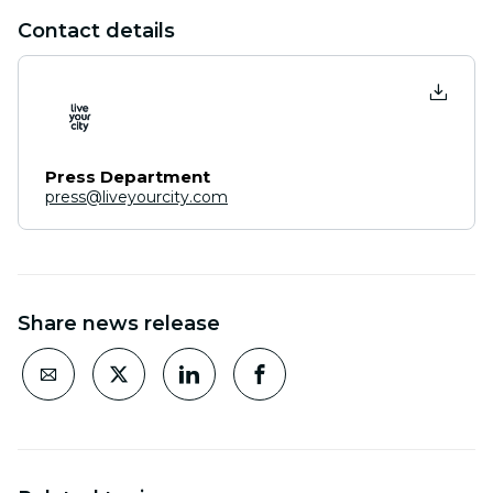
Contact details
Press Department
press@liveyourcity.com
Share news release