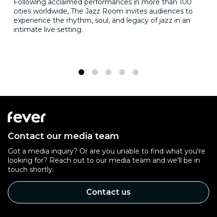
Following acclaimed performances in more than 100
cities worldwide, The Jazz Room invites audiences to
experience the rhythm, soul, and legacy of jazz in an
intimate live setting.
1
2
3
4
5
Contact our media team
Got a media inquiry? Or are you unable to find what you're
looking for? Reach out to our media team and we'll be in
touch shortly.
Contact us