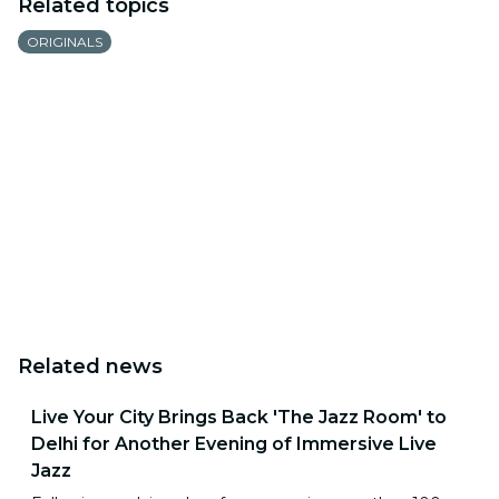
Related topics
ORIGINALS
Related news
Live Your City Brings Back 'The Jazz Room' to
Delhi for Another Evening of Immersive Live
Jazz