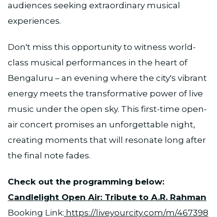
audiences seeking extraordinary musical
experiences.
Don't miss this opportunity to witness world-
class musical performances in the heart of
Bengaluru – an evening where the city's vibrant
energy meets the transformative power of live
music under the open sky. This first-time open-
air concert promises an unforgettable night,
creating moments that will resonate long after
the final note fades.
Check out the programming below:
Candlelight Open Air: Tribute to A.R. Rahman
Booking Link:
https://liveyourcity.com/m/467398