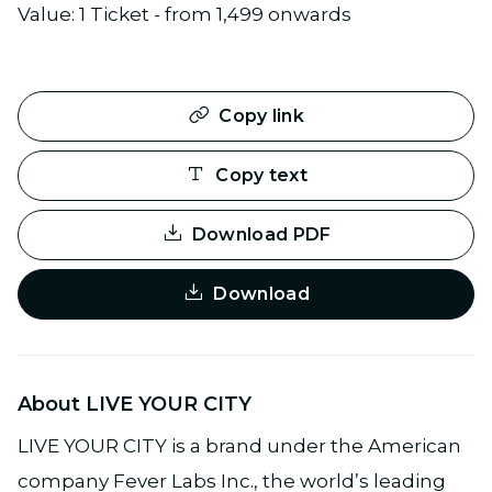
Value: 1 Ticket - from 1,499 onwards
Copy link
Copy text
Download PDF
Download
About LIVE YOUR CITY
LIVE YOUR CITY is a brand under the American
company Fever Labs Inc., the world’s leading