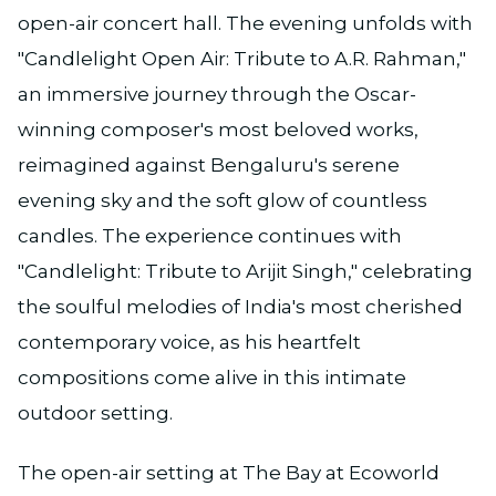
open-air concert hall. The evening unfolds with
"Candlelight Open Air: Tribute to A.R. Rahman,"
an immersive journey through the Oscar-
winning composer's most beloved works,
reimagined against Bengaluru's serene
evening sky and the soft glow of countless
candles. The experience continues with
"Candlelight: Tribute to Arijit Singh," celebrating
the soulful melodies of India's most cherished
contemporary voice, as his heartfelt
compositions come alive in this intimate
outdoor setting.
The open-air setting at The Bay at Ecoworld