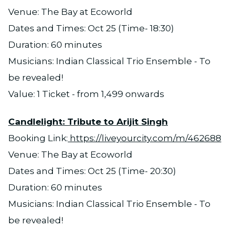
Venue: The Bay at Ecoworld
Dates and Times: Oct 25 (Time- 18:30)
Duration: 60 minutes
Musicians: Indian Classical Trio Ensemble - To
be revealed!
Value: 1 Ticket - from 1,499 onwards
Candlelight: Tribute to Arijit Singh
Booking Link:
https://liveyourcity.com/m/462688
Venue: The Bay at Ecoworld
Dates and Times: Oct 25 (Time- 20:30)
Duration: 60 minutes
Musicians: Indian Classical Trio Ensemble - To
be revealed!