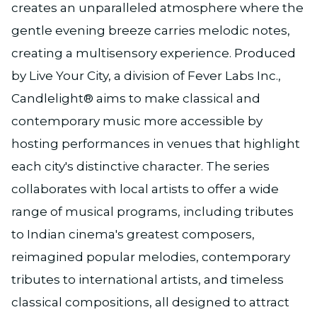
creates an unparalleled atmosphere where the
gentle evening breeze carries melodic notes,
creating a multisensory experience. Produced
by Live Your City, a division of Fever Labs Inc.,
Candlelight® aims to make classical and
contemporary music more accessible by
hosting performances in venues that highlight
each city's distinctive character. The series
collaborates with local artists to offer a wide
range of musical programs, including tributes
to Indian cinema's greatest composers,
reimagined popular melodies, contemporary
tributes to international artists, and timeless
classical compositions, all designed to attract