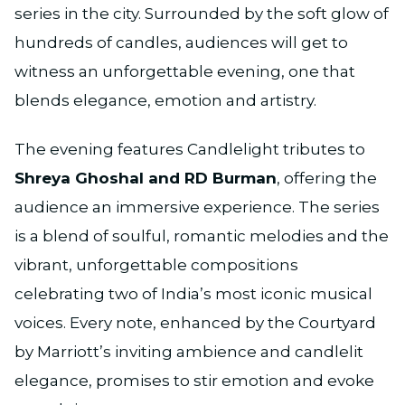
series in the city. Surrounded by the soft glow of
hundreds of candles, audiences will get to
witness an unforgettable evening, one that
blends elegance, emotion and artistry.
The evening features Candlelight tributes to
Shreya Ghoshal and RD Burman
, offering the
audience an immersive experience. The series
is a blend of soulful, romantic melodies and the
vibrant, unforgettable compositions
celebrating two of India’s most iconic musical
voices. Every note, enhanced by the Courtyard
by Marriott’s inviting ambience and candlelit
elegance, promises to stir emotion and evoke