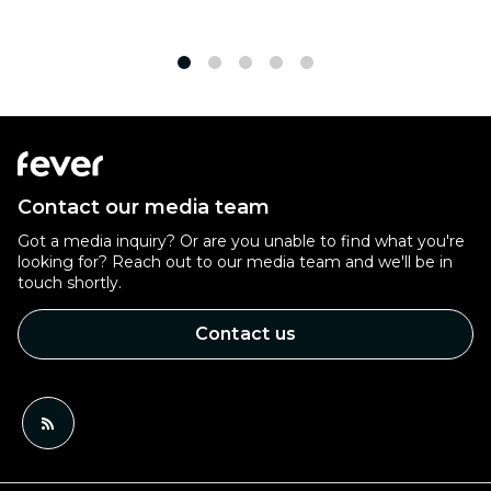
1
2
3
4
5
Contact our media team
Got a media inquiry? Or are you unable to find what you're
looking for? Reach out to our media team and we'll be in
touch shortly.
Contact us