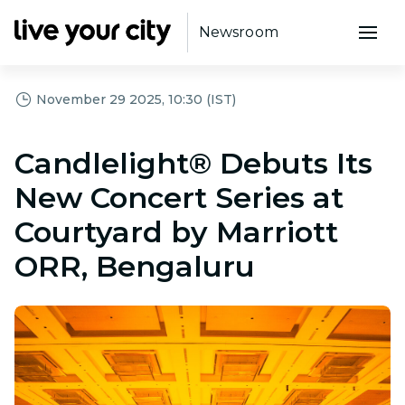
Newsroom
November 29 2025, 10:30 (IST)
Candlelight® Debuts Its
New Concert Series at
Courtyard by Marriott
ORR, Bengaluru