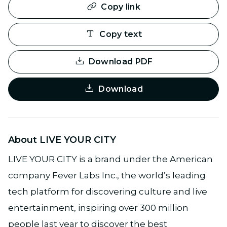
Copy link
Copy text
Download PDF
Download
About LIVE YOUR CITY
LIVE YOUR CITY is a brand under the American
company Fever Labs Inc., the world’s leading
tech platform for discovering culture and live
entertainment, inspiring over 300 million
people last year to discover the best