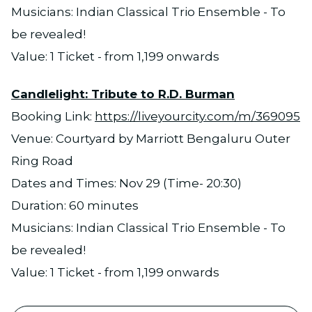
Musicians: Indian Classical Trio Ensemble - To
be revealed!
Value: 1 Ticket - from 1,199 onwards
Candlelight: Tribute to R.D. Burman
Booking Link:
https://liveyourcity.com/m/369095
Venue: Courtyard by Marriott Bengaluru Outer
Ring Road
Dates and Times: Nov 29 (Time- 20:30)
Duration: 60 minutes
Musicians: Indian Classical Trio Ensemble - To
be revealed!
Value: 1 Ticket - from 1,199 onwards