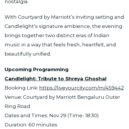
nostalgia.
With Courtyard by Marriott’s inviting setting and
Candlelight’s signature ambience, the evening
brings together two distinct eras of Indian
music in a way that feels fresh, heartfelt, and
beautifully unified.
Upcoming Programming
Candlelight: Tribute to Shreya Ghoshal
Booking Link:
https://liveyourcity.com/m/459442
Venue: Courtyard by Marriott Bengaluru Outer
Ring Road
Dates and Times: Nov 29 (Time- 18:30)
Duration: 60 minutes