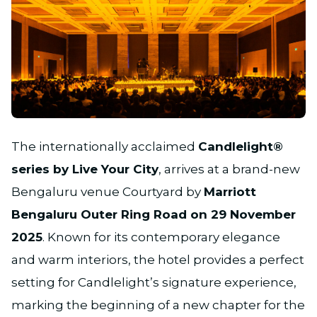
JPG
The internationally acclaimed
Candlelight®
series by Live Your City
, arrives at a brand-new
Bengaluru venue Courtyard by
Marriott
Bengaluru Outer Ring Road on 29 November
2025
. Known for its contemporary elegance
and warm interiors, the hotel provides a perfect
setting for Candlelight’s signature experience,
marking the beginning of a new chapter for the