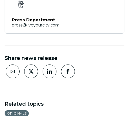
Press Department
press@liveyourcity.com
Share news release
Related topics
ORIGINALS