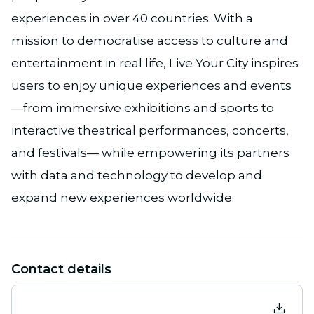
experiences in over 40 countries. With a
mission to democratise access to culture and
entertainment in real life, Live Your City inspires
users to enjoy unique experiences and events
—from immersive exhibitions and sports to
interactive theatrical performances, concerts,
and festivals— while empowering its partners
with data and technology to develop and
expand new experiences worldwide.
Contact details