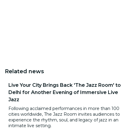
Related news
Live Your City Brings Back 'The Jazz Room' to
Delhi for Another Evening of Immersive Live
Jazz
Following acclaimed performances in more than 100
cities worldwide, The Jazz Room invites audiences to
experience the rhythm, soul, and legacy of jazz in an
intimate live setting.