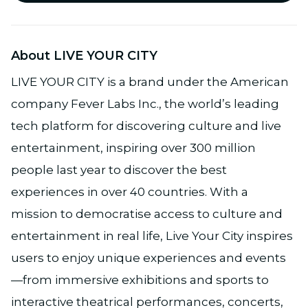
About LIVE YOUR CITY
LIVE YOUR CITY is a brand under the American
company Fever Labs Inc., the world’s leading
tech platform for discovering culture and live
entertainment, inspiring over 300 million
people last year to discover the best
experiences in over 40 countries. With a
mission to democratise access to culture and
entertainment in real life, Live Your City inspires
users to enjoy unique experiences and events
—from immersive exhibitions and sports to
interactive theatrical performances, concerts,