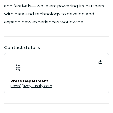
and festivals— while empowering its partners
with data and technology to develop and
expand new experiences worldwide.
Contact details
Press Department
press@liveyourcity.com