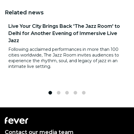
Related news
Live Your City Brings Back 'The Jazz Room' to
Delhi for Another Evening of Immersive Live
Jazz
Following acclaimed performances in more than 100
cities worldwide, The Jazz Room invites audiences to
experience the rhythm, soul, and legacy of jazz in an
intimate live setting.
1
2
3
4
5
Contact our media team