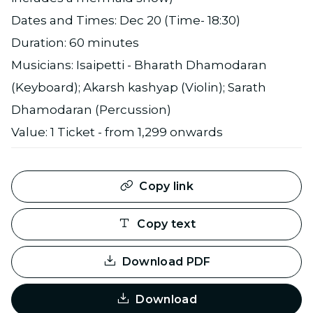
Dates and Times: Dec 20 (Time- 18:30)
Duration: 60 minutes
Musicians: Isaipetti - Bharath Dhamodaran
(Keyboard); Akarsh kashyap (Violin); Sarath
Dhamodaran (Percussion)
Value: 1 Ticket - from 1,299 onwards
Copy link
Copy text
Download PDF
Download