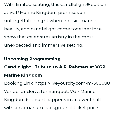
With limited seating, this Candlelight® edition
at VGP Marine Kingdom promises an
unforgettable night where music, marine
beauty, and candlelight come together for a
show that celebrates artistry in the most
unexpected and immersive setting.
Upcoming Programming
Candlelight : Tribute to A.R. Rahman at VGP
Marine Kingdom
Booking Link:
https://liveyourcity.com/m/500088
Venue: Underwater Banquet, VGP Marine
Kingdom (Concert happens in an event hall
with an aquarium background; ticket price