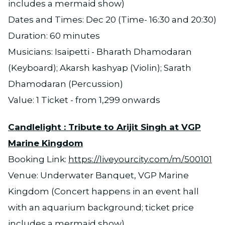
includes a mermaid show)
Dates and Times: Dec 20 (Time- 16:30 and 20:30)
Duration: 60 minutes
Musicians: Isaipetti - Bharath Dhamodaran
(Keyboard); Akarsh kashyap (Violin); Sarath
Dhamodaran (Percussion)
Value: 1 Ticket - from 1,299 onwards
Candlelight : Tribute to Arijit Singh at VGP
Marine Kingdom
Booking Link:
https://liveyourcity.com/m/500101
Venue: Underwater Banquet, VGP Marine
Kingdom (Concert happens in an event hall
with an aquarium background; ticket price
includes a mermaid show)