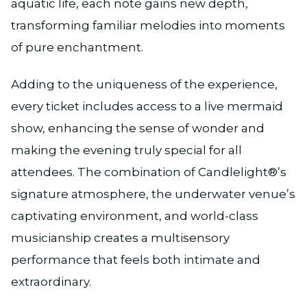
aquatic life, each note gains new depth,
transforming familiar melodies into moments
of pure enchantment.
Adding to the uniqueness of the experience,
every ticket includes access to a live mermaid
show, enhancing the sense of wonder and
making the evening truly special for all
attendees. The combination of Candlelight®’s
signature atmosphere, the underwater venue’s
captivating environment, and world-class
musicianship creates a multisensory
performance that feels both intimate and
extraordinary.