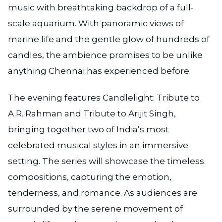
music with breathtaking backdrop of a full-
scale aquarium. With panoramic views of
marine life and the gentle glow of hundreds of
candles, the ambience promises to be unlike
anything Chennai has experienced before.
The evening features Candlelight: Tribute to
A.R. Rahman and Tribute to Arijit Singh,
bringing together two of India’s most
celebrated musical styles in an immersive
setting. The series will showcase the timeless
compositions, capturing the emotion,
tenderness, and romance. As audiences are
surrounded by the serene movement of