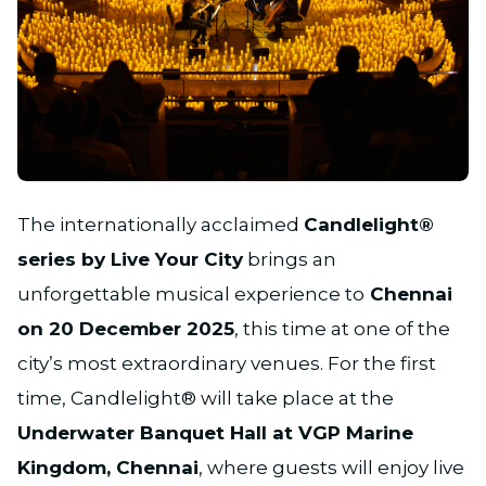
JPG
The internationally acclaimed
Candlelight®
series by Live Your City
brings an
unforgettable musical experience to
Chennai
on 20 December 2025
, this time at one of the
city’s most extraordinary venues. For the first
time, Candlelight® will take place at the
Underwater Banquet Hall at VGP Marine
Kingdom, Chennai
, where guests will enjoy live