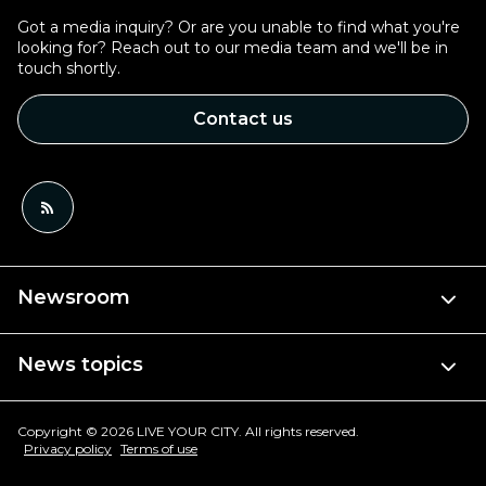
Got a media inquiry? Or are you unable to find what you're
looking for? Reach out to our media team and we'll be in
touch shortly.
Contact us
Newsroom
News topics
Copyright © 2026 LIVE YOUR CITY. All rights reserved.
Privacy policy
Terms of use