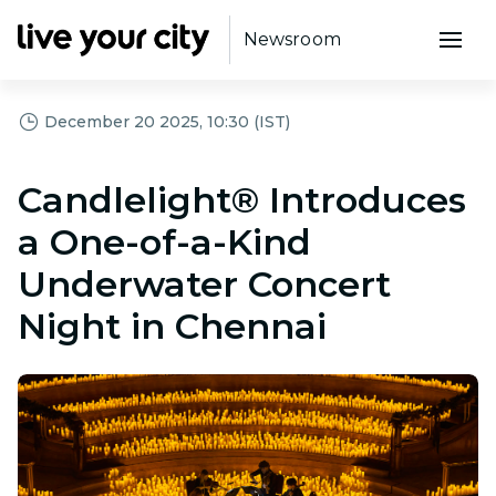
Newsroom
December 20 2025, 10:30 (IST)
Candlelight® Introduces
a One-of-a-Kind
Underwater Concert
Night in Chennai