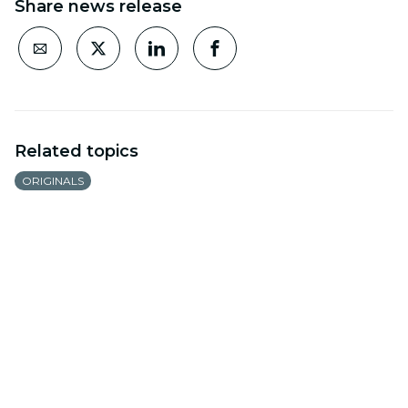
Share news release
Related topics
ORIGINALS